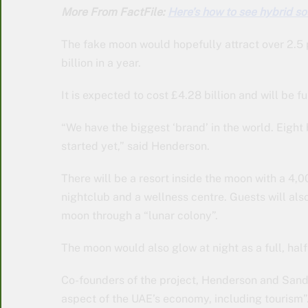
More From FactFile:
Here’s how to see hybrid so
The fake moon would hopefully attract over 2.5 
billion in a year.
It is expected to cost £4.28 billion and will be
“We have the biggest ‘brand’ in the world. Eight
started yet,” said Henderson.
There will be a resort inside the moon with a 4,
nightclub and a wellness centre. Guests will also
moon through a “lunar colony”.
The moon would also glow at night as a full, hal
Co-founders of the project, Henderson and Sandra
aspect of the UAE’s economy, including tourism”