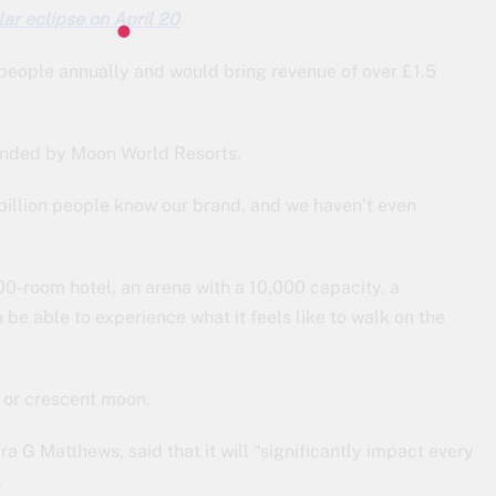
lar eclipse on April 20
people annually and would bring revenue of over £1.5
 funded by Moon World Resorts.
 billion people know our brand, and we haven’t even
000-room hotel, an arena with a 10,000 capacity, a
 be able to experience what it feels like to walk on the
f or crescent moon.
 G Matthews, said that it will “significantly impact every
.