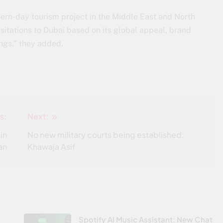
dern-day tourism project in the Middle East and North
sitations to Dubai based on its global appeal, brand
ngs,” they added.
s:
Next:
in
No new military courts being established:
an
Khawaja Asif
Spotify AI Music Assistant: New Chat