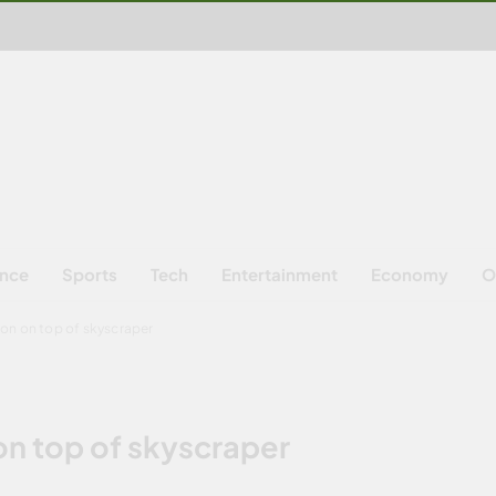
ence
Sports
Tech
Entertainment
Economy
O
on on top of skyscraper
on top of skyscraper