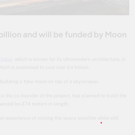
billion and will be funded by Moon
Dubai
, which is known for its ultramodern architecture, is
hich is estimated to cost over £4 billion.
 building a fake moon on top of a skyscraper.
 the co-founder of the project, has planned to build the
 would be 274 meters in length.
 experience of visiting the space satellite while still