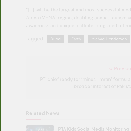
“[It] will be the largest and most successful mo
Africa (MENA) region, doubling annual tourism vi
awareness and unique multiple integrated offeri
Tagged:
Dubai
Earth
Michael Henderson
Previou
Post
navigation
PTI chief ready for ‘minus-Imran’ formula 
broader interest of Pakist
Related News
PTA Kids Social Media Monitoring