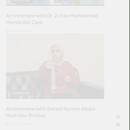
An Interview with Dr. Zuhair Mohammad
Hamdullah Zaid
JULY 6, 2026
INTERVIEW
An Interview with Batool Ayman Abdul
Hadi Abu Shaban
JULY 6, 2026