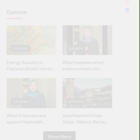
Opinion
OPINION
OPINION
Energy Security in
What happens when
Pakistan Amid Crisis in
science meets the
Strait of Hormuz
brightest & most
brilliant minds of the
Islamic world & why it
matters?
OPINION
OPINION
What if the next war
Azad Kashmir Under
against Hezbollah
Siege: Silence, Betrayal
wasn’t fought with
& Struggle for Justice
bombs… but with
Show More