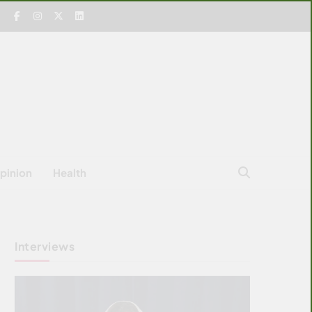
pinion
Health
Interviews