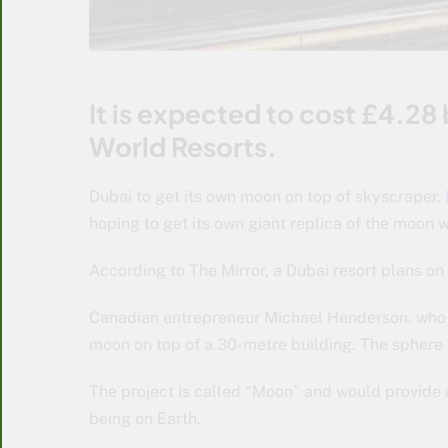
It is expected to cost £4.28 
World Resorts.
Dubai to get its own moon on top of skyscraper.
hoping to get its own giant replica of the moon w
According to The Mirror, a Dubai resort plans on
Canadian entrepreneur Michael Henderson, who is
moon on top of a 30-metre building. The sphere
The project is called “Moon” and would provide an
being on Earth.