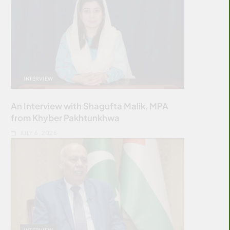
INTERVIEW
An Interview with Shagufta Malik, MPA
from Khyber Pakhtunkhwa
JULY 6, 2026
INTERVIEW