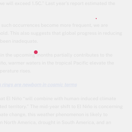
t we will exceed 1.5C.” Last year’s report estimated the
as such occurrences become more frequent, we are
old. This also suggests that global progress in reducing
 been inadequate.
in the upcoming months partially contributes to the
iño, warmer waters in the tropical Pacific elevate the
erature rises.
s rings are newborn in cosmic terms
at El Niño “will combine with human-induced climate
d territory.” The mid-year shift to El Niño is concerning
mate change, this weather phenomenon is likely to
 in North America, drought in South America, and an