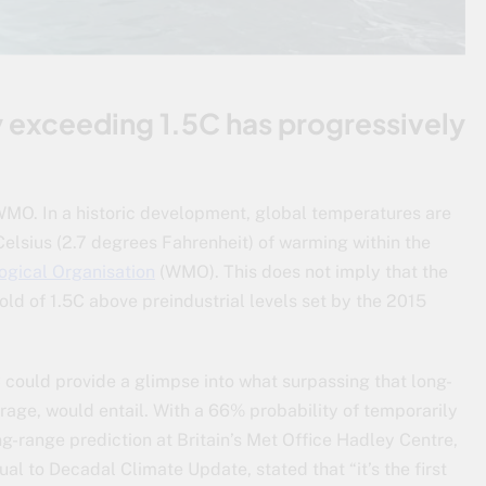
y exceeding 1.5C has progressively
MO. In a historic development, global temperatures are
Celsius (2.7 degrees Fahrenheit) of warming within the
ogical Organisation
(WMO). This does not imply that the
ld of 1.5C above preindustrial levels set by the 2015
 could provide a glimpse into what surpassing that long-
rage, would entail. With a 66% probability of temporarily
g-range prediction at Britain’s Met Office Hadley Centre,
l to Decadal Climate Update, stated that “it’s the first