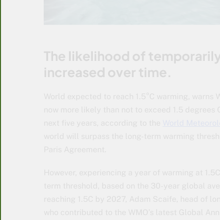
The likelihood of temporaril
increased over time.
World expected to reach 1.5°C warming, warns W
now more likely than not to exceed 1.5 degrees 
next five years, according to the
World Meteorol
world will surpass the long-term warming thresho
Paris Agreement.
However, experiencing a year of warming at 1.5C
term threshold, based on the 30-year global ave
reaching 1.5C by 2027, Adam Scaife, head of lon
who contributed to the WMO’s latest Global Annua