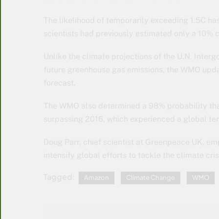
The likelihood of temporarily exceeding 1.5C has
scientists had previously estimated only a 10%
Unlike the climate projections of the U.N. Inte
future greenhouse gas emissions, the WMO upda
forecast.
The WMO also determined a 98% probability that o
surpassing 2016, which experienced a global tem
Doug Parr, chief scientist at Greenpeace UK, emp
intensify global efforts to tackle the climate cris
Tagged:
Amazon
Climate Change
WMO