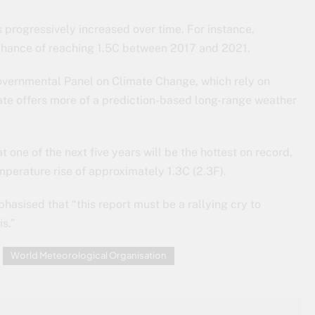
 progressively increased over time. For instance,
 chance of reaching 1.5C between 2017 and 2021.
rgovernmental Panel on Climate Change, which rely on
te offers more of a prediction-based long-range weather
ne of the next five years will be the hottest on record,
perature rise of approximately 1.3C (2.3F).
hasised that “this report must be a rallying cry to
is.”
World Meteorological Organisation