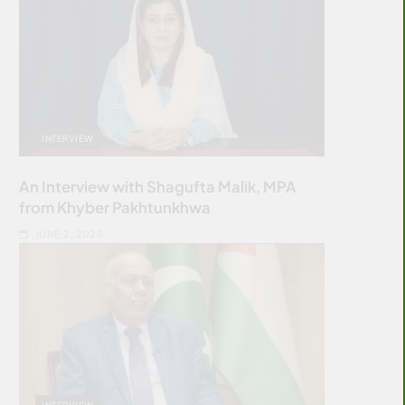
INTERVIEW
An Interview with Shagufta Malik, MPA
from Khyber Pakhtunkhwa
JUNE 2, 2025
INTERVIEW