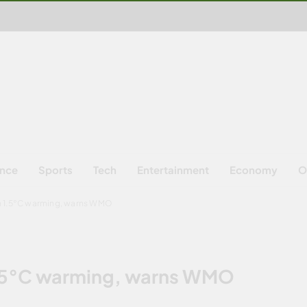
ence
Sports
Tech
Entertainment
Economy
O
h 1.5°C warming, warns WMO
1.5°C warming, warns WMO