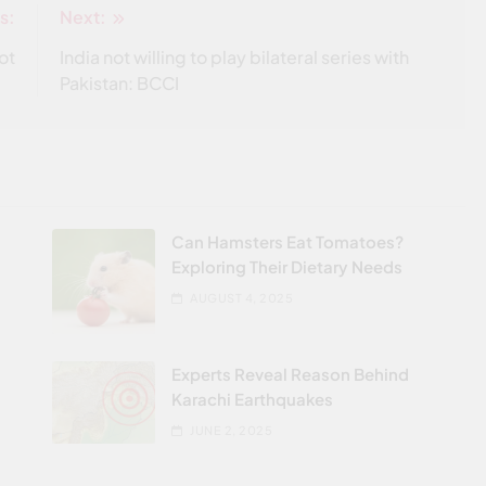
s:
Next:
ot
India not willing to play bilateral series with
Pakistan: BCCI
-
Can Hamsters Eat Tomatoes?
Exploring Their Dietary Needs
AUGUST 4, 2025
t
Experts Reveal Reason Behind
Karachi Earthquakes
JUNE 2, 2025