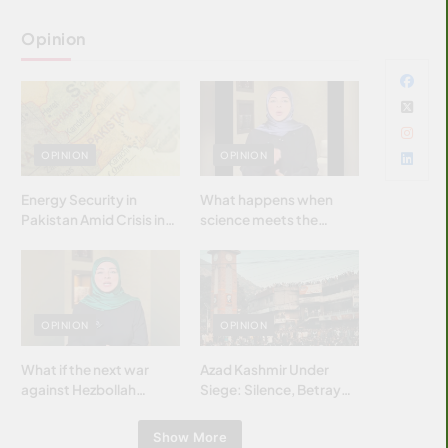
Opinion
OPINION
OPINION
Energy Security in
What happens when
Pakistan Amid Crisis in
science meets the
Strait of Hormuz
brightest & most
brilliant minds of the
Islamic world & why it
matters?
OPINION
OPINION
What if the next war
Azad Kashmir Under
against Hezbollah
Siege: Silence, Betrayal
wasn’t fought with
& Struggle for Justice
bombs… but with
Show More