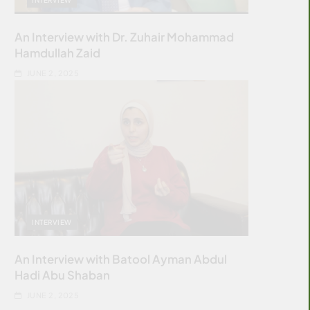
An Interview with Dr. Zuhair Mohammad
Hamdullah Zaid
JUNE 2, 2025
INTERVIEW
An Interview with Batool Ayman Abdul
Hadi Abu Shaban
JUNE 2, 2025