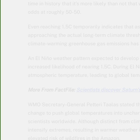
time in history that it’s more likely than not tha
odds at roughly 50-50.
Even reaching 1.5C temporarily indicates that 
approaching the actual long-term climate thresh
climate-warming greenhouse gas emissions has
An El Niño weather pattern expected to develop 
increased likelihood of nearing 1.5C. During El N
atmospheric temperature, leading to global temp
More From FactFile:
Scientists discover Saturn’
WMO Secretary-General Petteri Taalas stated th
change to push global temperatures into uncharte
scientists worldwide. Although distinct from cli
intensify extremes, resulting in warmer weather
elevated risk of wildfires in the Amazon.