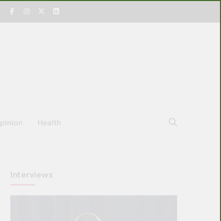
pinion
Health
Interviews