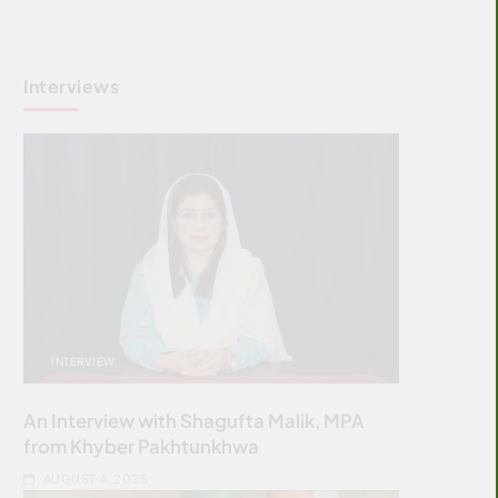
Interviews
INTERVIEW
An Interview with Shagufta Malik, MPA
from Khyber Pakhtunkhwa
AUGUST 4, 2025