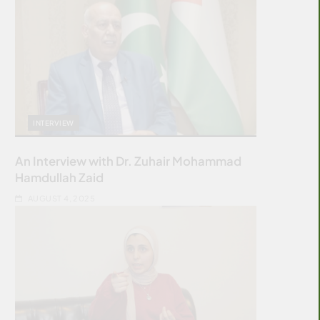
INTERVIEW
An Interview with Dr. Zuhair Mohammad
Hamdullah Zaid
AUGUST 4, 2025