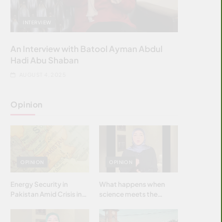
INTERVIEW
An Interview with Batool Ayman Abdul
Hadi Abu Shaban
AUGUST 4, 2025
Opinion
OPINION
OPINION
Energy Security in
What happens when
Pakistan Amid Crisis in
science meets the
Strait of Hormuz
brightest & most
brilliant minds of the