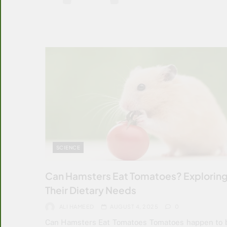
SCIENCE
Can Hamsters Eat Tomatoes? Explorin
Their Dietary Needs
ALI HAMEED
AUGUST 4, 2025
0
Can Hamsters Eat Tomatoes Tomatoes happen to 