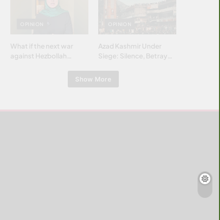
Islamic world & why it
matters?
OPINION
OPINION
What if the next war
Azad Kashmir Under
against Hezbollah
Siege: Silence, Betrayal
wasn’t fought with
& Struggle for Justice
bombs… but with
Show More
billions and why it
matters?