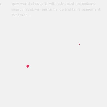
a
new world of esports with advanced technology,
improving player performance and fan engagement.
Whether…