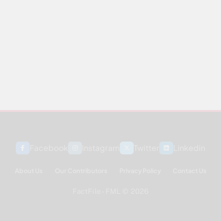
Facebook
Instagram
Twitter
Linkedin
About Us
Our Contributors
Privacy Policy
Contact Us
FactFile - FML © 2026