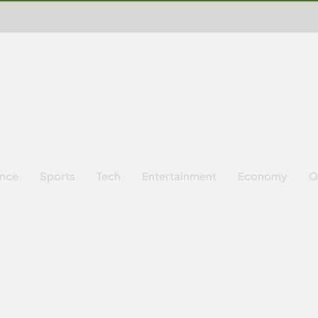
ence
Sports
Tech
Entertainment
Economy
O