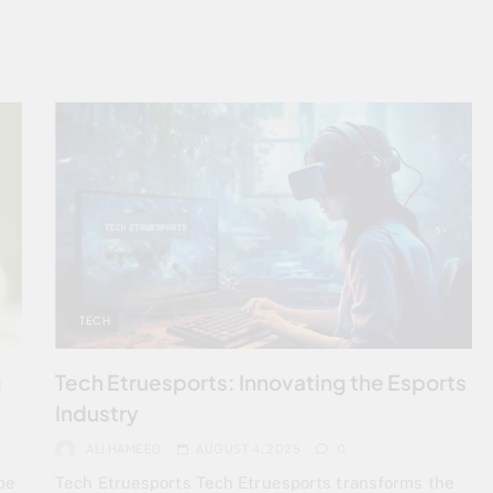
TECH
g
Tech Etruesports: Innovating the Esports
Industry
ALI HAMEED
AUGUST 4, 2025
0
be
Tech Etruesports Tech Etruesports transforms the