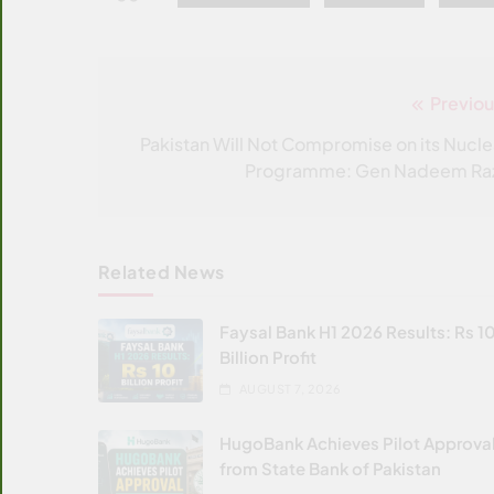
Previou
Post
navigation
Pakistan Will Not Compromise on its Nucle
Programme: Gen Nadeem Ra
Related News
Faysal Bank H1 2026 Results: Rs 1
Billion Profit
AUGUST 7, 2026
HugoBank Achieves Pilot Approva
from State Bank of Pakistan