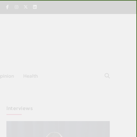
pinion
Health
Interviews