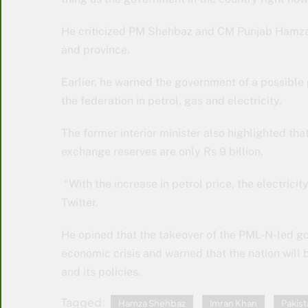
He criticized PM Shehbaz and CM Punjab Hamza 
and province.
Earlier, he warned the government of a possible
the federation in petrol, gas and electricity.
The former interior minister also highlighted th
exchange reserves are only Rs 9 billion.
“With the increase in petrol price, the electricit
Twitter.
He opined that the takeover of the PML-N-led g
economic crisis and warned that the nation wil
and its policies.
Tagged:
Hamza Shehbaz
Imran Khan
Pakist