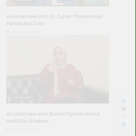
An Interview with Dr. Zuhair Mohammad
Hamdullah Zaid
AUGUST 5, 2026
INTERVIEW
An Interview with Batool Ayman Abdul
Hadi Abu Shaban
AUGUST 5, 2026