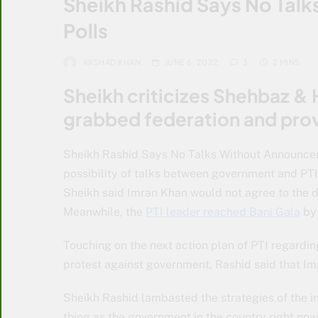
Sheikh Rashid Says No Tal
Polls
ARSHAD KHAN
JUNE 6, 2022
3
2 MINS
Sheikh criticizes Shehbaz & 
grabbed federation and pro
Sheikh Rashid Says No Talks Without Announcem
possibility of talks between government and PTI
Sheikh said Imran Khan would not agree to the 
Meanwhile, the
PTI leader reached Bani Gala
by 
Touching on the next action plan of PTI regarding
protest against government, Rashid said that Im
Sheikh Rashid lambasted the strategies of the 
thing as the government in the country right now