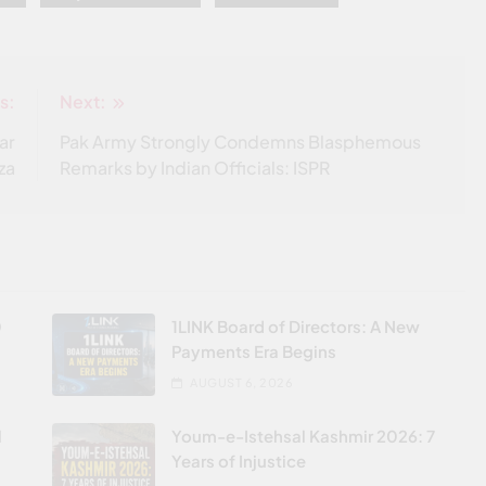
s:
Next:
ar
Pak Army Strongly Condemns Blasphemous
za
Remarks by Indian Officials: ISPR
0
1LINK Board of Directors: A New
Payments Era Begins
AUGUST 6, 2026
l
Youm-e-Istehsal Kashmir 2026: 7
Years of Injustice