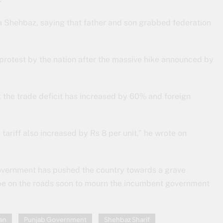
Shehbaz, saying that father and son grabbed federation
 protest by the nation after the massive hike announced by
at the trade deficit has increased by 60% and foreign
y tariff also increased by Rs 8 per unit,” he wrote on
overnment has pushed the country towards a grave
l be on the roads soon to mourn the incumbent government
an
Punjab Government
Shehbaz Sharif