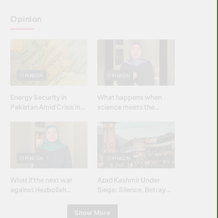
Opinion
OPINION
OPINION
Energy Security in
What happens when
Pakistan Amid Crisis in
science meets the
Strait of Hormuz
brightest & most
brilliant minds of the
Islamic world & why it
matters?
OPINION
OPINION
What if the next war
Azad Kashmir Under
against Hezbollah
Siege: Silence, Betrayal
wasn’t fought with
& Struggle for Justice
bombs… but with
Show More