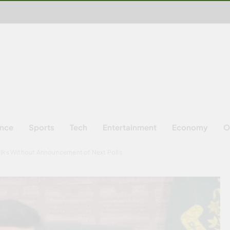
ence
Sports
Tech
Entertainment
Economy
O
alks Without Announcement of Next Polls