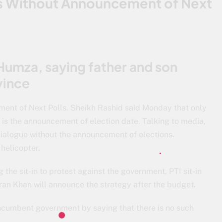
ks Without Announcement of Next
Humza, saying father and son
vince
ent of Next Polls. Sheikh Rashid said Monday that only
 is the announcement of election date. Talking to media,
dialogue without the announcement of elections.
helicopter.
 the sit-in to protest against the government, PTI sit-in
ran Khan will announce the strategy after the budget.
incumbent government by saying that there is no such
.