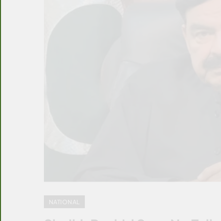
NATIONAL