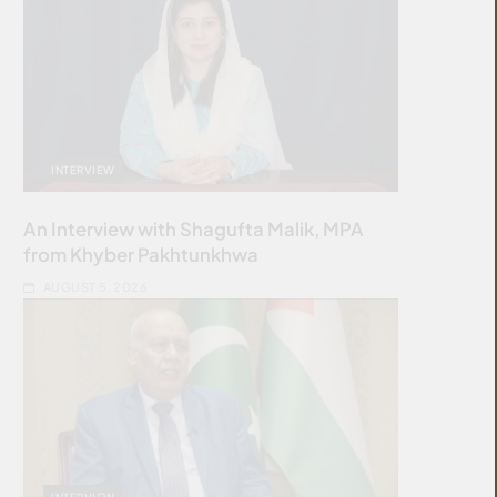
INTERVIEW
An Interview with Shagufta Malik, MPA
from Khyber Pakhtunkhwa
AUGUST 5, 2026
INTERVIEW