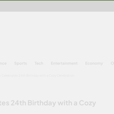
ence
Sports
Tech
Entertainment
Economy
O
Celebrates 24th Birthday with a Cozy Celebration
s 24th Birthday with a Cozy