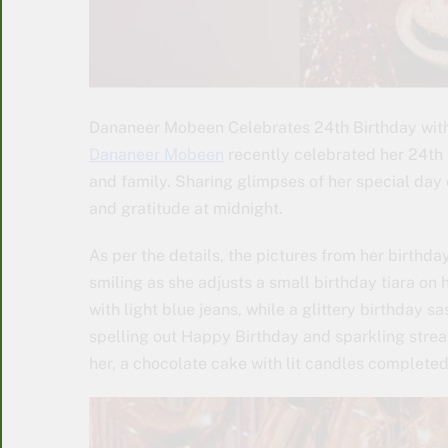
Dananeer Mobeen Celebrates 24th Birthday with 
Dananeer Mobeen
recently celebrated her 24th b
and family. Sharing glimpses of her special day 
and gratitude at midnight.
As per the details, the pictures from her birthda
smiling as she adjusts a small birthday tiara on 
with light blue jeans, while a glittery birthday 
spelling out Happy Birthday and sparkling strea
her, a chocolate cake with lit candles completed