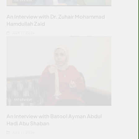
An Interview with Dr. Zuhair Mohammad
Hamdullah Zaid
JULY 11, 2026
INTERVIEW
An Interview with Batool Ayman Abdul
Hadi Abu Shaban
JULY 11, 2026