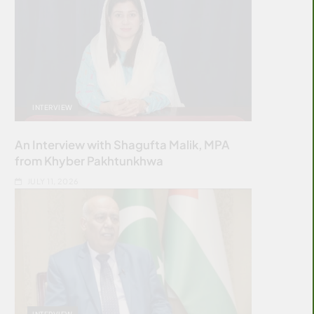
INTERVIEW
An Interview with Shagufta Malik, MPA
from Khyber Pakhtunkhwa
JULY 11, 2026
INTERVIEW