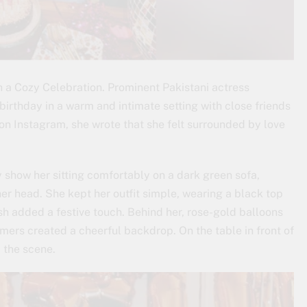
a Cozy Celebration. Prominent Pakistani actress
irthday in a warm and intimate setting with close friends
on Instagram, she wrote that she felt surrounded by love
y show her sitting comfortably on a dark green sofa,
her head. She kept her outfit simple, wearing a black top
sash added a festive touch. Behind her, rose-gold balloons
mers created a cheerful backdrop. On the table in front of
 the scene.