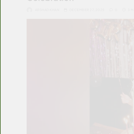
ARSHAD KHAN
DECEMBER 27, 2025
0
3 M