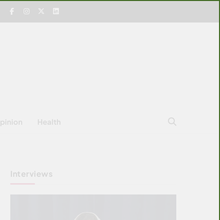
pinion
Health
Interviews