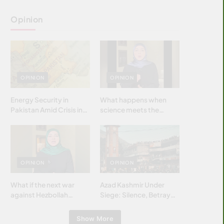
Opinion
OPINION
OPINION
Energy Security in
What happens when
Pakistan Amid Crisis in
science meets the
Strait of Hormuz
brightest & most
brilliant minds of the
Islamic world & why it
matters?
OPINION
OPINION
What if the next war
Azad Kashmir Under
against Hezbollah
Siege: Silence, Betrayal
wasn’t fought with
& Struggle for Justice
bombs… but with
Show More