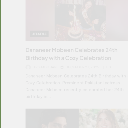
LIFESTYLE
Dananeer Mobeen Celebrates 24th
Birthday with a Cozy Celebration
ARSHAD KHAN
DECEMBER 27, 2025
0
Dananeer Mobeen Celebrates 24th Birthday with 
Cozy Celebration. Prominent Pakistani actress
Dananeer Mobeen recently celebrated her 24th
birthday in…