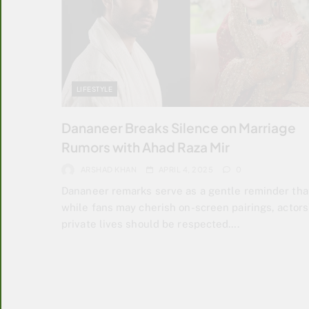
LIFESTYLE
Dananeer Breaks Silence on Marriage
Rumors with Ahad Raza Mir
ARSHAD KHAN
APRIL 4, 2025
0
Dananeer remarks serve as a gentle reminder tha
while fans may cherish on-screen pairings, actors
private lives should be respected….