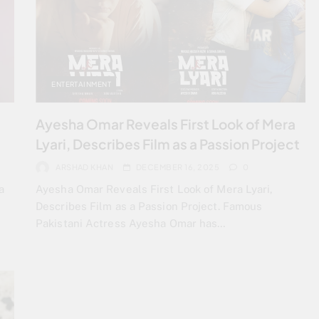
ENTERTAINMENT
Ayesha Omar Reveals First Look of Mera
Lyari, Describes Film as a Passion Project
ARSHAD KHAN
DECEMBER 16, 2025
0
a
Ayesha Omar Reveals First Look of Mera Lyari,
Describes Film as a Passion Project. Famous
Pakistani Actress Ayesha Omar has…