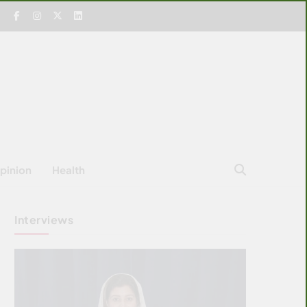
pinion
Health
Interviews