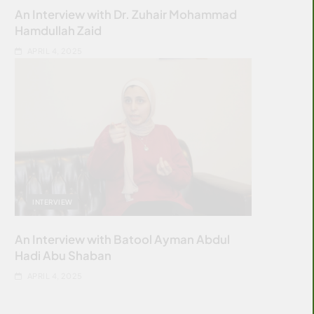
An Interview with Dr. Zuhair Mohammad
Hamdullah Zaid
APRIL 4, 2025
INTERVIEW
An Interview with Batool Ayman Abdul
Hadi Abu Shaban
APRIL 4, 2025