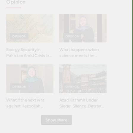
Opinion
OPINION
OPINION
Energy Security in
What happens when
Pakistan Amid Crisis in
science meets the
Strait of Hormuz
brightest & most
brilliant minds of the
Islamic world & why it
matters?
OPINION
OPINION
What if the next war
Azad Kashmir Under
against Hezbollah
Siege: Silence, Betrayal
wasn’t fought with
& Struggle for Justice
bombs… but with
Show More
billions and why it
matters?