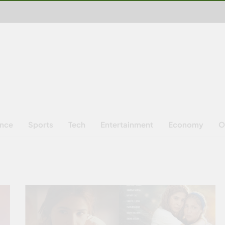
ence
Sports
Tech
Entertainment
Economy
O