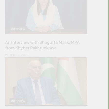
INTERVIEW
An Interview with Shagufta Malik, MPA
from Khyber Pakhtunkhwa
APRIL 4, 2025
INTERVIEW