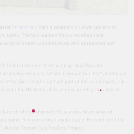
nister
Imran Khan
held a telephonic conversation with
in, today. The two leaders fondly recalled their
ews on bilateral cooperation as well as regional and
’s Putin statement that insulting Holy Prophet
an expression of artistic freedom but is a “violation of
t he has been regularly highlighted the appalling rise in
sses to the UN General Assembly, pointing towards its
bilateral relationship with Russia was on an upward
 economic ties and energy cooperation. He reiterated the
e Pakistan Stream Gas Pipeline Project.