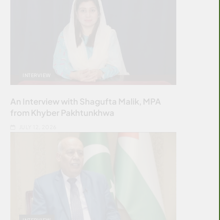
INTERVIEW
An Interview with Shagufta Malik, MPA
from Khyber Pakhtunkhwa
JULY 12, 2026
INTERVIEW