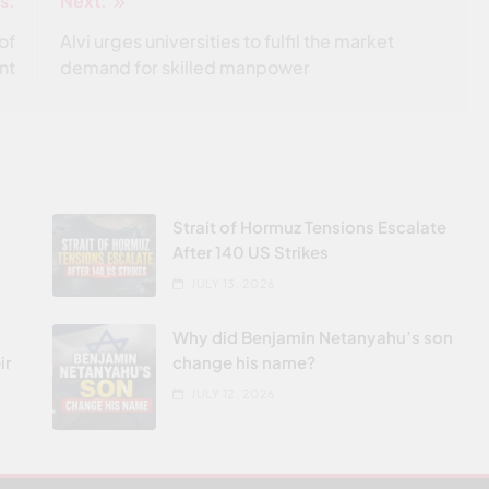
s:
Next:
of
Alvi urges universities to fulfil the market
nt
demand for skilled manpower
Strait of Hormuz Tensions Escalate
After 140 US Strikes
JULY 13, 2026
Why did Benjamin Netanyahu’s son
ir
change his name?
JULY 12, 2026