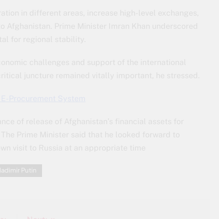
tion in different areas, increase high-level exchanges,
 to Afghanistan. Prime Minister Imran Khan underscored
l for regional stability.
onomic challenges and support of the international
itical juncture remained vitally important, he stressed.
s E-Procurement System
ce of release of Afghanistan’s financial assets for
 The Prime Minister said that he looked forward to
 own visit to Russia at an appropriate time
ladimir Putin