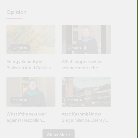
Opinion
OPINION
OPINION
Energy Security in
What happens when
Pakistan Amid Crisis in
science meets the
Strait of Hormuz
brightest & most
brilliant minds of the
Islamic world & why it
matters?
OPINION
OPINION
What if the next war
Azad Kashmir Under
against Hezbollah
Siege: Silence, Betrayal
wasn’t fought with
& Struggle for Justice
bombs… but with
Show More