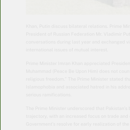
Khan, Putin discuss bilateral relations. Prime Mi
President of Russian Federation Mr. Vladimir Put
conversations during last year and exchanged vi
international issues of mutual interest.
Prime Minister Imran Khan appreciated President
Muhammad (Peace Be Upon Him) does not count as 
religious freedom.” The Prime Minister stated tha
Islamophobia and associated hatred in his addre
serious ramifications.
The Prime Minister underscored that Pakistan’s 
trajectory, with an increased focus on trade and
Government’s resolve for early realization of th