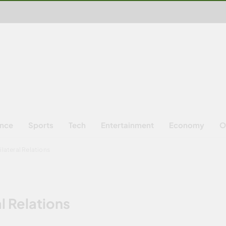
ence
Sports
Tech
Entertainment
Economy
O
ilateral Relations
l Relations