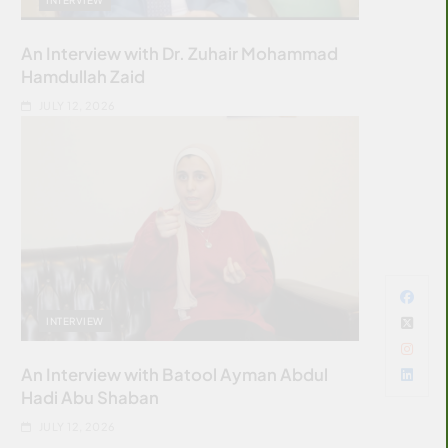
An Interview with Dr. Zuhair Mohammad
Hamdullah Zaid
JULY 12, 2026
INTERVIEW
An Interview with Batool Ayman Abdul
Hadi Abu Shaban
JULY 12, 2026