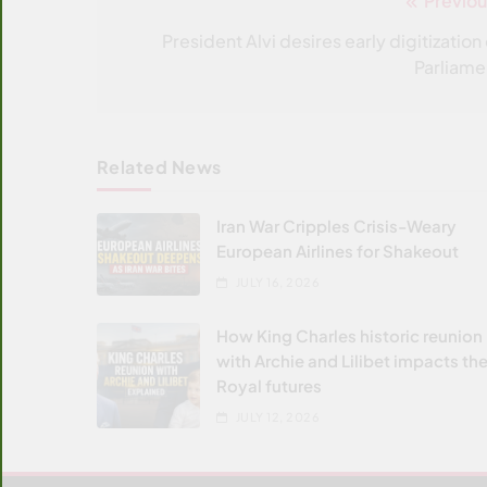
Previou
Post
navigation
President Alvi desires early digitization 
Parliame
Related News
Iran War Cripples Crisis-Weary
European Airlines for Shakeout
JULY 16, 2026
How King Charles historic reunion
with Archie and Lilibet impacts the
Royal futures
JULY 12, 2026