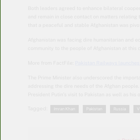
Both leaders agreed to enhance bilateral coopera
and remain in close contact on matters relating
that a peaceful and stable Afghanistan was pivota
Afghanistan was facing dire humanitarian and ec
community to the people of Afghanistan at this cr
More from FactFile:
Pakistan Railways launche
The Prime Minister also underscored the importan
addressing the dire needs of the Afghan people.
President Putin’s visit to Pakistan as well as his
Tagged:
Imran Khan
Pakistan
Russia
V