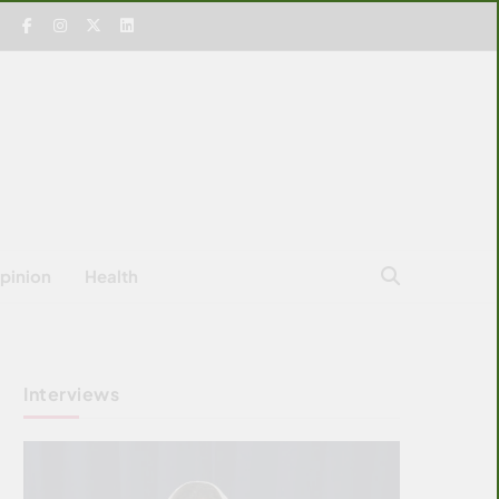
pinion
Health
Interviews