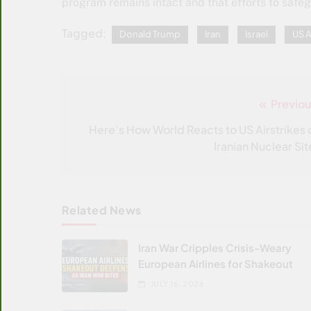
program remains intact and that efforts to safeg
Tagged:
Donald Trump
Iran
Israel
US A
Previou
Post
navigation
Here’s How World Reacts to US Airstrikes 
Iranian Nuclear Sit
Related News
Iran War Cripples Crisis-Weary
European Airlines for Shakeout
JULY 16, 2026