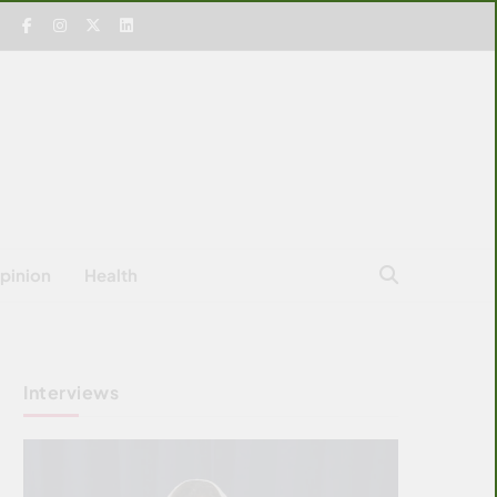
pinion
Health
Interviews