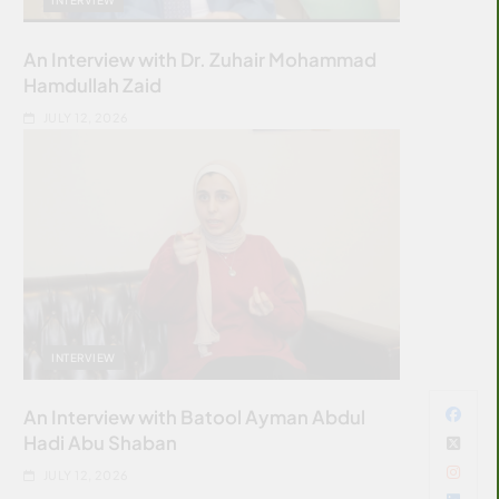
An Interview with Dr. Zuhair Mohammad
Hamdullah Zaid
JULY 12, 2026
INTERVIEW
An Interview with Batool Ayman Abdul
Hadi Abu Shaban
JULY 12, 2026