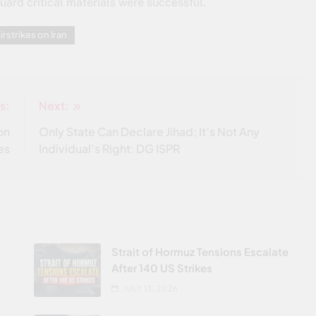
uard critical materials were successful.
irstrikes on Iran
s:
Next:
on
Only State Can Declare Jihad; It’s Not Any
es
Individual’s Right: DG ISPR
Strait of Hormuz Tensions Escalate
After 140 US Strikes
JULY 13, 2026