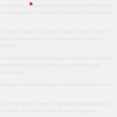
 city of Qom, located near Fordow site, said while facility
to above-ground structures. He reassured that no serious
 “savage assault,” but said the country would not halt its
not stop the progress of our national nuclear program,”
-run IRNA.
’s state broadcaster, the targeted facilities had already
 reserves had been transferred away from the sites
ion exposure.
irming that there were no signs of radioactive leaks and no
laim that facilities were completely obliterated, Iranian
on. Instead, they maintain that the country’s nuclear