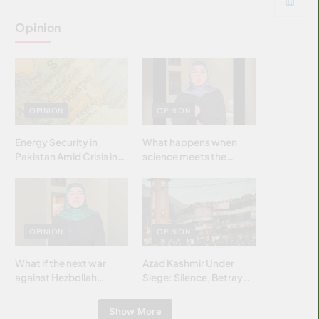
Opinion
OPINION
OPINION
Energy Security in
What happens when
Pakistan Amid Crisis in
science meets the
Strait of Hormuz
brightest & most
brilliant minds of the
Islamic world & why it
matters?
OPINION
OPINION
What if the next war
Azad Kashmir Under
against Hezbollah
Siege: Silence, Betrayal
wasn’t fought with
& Struggle for Justice
bombs… but with
Show More