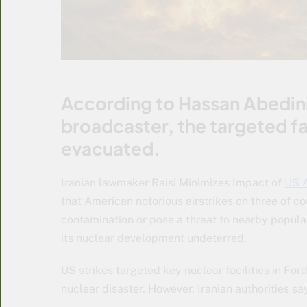
According to Hassan Abedini,
broadcaster, the targeted fa
evacuated.
Iranian lawmaker Raisi Minimizes Impact of
US A
that American notorious airstrikes on three of c
contamination or pose a threat to nearby popula
its nuclear development undeterred.
US strikes targeted key nuclear facilities in Fo
nuclear disaster. However, Iranian authorities sa