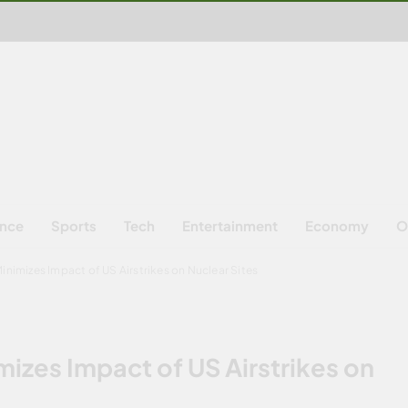
ence
Sports
Tech
Entertainment
Economy
O
Minimizes Impact of US Airstrikes on Nuclear Sites
mizes Impact of US Airstrikes on