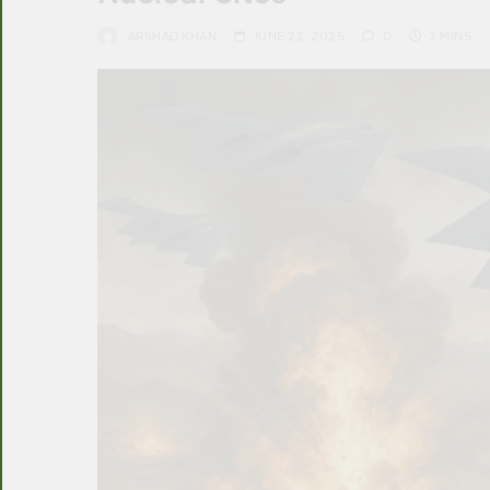
ARSHAD KHAN
JUNE 22, 2025
0
3 MINS