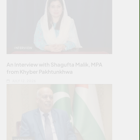
INTERVIEW
An Interview with Shagufta Malik, MPA
from Khyber Pakhtunkhwa
JULY 12, 2026
INTERVIEW