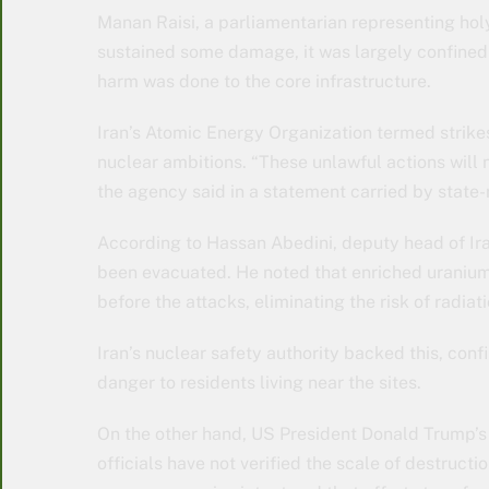
Manan Raisi, a parliamentarian representing holy
sustained some damage, it was largely confined 
harm was done to the core infrastructure.
Iran’s Atomic Energy Organization termed strikes
nuclear ambitions. “These unlawful actions will 
the agency said in a statement carried by state
According to Hassan Abedini, deputy head of Iran
been evacuated. He noted that enriched uranium
before the attacks, eliminating the risk of radiat
Iran’s nuclear safety authority backed this, conf
danger to residents living near the sites.
On the other hand, US President Donald Trump’s c
officials have not verified the scale of destructi