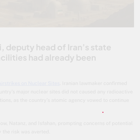
 deputy head of Iran’s state
cilities had already been
irstrikes on Nuclear Sites
. Iranian lawmaker confirmed
ountry’s major nuclear sites did not caused any radioactive
tions, as the country’s atomic agency vowed to continue
rdow, Natanz, and Isfahan, prompting concerns of potential
y the risk was averted.