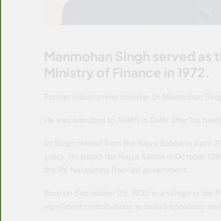
Manmohan Singh served as th
Ministry of Finance in 1972.
Former Indian prime minister Dr Manmohan Sing
He was admitted to AIIMS in Delhi after his healt
Dr Singh retired from the Rajya Sabha in April 
years. He joined the Rajya Sabha in October 1991
the PV Narasimha Rao-led government.
Born on September 26, 1932 in a village in the 
significant contributions to India’s economic and