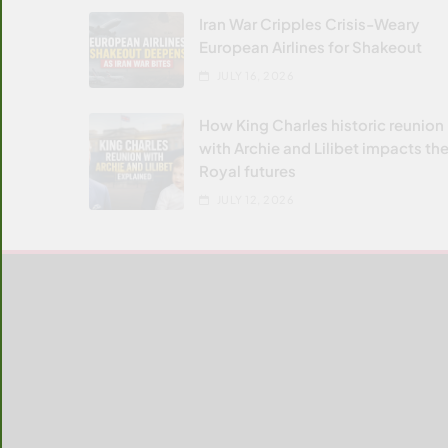
Iran War Cripples Crisis-Weary
European Airlines for Shakeout
JULY 16, 2026
How King Charles historic reunion
with Archie and Lilibet impacts the
Royal futures
JULY 12, 2026