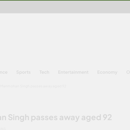
ence
Sports
Tech
Entertainment
Economy
O
M Manmohan Singh passes away aged 92
n Singh passes away aged 92
MINS