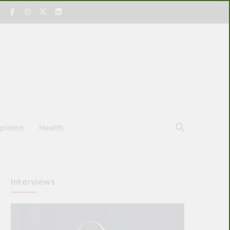
pinion
Health
Interviews