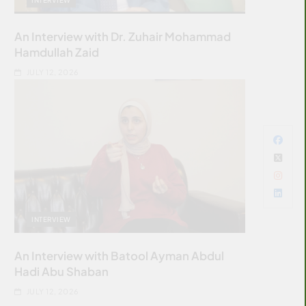
An Interview with Dr. Zuhair Mohammad
Hamdullah Zaid
JULY 12, 2026
INTERVIEW
An Interview with Batool Ayman Abdul
Hadi Abu Shaban
JULY 12, 2026