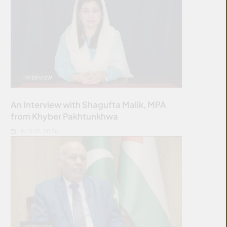
INTERVIEW
An Interview with Shagufta Malik, MPA
from Khyber Pakhtunkhwa
JULY 12, 2026
INTERVIEW