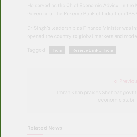
He served as the Chief Economic Advisor in the Mi
Governor of the Reserve Bank of India from 1982
Dr Singh’s leadership as Finance Minister was i
opened the country to global markets and mode
Tagged:
India
Reserve Bank of India
Previou
Post
navigation
Imran Khan praises Shehbaz govt f
economic stabili
Related News