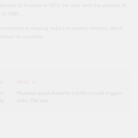
nistry of Finance in 1972. He later held the position of
 to 1985.
nstrumental in shaping India’s economic reforms, which
rnised its economy.
s:
Next:
or
Mushaal warns Kashmir conflict could trigger
ty
Indo-Pak war