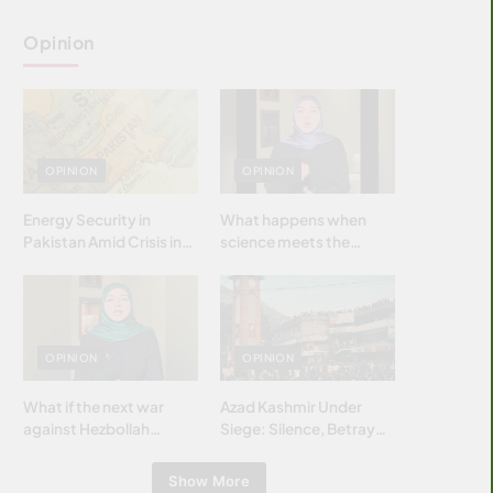
Opinion
OPINION
OPINION
Energy Security in
What happens when
Pakistan Amid Crisis in
science meets the
Strait of Hormuz
brightest & most
brilliant minds of the
Islamic world & why it
matters?
OPINION
OPINION
What if the next war
Azad Kashmir Under
against Hezbollah
Siege: Silence, Betrayal
wasn’t fought with
& Struggle for Justice
bombs… but with
Show More