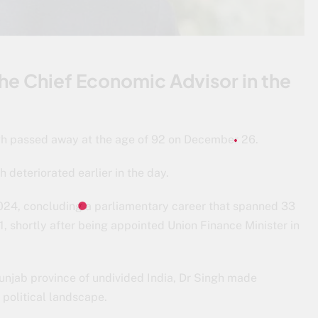
e Chief Economic Advisor in the
h passed away at the age of 92 on December 26.
h deteriorated earlier in the day.
2024, concluding a parliamentary career that spanned 33
, shortly after being appointed Union Finance Minister in
Punjab province of undivided India, Dr Singh made
 political landscape.