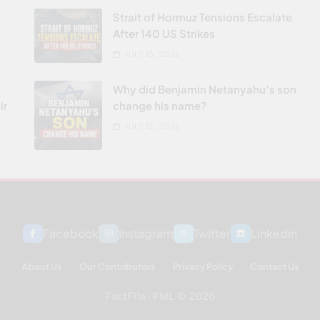
Strait of Hormuz Tensions Escalate
After 140 US Strikes
JULY 13, 2026
Why did Benjamin Netanyahu’s son
ir
change his name?
JULY 12, 2026
Facebook
Instagram
Twitter
Linkedin
About Us
Our Contributors
Privacy Policy
Contact Us
FactFile - FML © 2026