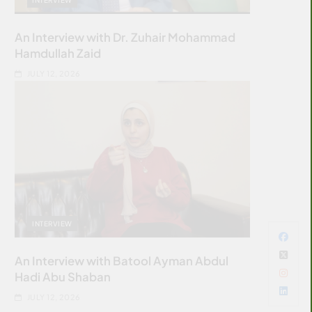
An Interview with Dr. Zuhair Mohammad
Hamdullah Zaid
JULY 12, 2026
INTERVIEW
An Interview with Batool Ayman Abdul
Hadi Abu Shaban
JULY 12, 2026