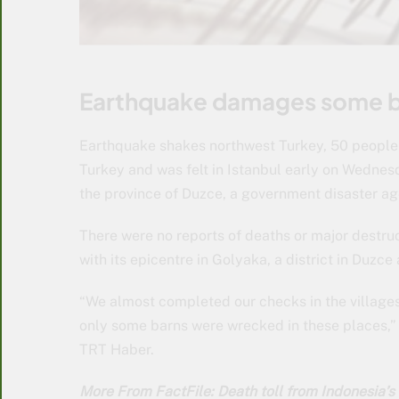
Earthquake damages some bu
Earthquake shakes northwest Turkey, 50 people 
Turkey and was felt in Istanbul early on Wednes
the province of Duzce, a government disaster ag
There were no reports of deaths or major destru
with its epicentre in Golyaka, a district in Duzc
“We almost completed our checks in the village
only some barns were wrecked in these places,” 
TRT Haber.
More From FactFile: Death toll from Indonesia’s