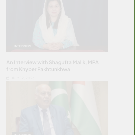
INTERVIEW
An Interview with Shagufta Malik, MPA
from Khyber Pakhtunkhwa
JULY 12, 2026
INTERVIEW