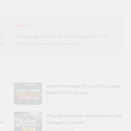
s:
Next:
my
Couple gives birth to ‘oldest babies’ from
ed
embryos frozen 30 years ago
Strait of Hormuz Tensions Escalate
After 140 US Strikes
JULY 13, 2026
Why did Benjamin Netanyahu’s son
ir
change his name?
JULY 12, 2026