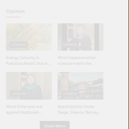
Opinion
OPINION
OPINION
Energy Security in
What happens when
Pakistan Amid Crisis in
science meets the
Strait of Hormuz
brightest & most
brilliant minds of the
Islamic world & why it
matters?
OPINION
OPINION
What if the next war
Azad Kashmir Under
against Hezbollah
Siege: Silence, Betrayal
wasn’t fought with
& Struggle for Justice
bombs… but with
Show More