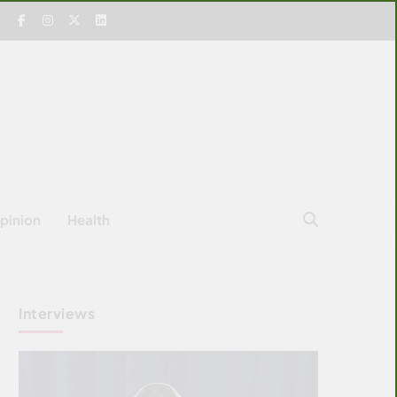
pinion
Health
Interviews