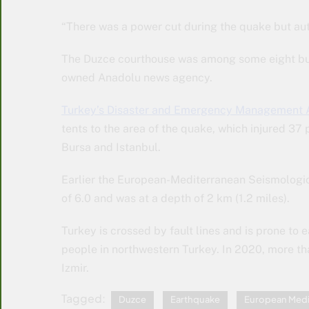
“There was a power cut during the quake but auth
The Duzce courthouse was among some eight buil
owned Anadolu news agency.
Turkey’s Disaster and Emergency Management 
tents to the area of the quake, which injured 37
Bursa and Istanbul.
Earlier the European-Mediterranean Seismologi
of 6.0 and was at a depth of 2 km (1.2 miles).
Turkey is crossed by fault lines and is prone to
people in northwestern Turkey. In 2020, more tha
Izmir.
Tagged:
Duzce
Earthquake
European Medi