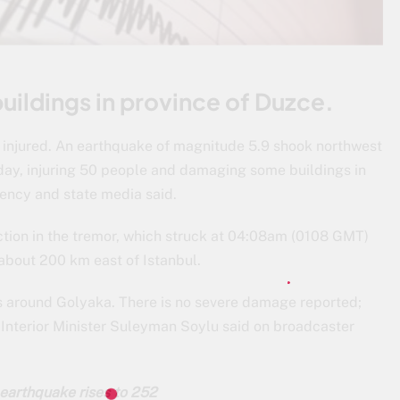
ildings in province of Duzce.
injured. An earthquake of magnitude 5.9 shook northwest
day, injuring 50 people and damaging some buildings in
ency and state media said.
ction in the tremor, which struck at 04:08am (0108 GMT)
e about 200 km east of Istanbul.
s around Golyaka. There is no severe damage reported;
Interior Minister Suleyman Soylu said on broadcaster
 earthquake rises to 252