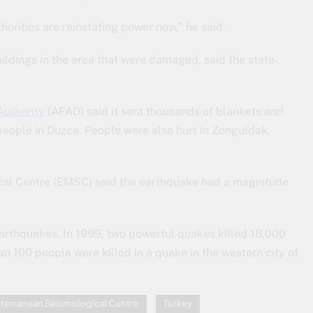
orities are reinstating power now,” he said.
dings in the area that were damaged, said the state-
Authority
(AFAD) said it sent thousands of blankets and
 people in Duzce. People were also hurt in Zonguldak,
cal Centre (EMSC) said the earthquake had a magnitude
 earthquakes. In 1999, two powerful quakes killed 18,000
n 100 people were killed in a quake in the western city of
terranean Seismological Centre
Turkey