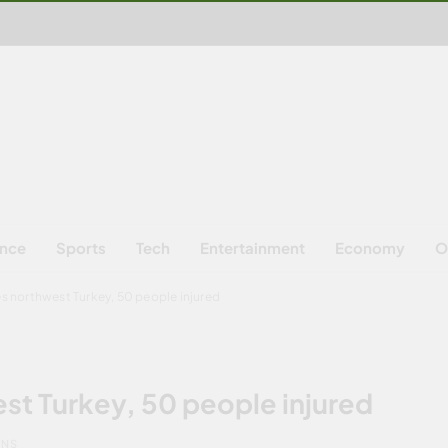
ence
Sports
Tech
Entertainment
Economy
O
s northwest Turkey, 50 people injured
st Turkey, 50 people injured
INS