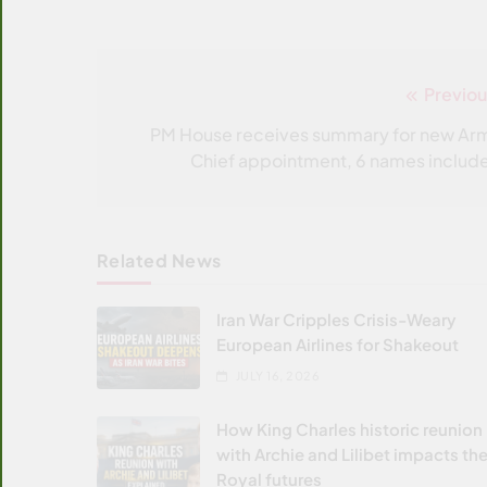
Previou
Post
navigation
PM House receives summary for new Ar
Chief appointment, 6 names includ
Related News
Iran War Cripples Crisis-Weary
European Airlines for Shakeout
JULY 16, 2026
How King Charles historic reunion
with Archie and Lilibet impacts the
Royal futures