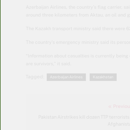
Azerbaijan Airlines, the country’s flag carrier
around three kilometers from Aktau, an oil and 
The Kazakh transport ministry said there were 
The country’s emergency ministry said its personn
“Information about casualties is currently being 
are survivors,” it said.
Tagged:
Azerbaijan Airlines
Kazakhstan
Previou
Post
navigation
Pakistan Airstrikes kill dozen TTP terrorists
Afghanist