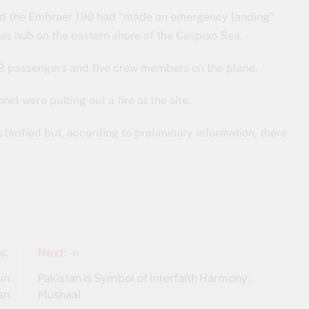
, said the Embraer 190 had “made an emergency landing”
gas hub on the eastern shore of the Caspian Sea.
62 passengers and five crew members on the plane.
el were putting out a fire at the site.
clarified but, according to preliminary information, there
s:
Next:
 in
Pakistan is Symbol of Interfaith Harmony:
an
Mushaal