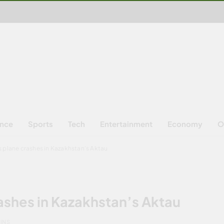
ence
Sports
Tech
Entertainment
Economy
O
es plane crashes in Kazakhstan’s Aktau
rashes in Kazakhstan’s Aktau
MINS