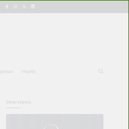
pinion
Health
Interviews