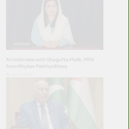
INTERVIEW
An Interview with Shagufta Malik, MPA
from Khyber Pakhtunkhwa
JULY 12, 2026
INTERVIEW