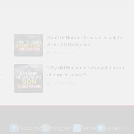
Strait of Hormuz Tensions Escalate
After 140 US Strikes
JULY 13, 2026
Why did Benjamin Netanyahu’s son
ir
change his name?
JULY 12, 2026
Facebook
Instagram
Twitter
Linkedin