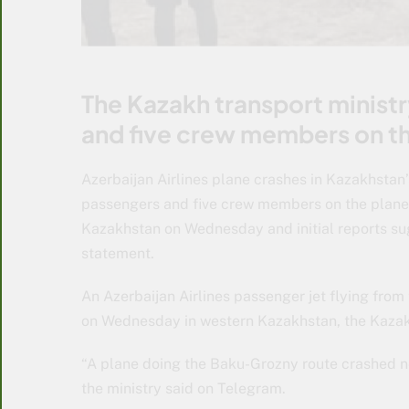
The Kazakh transport minist
and five crew members on th
Azerbaijan Airlines plane crashes in Kazakhstan
passengers and five crew members on the plane.
Kazakhstan on Wednesday and initial reports sug
statement.
An Azerbaijan Airlines passenger jet flying fro
on Wednesday in western Kazakhstan, the Kazak
“A plane doing the Baku-Grozny route crashed nea
the ministry said on Telegram.