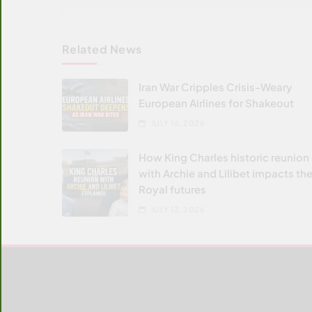
Related News
Iran War Cripples Crisis-Weary
European Airlines for Shakeout
JULY 16, 2026
How King Charles historic reunion
with Archie and Lilibet impacts the
Royal futures
JULY 12, 2026