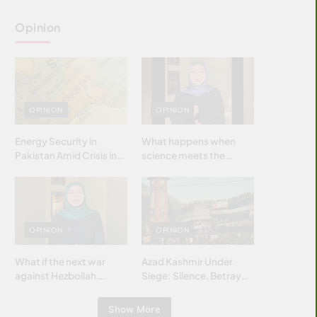
Opinion
OPINION
OPINION
Energy Security in
What happens when
Pakistan Amid Crisis in
science meets the
Strait of Hormuz
brightest & most
brilliant minds of the
Islamic world & why it
matters?
OPINION
OPINION
What if the next war
Azad Kashmir Under
against Hezbollah
Siege: Silence, Betrayal
wasn’t fought with
& Struggle for Justice
bombs… but with
Show More