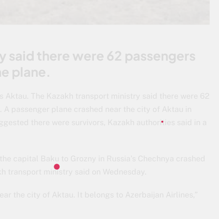
ry said there were 62 passengers
e plane.
’s Aktau. The Kazakh transport ministry said there were 62
 A passenger plane crashed near the city of Aktau in
gested there were survivors, Kazakh authorities said in a
m the capital Baku to Grozny in Russia’s Chechnya crashed
h transport ministry said on Wednesday.
r the city of Aktau. It belongs to Azerbaijan Airlines,”