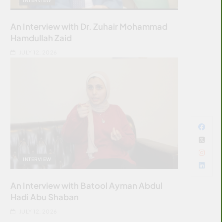
An Interview with Dr. Zuhair Mohammad
Hamdullah Zaid
JULY 12, 2026
INTERVIEW
An Interview with Batool Ayman Abdul
Hadi Abu Shaban
JULY 12, 2026