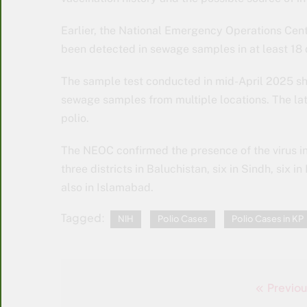
Earlier, the National Emergency Operations Centr
been detected in sewage samples in at least 18 d
The sample test conducted in mid-April 2025 sh
sewage samples from multiple locations. The la
polio.
The NEOC confirmed the presence of the virus in
three districts in Baluchistan, six in Sindh, six
also in Islamabad.
Tagged:
NIH
Polio Cases
Polio Cases in KP
Previou
Post