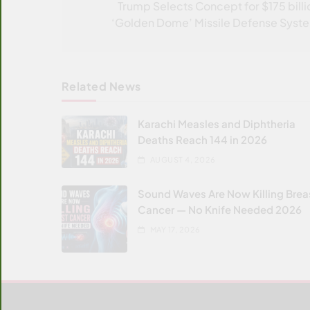
navigation
Trump Selects Concept for $175 billi
‘Golden Dome’ Missile Defense Syst
Related News
Karachi Measles and Diphtheria
Deaths Reach 144 in 2026
AUGUST 4, 2026
Sound Waves Are Now Killing Brea
Cancer — No Knife Needed 2026
MAY 17, 2026