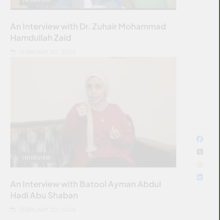
An Interview with Dr. Zuhair Mohammad
Hamdullah Zaid
FEBRUARY 20, 2026
INTERVIEW
An Interview with Batool Ayman Abdul
Hadi Abu Shaban
FEBRUARY 20, 2026