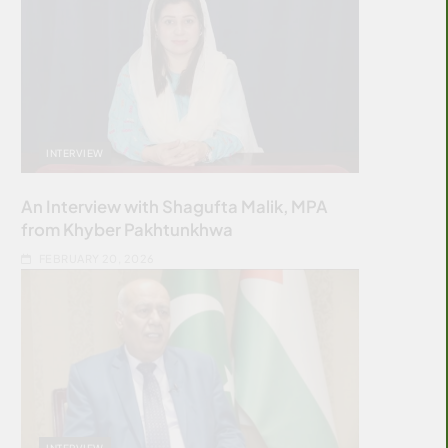
INTERVIEW
An Interview with Shagufta Malik, MPA
from Khyber Pakhtunkhwa
FEBRUARY 20, 2026
INTERVIEW