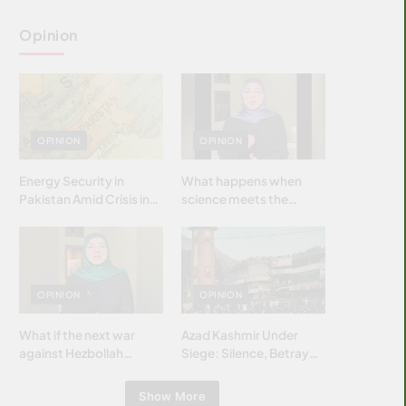
Opinion
OPINION
OPINION
Energy Security in
What happens when
Pakistan Amid Crisis in
science meets the
Strait of Hormuz
brightest & most
brilliant minds of the
Islamic world & why it
matters?
OPINION
OPINION
What if the next war
Azad Kashmir Under
against Hezbollah
Siege: Silence, Betrayal
wasn’t fought with
& Struggle for Justice
bombs… but with
Show More