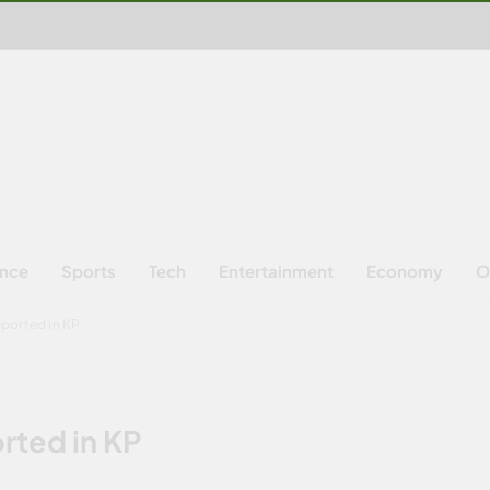
ence
Sports
Tech
Entertainment
Economy
O
ported in KP
rted in KP