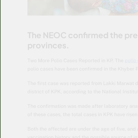
The NEOC confirmed the prese
provinces.
Two More Polio Cases Reported in KP. The
polio
polio cases have been confirmed in the Khyber 
The first case was reported from Lakki Marwat d
district of KPK, according to the National Institu
The confirmation was made after laboratory anal
of these cases, the total cases in KPK have risen 
Both the affected are under the age of five, and a
vaccination history and the possible source of in