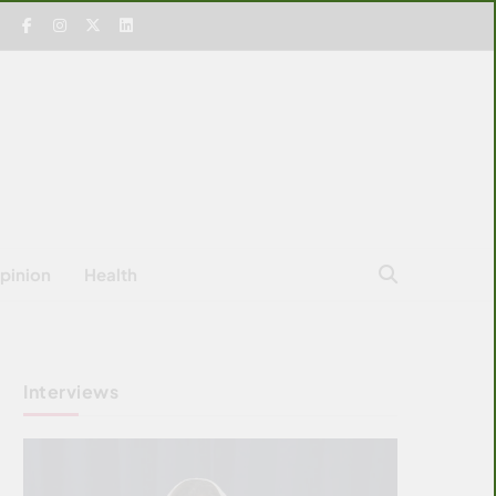
pinion
Health
Interviews