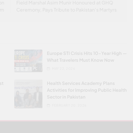
on
Field Marshal Asim Munir Honoured at GHQ
em
Ceremony, Pays Tribute to Pakistan’s Martyrs
Europe STI Crisis Hits 10-Year High —
What Travelers Must Know Now
MAY 22, 2026
st
Health Services Academy Plans
Activities for Improving Public Health
Sector in Pakistan
FEBRUARY 20, 2026