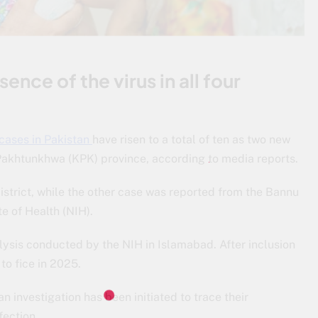
nce of the virus in all four
 cases in Pakistan
have risen to a total of ten as two new
Pakhtunkhwa (KPK) province, according to media reports.
istrict, while the other case was reported from the Bannu
te of Health (NIH).
ysis conducted by the NIH in Islamabad. After inclusion
to fice in 2025.
n investigation has been initiated to trace their
fection.