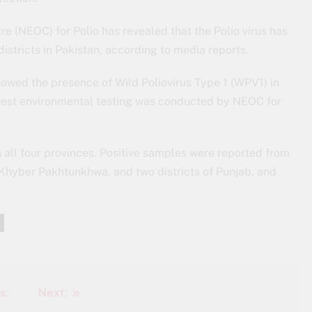
e (NEOC) for Polio has revealed that the Polio virus has
istricts in Pakistan, according to media reports.
owed the presence of Wild Poliovirus Type 1 (WPV1) in
test environmental testing was conducted by NEOC for
 all four provinces. Positive samples were reported from
 in Khyber Pakhtunkhwa, and two districts of Punjab, and
s:
Next: