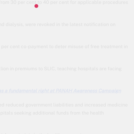
from 30 per cent to 40 per cent for applicable procedures
d dialysis, were revoked in the latest notification on
per cent co-payment to deter misuse of free treatment in
ion in premiums to SLIC, teaching hospitals are facing
as a fundamental right at PANAH Awareness Campaign
ed reduced government liabilities and increased medicine
itals seeking additional funds from the health