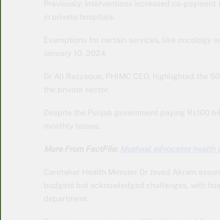
Previously, interventions increased co-payment 
in private hospitals.
Exemptions for certain services, like oncology an
January 10, 2024.
Dr Ali Razzaque, PHIMC CEO, highlighted the 50 
the private sector.
Despite the Punjab government paying Rs100 bill
monthly losses.
More From FactFile:
Mushaal advocates health 
Caretaker Health Minister Dr Javed Akram assur
budgets but acknowledged challenges, with hosp
department.