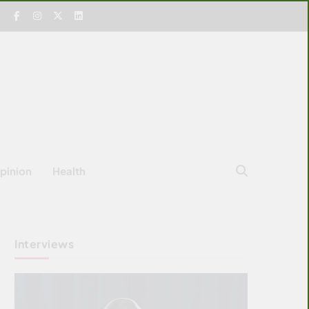
pinion
Health
Interviews