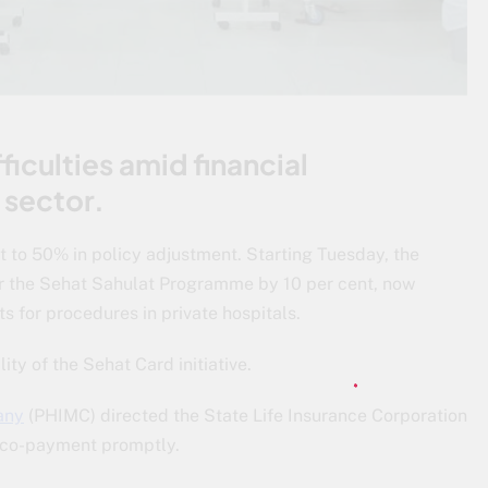
ficulties amid financial
 sector.
 to 50% in policy adjustment. Starting Tuesday, the
 the Sehat Sahulat Programme by 10 per cent, now
 for procedures in private hospitals.
ity of the Sehat Card initiative.
any
(PHIMC) directed the State Life Insurance Corporation
t co-payment promptly.