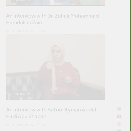
An Interview with Dr. Zuhair Mohammad
Hamdullah Zaid
FEBRUARY 20, 2026
INTERVIEW
An Interview with Batool Ayman Abdul
Hadi Abu Shaban
FEBRUARY 20, 2026