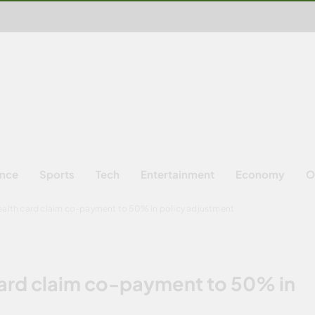
ence
Sports
Tech
Entertainment
Economy
O
ealth card claim co-payment to 50% in policy adjustment
card claim co-payment to 50% in