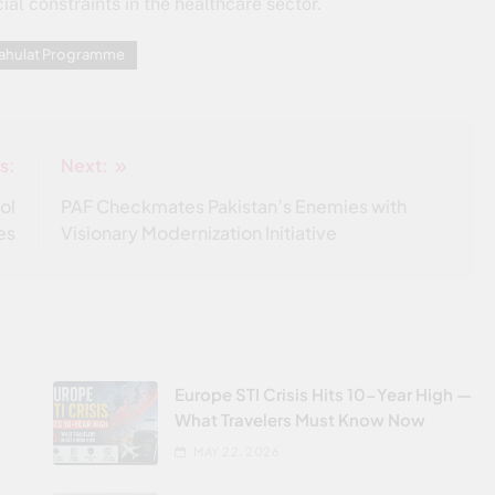
ial constraints in the healthcare sector.
Sahulat Programme
s:
Next:
ol
PAF Checkmates Pakistan’s Enemies with
es
Visionary Modernization Initiative
Europe STI Crisis Hits 10-Year High —
What Travelers Must Know Now
MAY 22, 2026