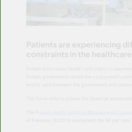
Patients are experiencing dif
constraints in the healthcare
Punjab Govt raises health card claim co-payment
Punjab government raised the co-payment under
evenly split between the government and patients
The move aims to ensure the financial sustainabil
The P
unjab Health Initiative Management Comp
of Pakistan (SLIC) to implement the 50 per cen