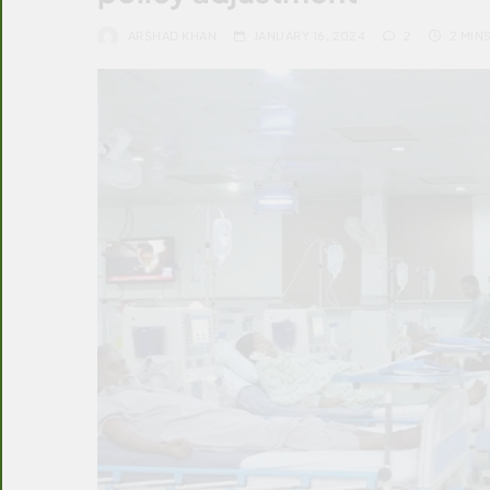
ARSHAD KHAN
JANUARY 16, 2024
2
2 MIN