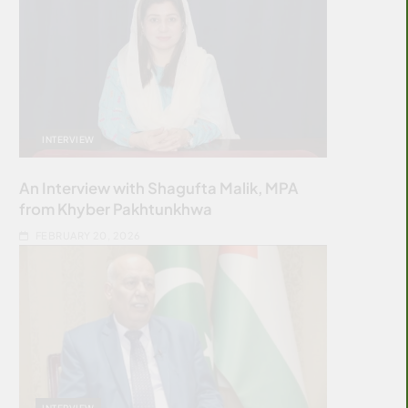
INTERVIEW
An Interview with Shagufta Malik, MPA
from Khyber Pakhtunkhwa
FEBRUARY 20, 2026
INTERVIEW