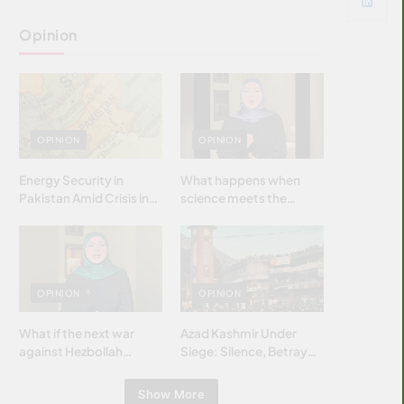
Opinion
OPINION
OPINION
Energy Security in
What happens when
Pakistan Amid Crisis in
science meets the
Strait of Hormuz
brightest & most
brilliant minds of the
Islamic world & why it
matters?
OPINION
OPINION
What if the next war
Azad Kashmir Under
against Hezbollah
Siege: Silence, Betrayal
wasn’t fought with
& Struggle for Justice
bombs… but with
Show More