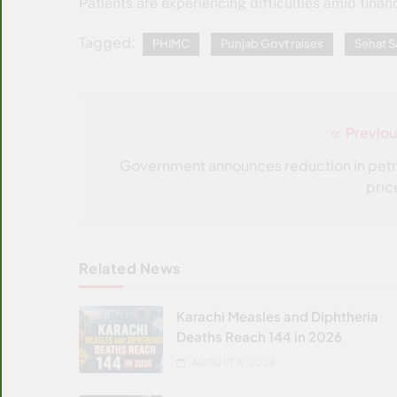
Patients are experiencing difficulties amid financ
Tagged:
PHIMC
Punjab Govt raises
Sehat 
Previou
Post
navigation
Government announces reduction in petr
pric
Related News
Karachi Measles and Diphtheria
Deaths Reach 144 in 2026
AUGUST 4, 2026