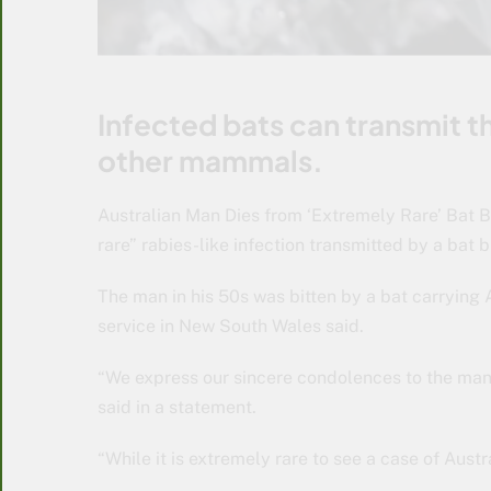
Infected bats can transmit t
other mammals.
Australian Man Dies from ‘Extremely Rare’ Bat B
rare” rabies-like infection transmitted by a bat bi
The man in his 50s was bitten by a bat carrying 
service in New South Wales said.
“We express our sincere condolences to the man’s
said in a statement.
“While it is extremely rare to see a case of Austra