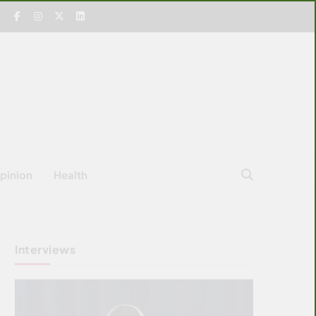
pinion
Health
Interviews