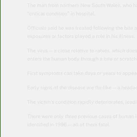
The man from northern New South Wales, who has 
“critical condition” in hospital.
Officials said he was treated following the bite
exposures or factors played a role in his illness.
The virus — a close relative to rabies, which does
enters the human body through a bite or scratch
First symptoms can take days or years to appea
Early signs of the disease are flu-like — a headac
The victim’s condition rapidly deteriorates, lead
There were only three previous cases of human inf
identified in 1996 — all of them fatal.