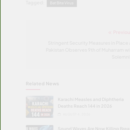
Tagged:
Bat Bite Virus
Previou
Post
navigation
Stringent Security Measures in Place 
Pakistan Observes 9th of Muharram wi
Solemni
Related News
Karachi Measles and Diphtheria
Deaths Reach 144 in 2026
AUGUST 4, 2026
Sound Waves Are Now Killing Brea