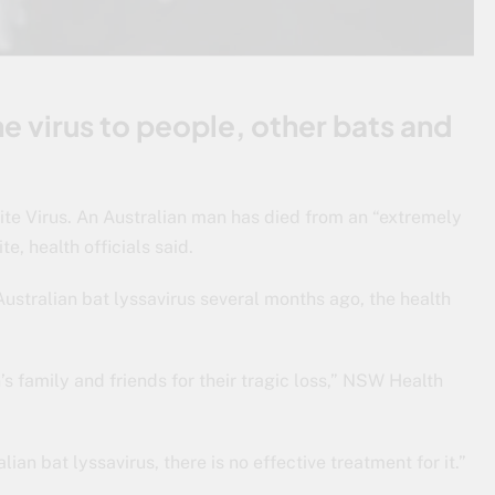
he virus to people, other bats and
ite Virus. An Australian man has died from an “extremely
te, health officials said.
Australian bat lyssavirus several months ago, the health
 family and friends for their tragic loss,” NSW Health
lian bat lyssavirus, there is no effective treatment for it.”