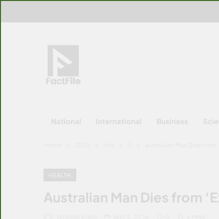
Skip
to
content
FactFile
All Facts!
National
International
Business
Sci
Home
2025
July
5
Australian Man Dies from ‘
HEALTH
Australian Man Dies from ‘E
ARSHAD KHAN
JULY 5, 2025
0
5 MINS