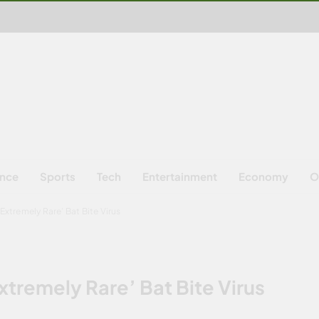
ence
Sports
Tech
Entertainment
Economy
O
Extremely Rare’ Bat Bite Virus
xtremely Rare’ Bat Bite Virus