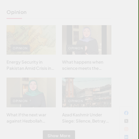
Opinion
OPINION
OPINION
Energy Security in
What happens when
Pakistan Amid Crisis in
science meets the
Strait of Hormuz
brightest & most
brilliant minds of the
Islamic world & why it
matters?
OPINION
OPINION
What if the next war
Azad Kashmir Under
against Hezbollah
Siege: Silence, Betrayal
wasn’t fought with
& Struggle for Justice
bombs… but with
Show More