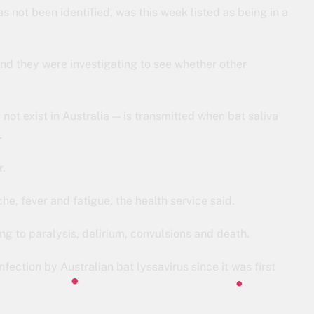
not been identified, was this week listed as being in a
 and they were investigating to see whether other
 not exist in Australia — is transmitted when bat saliva
.
r.
he, fever and fatigue, the health service said.
ing to paralysis, delirium, convulsions and death.
ection by Australian bat lyssavirus since it was first