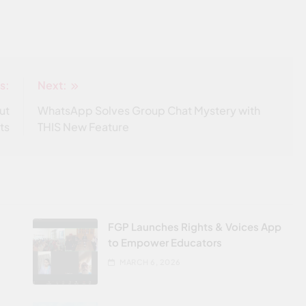
s:
Next:
ut
WhatsApp Solves Group Chat Mystery with
ts
THIS New Feature
FGP Launches Rights & Voices App
to Empower Educators
MARCH 6, 2026