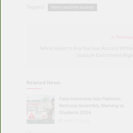
Tagged:
Matric and Inter boards
Previou
Post
navigation
Tehran Rejects Any Nuclear Accord Witho
Uranium Enrichment Righ
Related News
Fake Internship Ads Pakistan:
National Assembly Warning to
Students 2026
APRIL 27, 2026