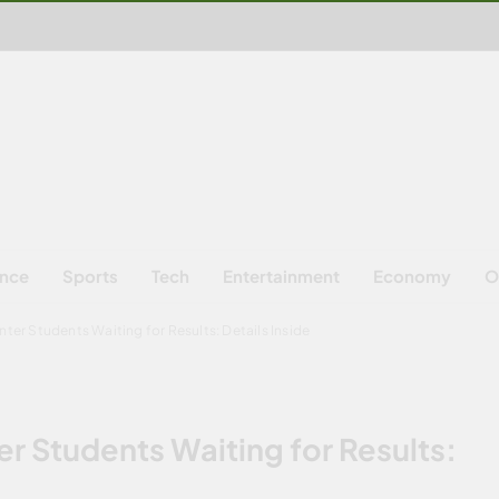
ence
Sports
Tech
Entertainment
Economy
O
ter Students Waiting for Results: Details Inside
r Students Waiting for Results: