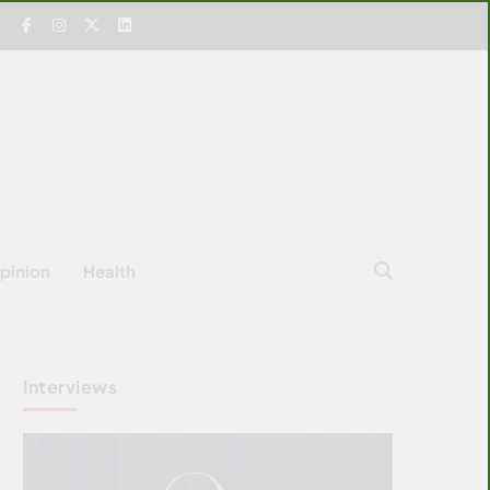
pinion
Health
Interviews