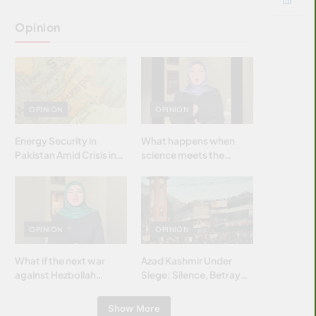
Opinion
OPINION
OPINION
Energy Security in
What happens when
Pakistan Amid Crisis in
science meets the
Strait of Hormuz
brightest & most
brilliant minds of the
Islamic world & why it
matters?
OPINION
OPINION
What if the next war
Azad Kashmir Under
against Hezbollah
Siege: Silence, Betrayal
wasn’t fought with
& Struggle for Justice
bombs… but with
Show More