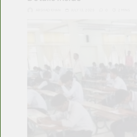
ARSHAD KHAN
JULY 13, 2025
0
2 MINS