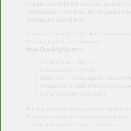
changes, and traditional marks and pass/fail s
“unsatisfactory” – not failed, but not passed ei
students and parents alike.
A board official said the decision gives everyon
“It’s not canceled, just postponed.”
New Grading System
A++ (95–100%) = GPA 5.0
Grades down to E (40–49%)
Below 40% = “Unsatisfactory” (no more fai
Introduction of Grade Points (GP) in Class
Full GPA system in later years
The new grading system, pushed by the Inter-Bo
Pakistani education in line with international s
created chaos without proper foundations.