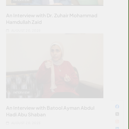
An Interview with Dr. Zuhair Mohammad
Hamdullah Zaid
AUGUST 20, 2025
INTERVIEW
An Interview with Batool Ayman Abdul
Hadi Abu Shaban
AUGUST 20, 2025