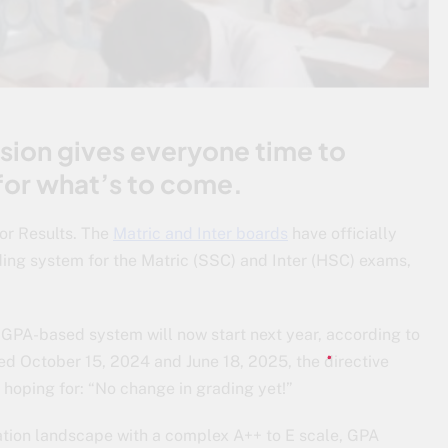
ision gives everyone time to
for what’s to come.
or Results. The
Matric and Inter boards
have officially
ing system for the Matric (SSC) and Inter (HSC) exams,
e GPA-based system will now start next year, according to
ated October 15, 2024 and June 18, 2025, the directive
hoping for: “No change in grading yet!”
tion landscape with a complex A++ to E scale, GPA