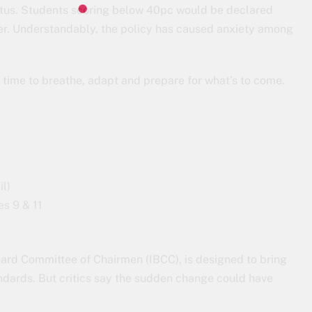
tatus. Students scoring below 40pc would be declared
ther. Understandably, the policy has caused anxiety among
e time to breathe, adapt and prepare for what’s to come.
l)
es 9 & 11
ard Committee of Chairmen (IBCC), is designed to bring
tandards. But critics say the sudden change could have