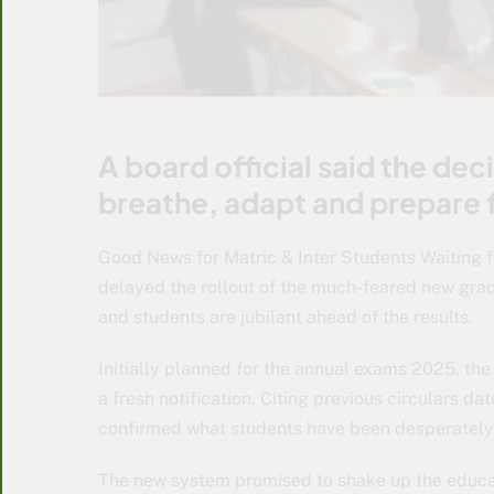
A board official said the dec
breathe, adapt and prepare 
Good News for Matric & Inter Students Waiting f
delayed the rollout of the much-feared new grad
and students are jubilant ahead of the results.
Initially planned for the annual exams 2025, th
a fresh notification. Citing previous circulars d
confirmed what students have been desperately 
The new system promised to shake up the educa