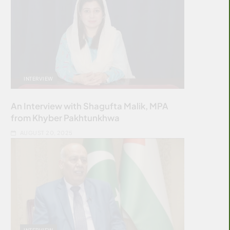
INTERVIEW
An Interview with Shagufta Malik, MPA
from Khyber Pakhtunkhwa
AUGUST 20, 2025
INTERVIEW