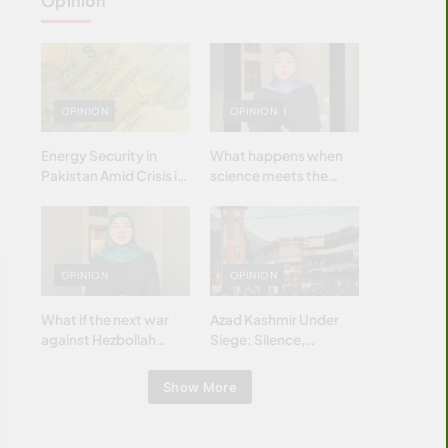
Opinion
OPINION
OPINION
Energy Security in
What happens when
Pakistan Amid Crisis in
science meets the
Strait of Hormuz
brightest & most
brilliant minds of the
Islamic world & why it
matters?
OPINION
OPINION
What if the next war
Azad Kashmir Under
against Hezbollah
Siege: Silence,
wasn’t fought with
Betrayal & Struggle for
bombs… but with
Justice
Show More
billions and why it
matters?