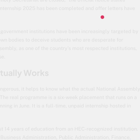
Internship 2025 has been completed and offer letters have
n, government institutions have been increasingly targeted by
own bodies to deceive students who are desperate for
sembly, as one of the country’s most respected institutions,
se.
tually Works
ngerous, it helps to know what the actual National Assembl
 The real programme is a six-week placement that runs on a
ing in June. It is a full-time, unpaid internship hosted in
t 14 years of education from an HEC-recognized institution.
 Business Administration, Public Administration, Finance,