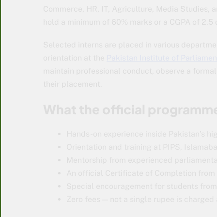
Commerce, HR, IT, Agriculture, Media Studies, 
hold a minimum of 60% marks or a CGPA of 2.5 o
Selected interns are placed in various departmen
orientation at the
Pakistan Institute of Parliame
maintain professional conduct, observe a forma
their placement.
What the official programme
Hands-on experience inside Pakistan’s hig
Orientation and training at PIPS, Islamab
Mentorship from experienced parliamenta
An official Certificate of Completion fro
Special encouragement for students from 
Zero fees — not a single rupee is charged