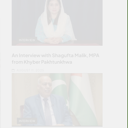
INTERVIEW
An Interview with Shagufta Malik, MPA
from Khyber Pakhtunkhwa
AUGUST 11, 2025
INTERVIEW