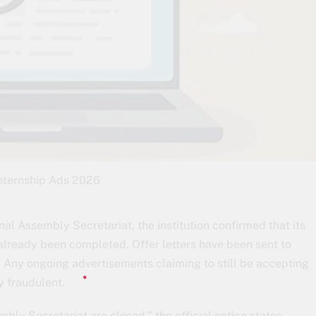
nternship Ads 2026
nal Assembly Secretariat, the institution confirmed that its
lready been completed. Offer letters have been sent to
. Any ongoing advertisements claiming to still be accepting
ly fraudulent.
mbly Secretariat are closed,” the official notice states