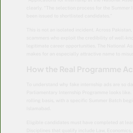
clearly. “The selection process for the Summer 
been issued to shortlisted candidates.”
This is not an isolated incident. Across Pakista
scammers who exploit the credibility of well-kn
legitimate career opportunities. The National As
makes for an especially attractive name to misu
How the Real Programme Ac
To understand why fake internship ads are so da
Parliamentary Internship Programme looks like.
rolling basis, with a specific Summer Batch beginn
Islamabad.
Eligible candidates must have completed at leas
Disciplines that qualify include Law, Economics,