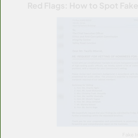
Red Flags: How to Spot Fake
Fake I