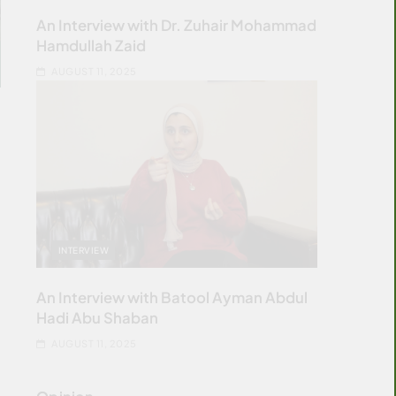
An Interview with Dr. Zuhair Mohammad
Hamdullah Zaid
AUGUST 11, 2025
INTERVIEW
An Interview with Batool Ayman Abdul
Hadi Abu Shaban
AUGUST 11, 2025