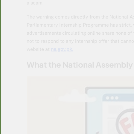
a scam.
The warning comes directly from the National As
Parliamentary Internship Programme has strict
advertisements circulating online share none of 
not to respond to any internship offer that canno
website at
na.gov.pk
.
What the National Assembly