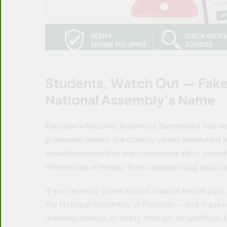
Students, Watch Out — Fake 
National Assembly’s Name
Pakistan’s National Assembly Secretariat has i
graduates across the country about fraudulent i
advertisements that are completely fake, unauth
information or money from unsuspecting applica
If you recently came across a social media post
the National Assembly of Pakistan — and it aske
unknown source, or apply through an unofficial l