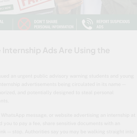
Internship Ads Are Using the
ssued an urgent public advisory warning students and young
nternship advertisements being circulated in its name —
orized, and potentially designed to steal personal
nts.
, WhatsApp message, or website advertising an internship at
d you to pay a fee, share sensitive documents with an
ink — stop. Authorities say you may be walking straight into