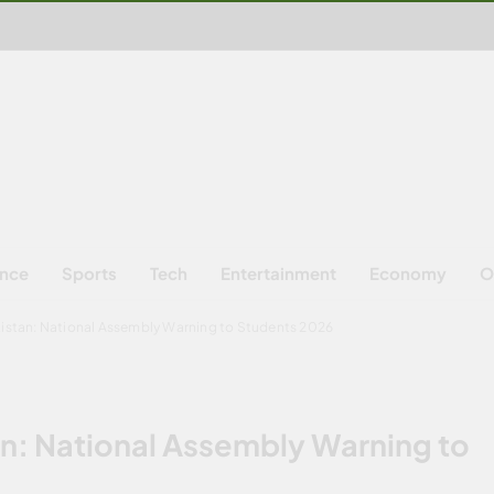
ence
Sports
Tech
Entertainment
Economy
O
kistan: National Assembly Warning to Students 2026
an: National Assembly Warning to