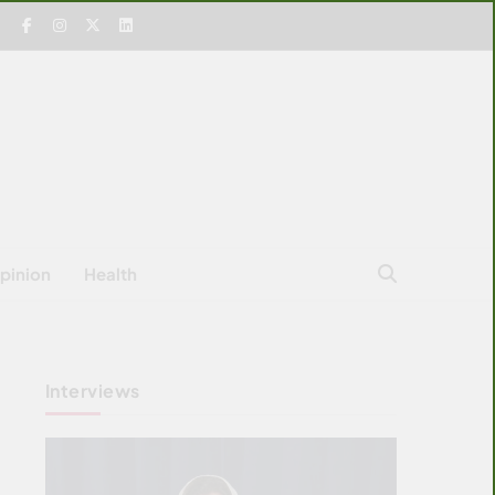
pinion
Health
Interviews