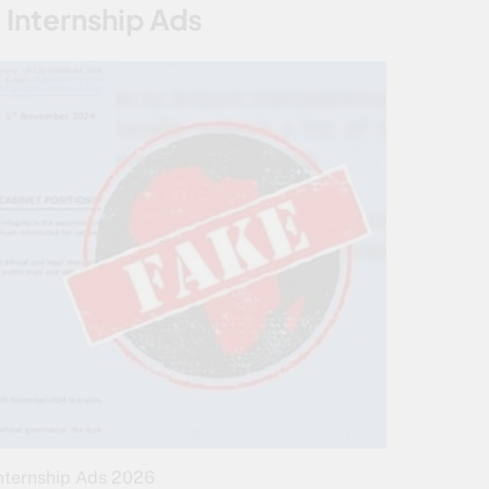
 Internship Ads
nternship Ads 2026