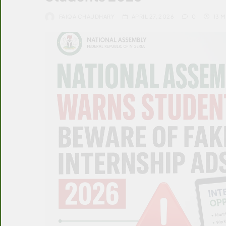
FAIQA CHAUDHARY
APRIL 27, 2026
0
13 M