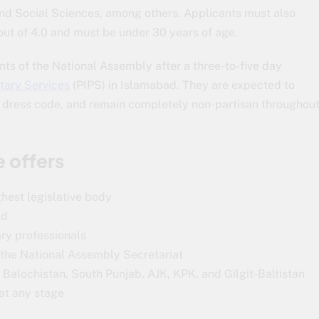
and Social Sciences, among others. Applicants must also
ut of 4.0 and must be under 30 years of age.
ts of the National Assembly after a three-to-five day
ntary Services
(PIPS) in Islamabad. They are expected to
l dress code, and remain completely non-partisan throughou
 offers
hest legislative body
ad
ry professionals
m the National Assembly Secretariat
Balochistan, South Punjab, AJK, KPK, and Gilgit-Baltistan
 at any stage