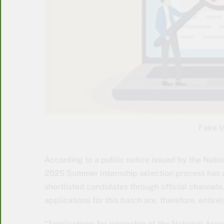
Fake I
According to a public notice issued by the Natio
2025 Summer Internship selection process has a
shortlisted candidates through official channels
applications for this batch are, therefore, entire
“Applications for internship at the National Asse