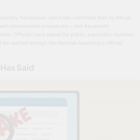
sembly Secretariat, which has confirmed that its official
, well-documented procedures — and fraudulent
them. Officials have asked the public, especially students,
t be verified through the National Assembly’s official
 Has Said