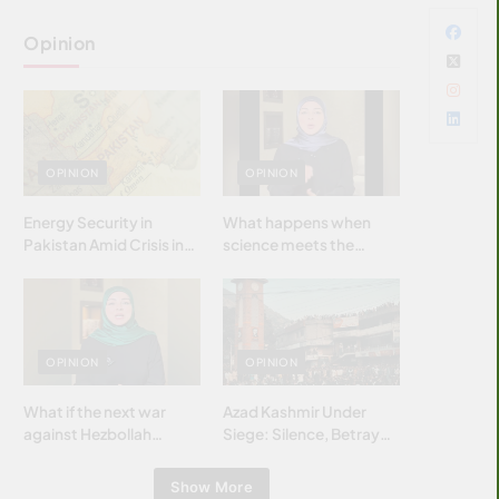
Opinion
OPINION
OPINION
Energy Security in
What happens when
Pakistan Amid Crisis in
science meets the
Strait of Hormuz
brightest & most
brilliant minds of the
Islamic world & why it
matters?
OPINION
OPINION
What if the next war
Azad Kashmir Under
against Hezbollah
Siege: Silence, Betrayal
wasn’t fought with
& Struggle for Justice
bombs… but with
Show More