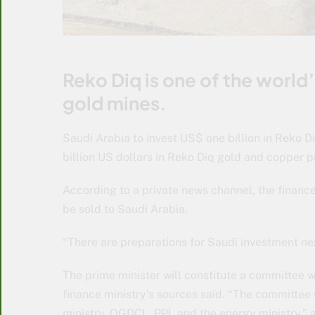
Reko Diq is one of the worl
gold mines.
Saudi Arabia to invest US$ one billion in Reko D
billion US dollars in Reko Diq gold and copper p
According to a private news channel, the finance
be sold to Saudi Arabia.
“There are preparations for Saudi investment ne
The prime minister will constitute a committee w
finance ministry’s sources said. “The committee 
ministry, OGDCL, PPL and the energy ministry,” 