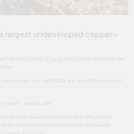
d’s largest undeveloped copper-
iq Project.
Kingdom of Saudi Arabia
(KSA) will invest one
roject.
 ministry said that the OGDCL and the PPL’s shares will
xt month,” sources said.
ith regard to Saudi investment in Reko Diq project,
will be comprised of the officials from the finance
according to sources.