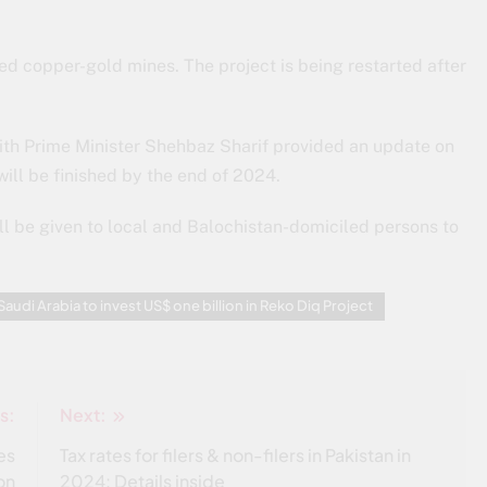
ed copper-gold mines. The project is being restarted after
ith Prime Minister Shehbaz Sharif provided an update on
will be finished by the end of 2024.
l be given to local and Balochistan-domiciled persons to
Saudi Arabia to invest US$ one billion in Reko Diq Project
s:
Next:
es
Tax rates for filers & non-filers in Pakistan in
on
2024: Details inside