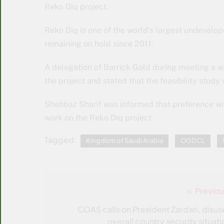
Reko Diq project.
Reko Diq is one of the world’s largest undevelop
remaining on hold since 2011.
A delegation of Barrick Gold during meeting a w
the project and stated that the feasibility study 
Shehbaz Sharif was informed that preference wil
work on the Reko Diq project.
Tagged:
Kingdom of Saudi Arabia
OGDCL
Previou
Post
navigation
COAS calls on President Zardari, disus
overall country security situati