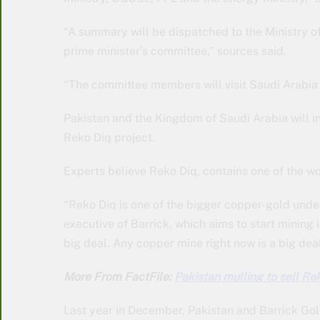
“A summary will be dispatched to the Ministry of
prime minister’s committee,” sources said.
“The committee members will visit Saudi Arabia f
Pakistan and the Kingdom of Saudi Arabia will i
Reko Diq project.
Experts believe Reko Diq, contains one of the w
“Reko Diq is one of the bigger copper-gold undev
executive of Barrick, which aims to start mining i
big deal. Any copper mine right now is a big deal
More From FactFile:
Pakistan mulling to sell Re
Last year in December, Pakistan and Barrick Go