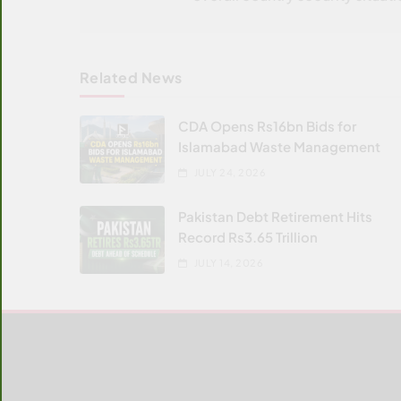
Related News
CDA Opens Rs16bn Bids for
Islamabad Waste Management
JULY 24, 2026
Pakistan Debt Retirement Hits
Record Rs3.65 Trillion
JULY 14, 2026