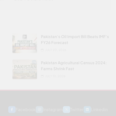
Pakistan’s Oil Import Bill Beats IMF’s
FY26 Forecast
JULY 20, 2026
Pakistan Agricultural Census 2024:
Farms Shrink Fast
JULY 10, 2026
Facebook
Instagram
Twitter
Linkedin