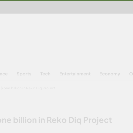
ence
Sports
Tech
Entertainment
Economy
O
$ one billion in Reko Diq Project
ne billion in Reko Diq Project