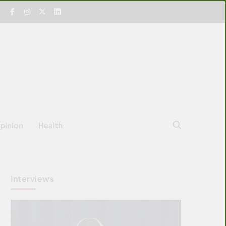
pinion
Health
Interviews