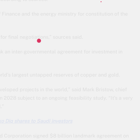
 Finance and the energy ministry for constitution of the
or final negotiations,” sources said.
nk an inter-governmental agreement for investment in
orld’s largest untapped reserves of copper and gold.
eloped projects in the world,” said Mark Bristow, chief
n 2028 subject to an ongoing feasibility study. “It’s a very
.”
ko Diq shares to Saudi investors
ld Corporation signed $8 billion landmark agreement on