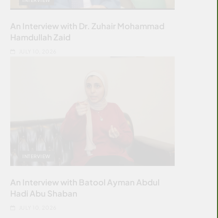
An Interview with Dr. Zuhair Mohammad
Hamdullah Zaid
JULY 10, 2026
INTERVIEW
An Interview with Batool Ayman Abdul
Hadi Abu Shaban
JULY 10, 2026