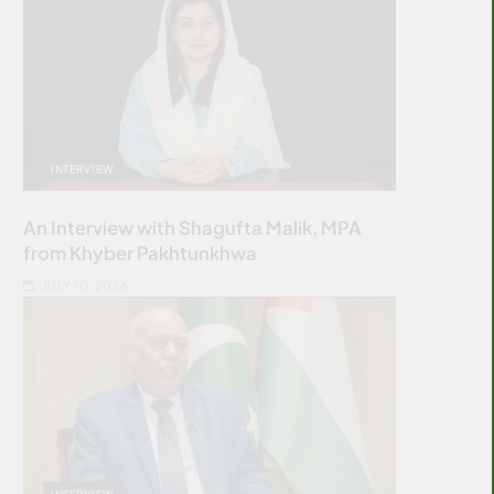
INTERVIEW
An Interview with Shagufta Malik, MPA
from Khyber Pakhtunkhwa
JULY 10, 2026
INTERVIEW