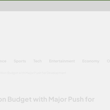
ence
Sports
Tech
Entertainment
Economy
O
rillion Budget with Major Push for Development
ion Budget with Major Push for