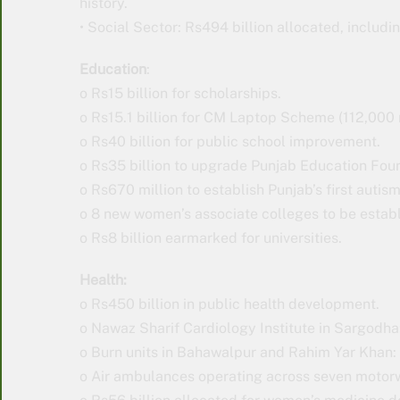
history.
• Social Sector: Rs494 billion allocated, includin
Education
:
o Rs15 billion for scholarships.
o Rs15.1 billion for CM Laptop Scheme (112,000 
o Rs40 billion for public school improvement.
o Rs35 billion to upgrade Punjab Education Fou
o Rs670 million to establish Punjab’s first autis
o 8 new women’s associate colleges to be estab
o Rs8 billion earmarked for universities.
Health:
o Rs450 billion in public health development.
o Nawaz Sharif Cardiology Institute in Sargodha:
o Burn units in Bahawalpur and Rahim Yar Khan: 
o Air ambulances operating across seven motor