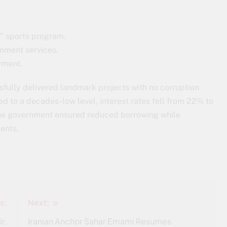
b” sports program.
ernment services.
rment.
fully delivered landmark projects with no corruption
d to a decades-low level, interest rates fell from 22% to
 The government ensured reduced borrowing while
ents.
s:
Next:
r,
Iranian Anchor Sahar Emami Resumes