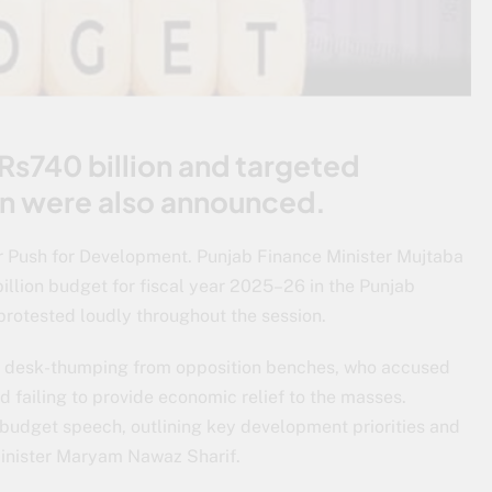
 Rs740 billion and targeted
ion were also announced.
or Push for Development. Punjab Finance Minister Mujtaba
llion budget for fiscal year 2025–26 in the Punjab
rotested loudly throughout the session.
d desk-thumping from opposition benches, who accused
 failing to provide economic relief to the masses.
 budget speech, outlining key development priorities and
 Minister Maryam Nawaz Sharif.