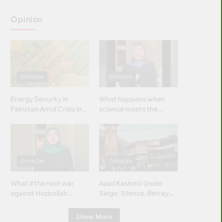
Opinion
OPINION
OPINION
Energy Security in
What happens when
Pakistan Amid Crisis in
science meets the
Strait of Hormuz
brightest & most
brilliant minds of the
Islamic world & why it
matters?
OPINION
OPINION
What if the next war
Azad Kashmir Under
against Hezbollah
Siege: Silence, Betrayal
wasn’t fought with
& Struggle for Justice
bombs… but with
Show More