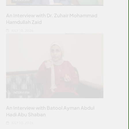
An Interview with Dr. Zuhair Mohammad
Hamdullah Zaid
JULY 10, 2026
INTERVIEW
An Interview with Batool Ayman Abdul
Hadi Abu Shaban
JULY 10, 2026