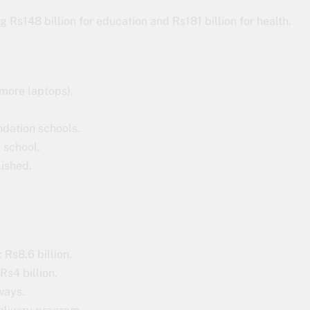
g Rs148 billion for education and Rs181 billion for health.
more laptops).
ndation schools.
m school.
lished.
 Rs8.6 billion.
Rs4 billion.
ways.