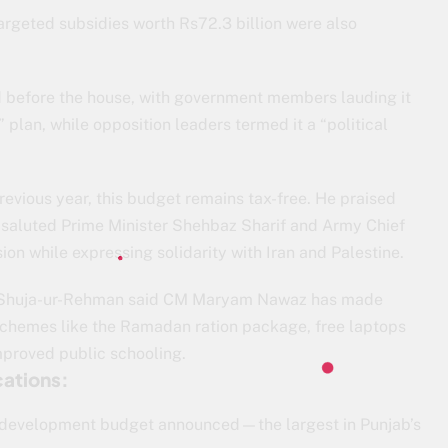
targeted subsidies worth Rs72.3 billion were also
d before the house, with government members lauding it
lan, while opposition leaders termed it a “political
 previous year, this budget remains tax-free. He praised
a, saluted Prime Minister Shehbaz Sharif and Army Chief
on while expressing solidarity with Iran and Palestine.
, Shuja-ur-Rehman said CM Maryam Nawaz has made
schemes like the Ramadan ration package, free laptops
improved public schooling.
ations:
n development budget announced—the largest in Punjab’s