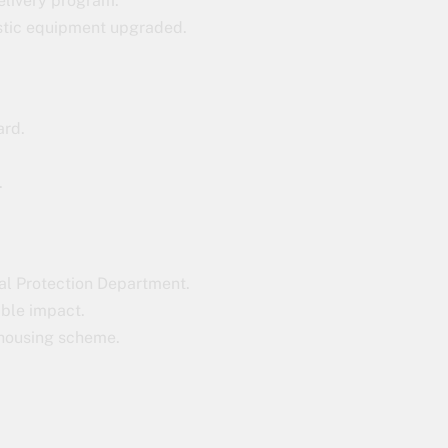
elivery program.
stic equipment upgraded.
ard.
.
tal Protection Department.
able impact.
 housing scheme.