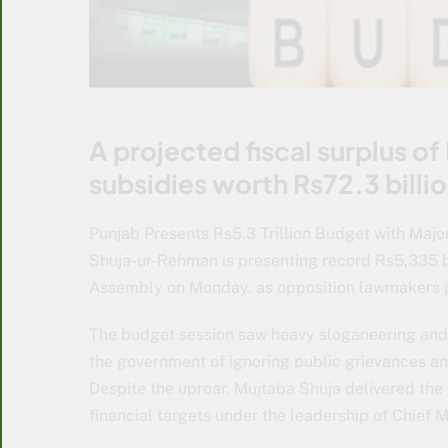
A projected fiscal surplus of
subsidies worth Rs72.3 bill
Punjab Presents Rs5.3 Trillion Budget with Maj
Shuja-ur-Rehman is presenting record Rs5,335 bi
Assembly on Monday, as opposition lawmakers p
The budget session saw heavy sloganeering an
the government of ignoring public grievances and
Despite the uproar, Mujtaba Shuja delivered the
financial targets under the leadership of Chief