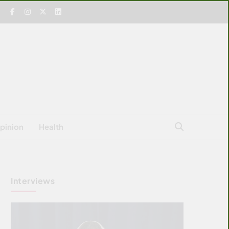
pinion
Health
Interviews