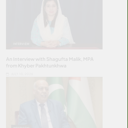
INTERVIEW
An Interview with Shagufta Malik, MPA
from Khyber Pakhtunkhwa
JULY 10, 2026
INTERVIEW