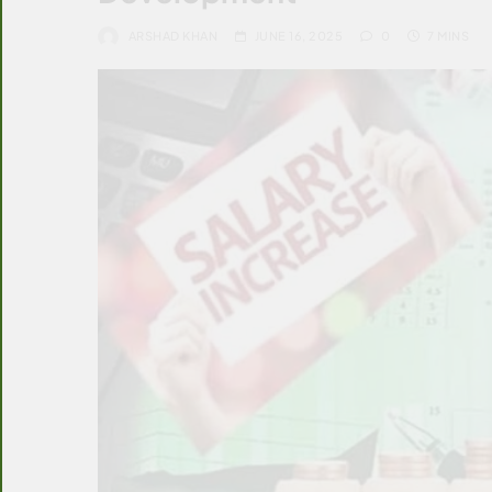
ARSHAD KHAN
JUNE 16, 2025
0
7 MINS