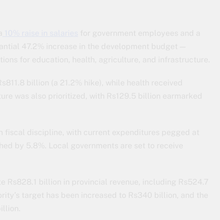
a
10% raise in salaries
for government employees and a
tantial 47.2% increase in the development budget —
ions for education, health, agriculture, and infrastructure.
s811.8 billion (a 21.2% hike), while health received
ture was also prioritized, with Rs129.5 billion earmarked
fiscal discipline, with current expenditures pegged at
shed by 5.8%. Local governments are set to receive
e Rs828.1 billion in provincial revenue, including Rs524.7
rity’s target has been increased to Rs340 billion, and the
llion.