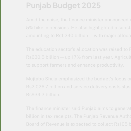
Punjab Budget 2025
Amid the noise, the finance minister announced 
5% hike in pensions. He also highlighted a subs
amounting to Rs1,240 billion — with major allocat
The education sector’s allocation was raised to R
Rs630.5 billion — up 17% from last year. Agricul
to support farmers and enhance productivity.
Mujtaba Shuja emphasized the budget’s focus on 
Rs2,026.7 billion and service delivery costs sla
Rs934.2 billion.
The finance minister said Punjab aims to generat
billion in tax receipts. The Punjab Revenue Autho
Board of Revenue is expected to collect Rs105 bi