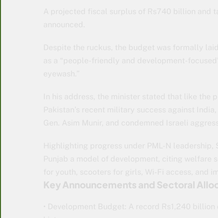
A projected fiscal surplus of Rs740 billion and 
announced.
Despite the ruckus, the budget was formally lai
as a “people-friendly and development-focused” p
eyewash.”
In his address, the minister stated that like the
Pakistan’s recent military success against Indi
Gen. Asim Munir, and condemned Israeli aggressi
Highlighting progress under PML-N leadership
Punjab a model of development, citing welfare 
for youth, scooters for girls, Wi-Fi access, and 
Key Announcements and Sectoral Alloc
• Development Budget: A record Rs1,240 billio