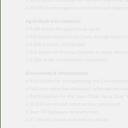
o Rs56 billion allocated for women’s medicine d
o 20,000 heart surgeries conducted and diagno
Agriculture and Livestock:
o Rs80 billion for agricultural uplift.
o Rs9 billion interest-free loans through Kisan C
o 9,500 tractors distributed.
o Rs2 billion for Rescue Stations in major tehsils
o 2,950 acres of plantation completed.
Environment & Infrastructure:
o Rs10 billion for strengthening the Environmen
o Pollution reduction measures achieved notice
o Rs85.5 billion for the “Apni Chhat Apna Ghar”
o 12,000 km of road construction completed.
o Over 70 highways reconstructed.
o 27 electric buses launched in Lahore.