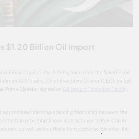
$1.20 Billion Oil Import
port Financing Facility. A delegation from the Saudi Fund
Rahman Al-Murshid, Chief Executive Officer (CEO), called
he Prime Minister signed an
Oil Import Financing Facility
 appreciated the long-standing friendship between the
fforts in providing financial assistance to Pakistan in
ectors, as well as its efforts for reconstruction after the