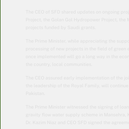
The CEO of SFD shared updates on ongoing pro
Project, the Golan Gol Hydropower Project, the
projects funded by Saudi grants.
The Prime Minister, while appreciating the suppo
processing of new projects in the field of green
once implemented will go a long way in the econ
the country, local communities.
The CEO assured early implementation of the join
the leadership of the Royal Family, will continue
Pakistan.
The Prime Minister witnessed the signing of loan 
gravity flow water supply scheme in Mansehra, 
Dr. Kazim Niaz and CEO SFD signed the agreemen