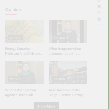
Opinion
OPINION
OPINION
Energy Security in
What happens when
Pakistan Amid Crisis in
science meets the
Strait of Hormuz
brightest & most
brilliant minds of the
Islamic world & why it
matters?
OPINION
OPINION
What if the next war
Azad Kashmir Under
against Hezbollah
Siege: Silence, Betrayal
wasn’t fought with
& Struggle for Justice
bombs… but with
Show More