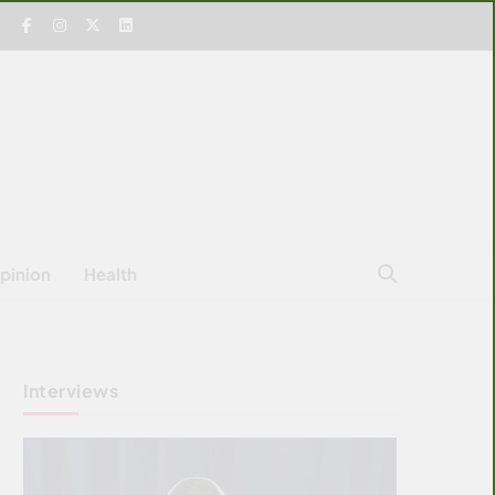
pinion
Health
Interviews