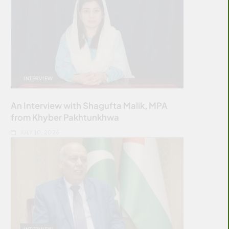
INTERVIEW
An Interview with Shagufta Malik, MPA
from Khyber Pakhtunkhwa
JULY 10, 2026
INTERVIEW