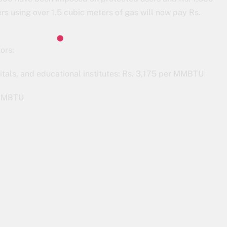
 using over 1.5 cubic meters of gas will now pay Rs.
ors:
tals, and educational institutes: Rs. 3,175 per MMBTU
r MMBTU