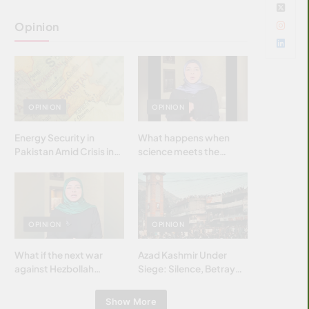
Opinion
OPINION
OPINION
Energy Security in
What happens when
Pakistan Amid Crisis in
science meets the
Strait of Hormuz
brightest & most
brilliant minds of the
Islamic world & why it
matters?
OPINION
OPINION
What if the next war
Azad Kashmir Under
against Hezbollah
Siege: Silence, Betrayal
wasn’t fought with
& Struggle for Justice
bombs… but with
Show More