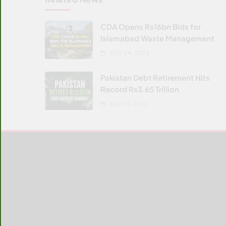
CDA Opens Rs16bn Bids for
Islamabad Waste Management
JULY 24, 2026
Pakistan Debt Retirement Hits
Record Rs3.65 Trillion
JULY 14, 2026