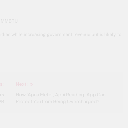
per MMBTU
sidies while increasing government revenue but is likely to
s:
Next:
rs
How ‘Apna Meter, Apni Reading’ App Can
PR
Protect You from Being Overcharged?