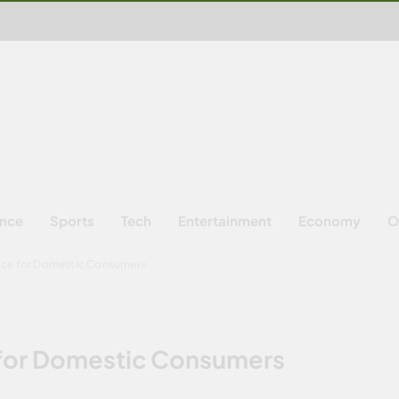
ence
Sports
Tech
Entertainment
Economy
O
ice for Domestic Consumers
 for Domestic Consumers