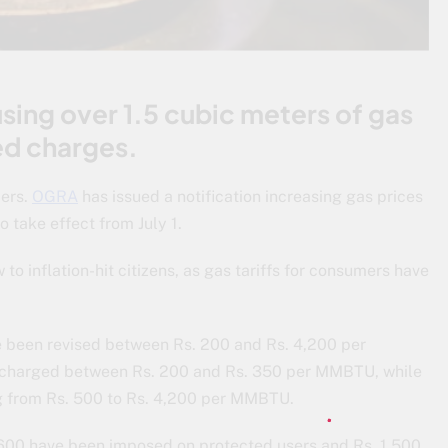
ing over 1.5 cubic meters of gas
xed charges.
ers.
OGRA
has issued a notification increasing gas prices
 take effect from July 1.
to inflation-hit citizens, as gas tariffs for consumers have
ve been revised between Rs. 200 and Rs. 4,200 per
charged between Rs. 200 and Rs. 350 per MMBTU, while
g from Rs. 500 to Rs. 4,200 per MMBTU.
s. 600 have been imposed on protected users and Rs. 1,500