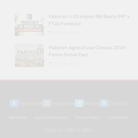
Pakistan’s Oil Import Bill Beats IMF’s
FY26 Forecast
JULY 20, 2026
Pakistan Agricultural Census 2024:
Farms Shrink Fast
JULY 10, 2026
Facebook
Instagram
Twitter
Linkedin
About Us
Our Contributors
Privacy Policy
Contact Us
FactFile - FML © 2026