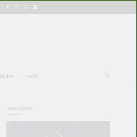
pinion
Health
Interviews