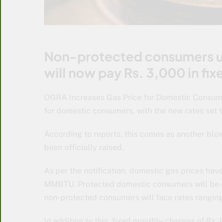
Non-protected consumers us
will now pay Rs. 3,000 in fi
OGRA Increases Gas Price for Domestic Consum
for domestic consumers, with the new rates set to
According to reports, this comes as another blow 
been officially raised.
As per the notification, domestic gas prices ha
MMBTU. Protected domestic consumers will be 
non-protected consumers will face rates rangin
In addition to this, fixed monthly charges of R