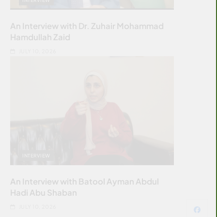
An Interview with Dr. Zuhair Mohammad
Hamdullah Zaid
JULY 10, 2026
INTERVIEW
An Interview with Batool Ayman Abdul
Hadi Abu Shaban
JULY 10, 2026