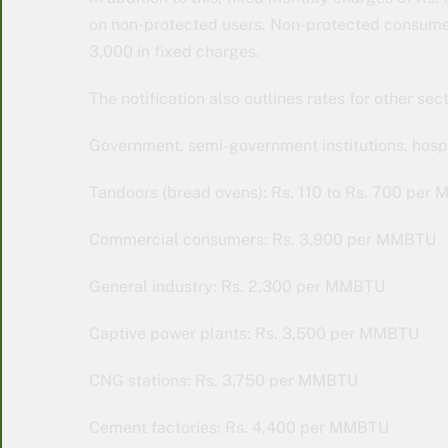
on non-protected users. Non-protected consumers
3,000 in fixed charges.
The notification also outlines rates for other sect
Government, semi-government institutions, hospi
Tandoors (bread ovens): Rs. 110 to Rs. 700 pe
Commercial consumers: Rs. 3,900 per MMBTU
General industry: Rs. 2,300 per MMBTU
Captive power plants: Rs. 3,500 per MMBTU
CNG stations: Rs. 3,750 per MMBTU
Cement factories: Rs. 4,400 per MMBTU