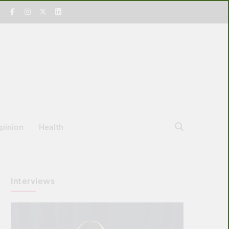
pinion
Health
Interviews