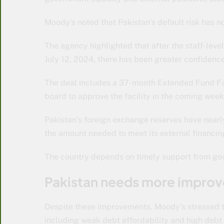
Moody’s noted that Pakistan’s default risk has
The agency highlighted that after the staff-lev
July 12, 2024, there has been greater confidence
The deal includes a 37-month Extended Fund Fac
board to approve the facility in the coming week
Pakistan’s foreign exchange reserves have nearly
the amount needed to meet its external financin
The country depends on timely support from gove
Pakistan needs more impro
Despite these improvements, Moody’s stressed th
including weak debt affordability and high debt 