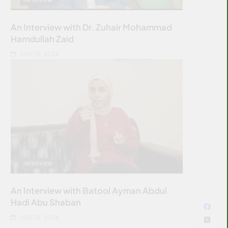
An Interview with Dr. Zuhair Mohammad
Hamdullah Zaid
JULY 10, 2026
INTERVIEW
An Interview with Batool Ayman Abdul
Hadi Abu Shaban
JULY 10, 2026