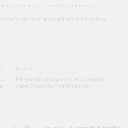
nment revenue over the next two to three years.
country’s poor governance and significant political
s:
Next:
CC
Pakistani Christian gets Indian citizenship
up
under Citizenship Amendment Act
Pakistan’s Oil Import Bill Beats IMF’s