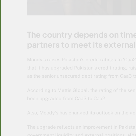
The country depends on tim
partners to meet its externa
Moody’s raises Pakistan’s credit ratings to ‘Ca
that it has upgraded Pakistan’s credit rating, rai
as the senior unsecured debt rating from Caa3 
According to Mettis Global, the rating of the 
been upgraded from Caa3 to Caa2.
Also, Moody’s has changed its outlook on the go
The upgrade reflects an improvement in Pakista
government liquidity and external positions, albe