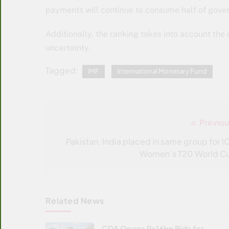
payments will continue to consume half of gover
Additionally, the ranking takes into account the 
uncertainty.
Tagged:
IMF
International Monetary Fund
Previou
Post
navigation
Pakistan, India placed in same group for I
Women’s T20 World C
Related News
CDA Opens Rs16bn Bids for