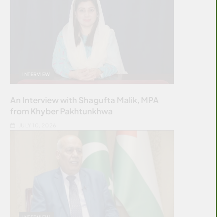
INTERVIEW
An Interview with Shagufta Malik, MPA
from Khyber Pakhtunkhwa
JULY 10, 2026
INTERVIEW