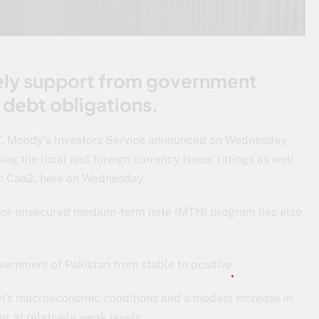
ely support from government
l debt obligations.
a2’. Moody’s Investors Service announced on Wednesday
sing the local and foreign currency issuer ratings as well
to Caa2, here on Wednesday.
senior unsecured medium-term note (MTN) program has also
vernment of Pakistan from stable to positive.
n’s macroeconomic conditions and a modest increase in
it at relatively weak levels.