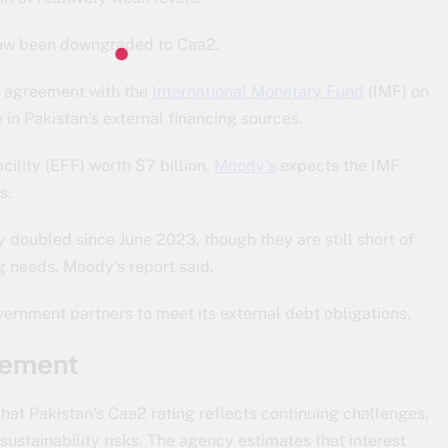
 now been downgraded to Caa2.
el agreement with the
International Monetary Fund
(IMF) on
 in Pakistan’s external financing sources.
ility (EFF) worth $7 billion.
Moody’s
expects the IMF
s.
 doubled since June 2023, though they are still short of
g needs, Moody’s report said.
rnment partners to meet its external debt obligations.
vement
at Pakistan’s Caa2 rating reflects continuing challenges,
sustainability risks. The agency estimates that interest