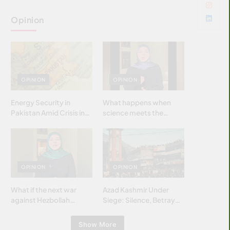
Opinion
OPINION
OPINION
Energy Security in
What happens when
Pakistan Amid Crisis in
science meets the
Strait of Hormuz
brightest & most
brilliant minds of the
Islamic world & why it
matters?
OPINION
OPINION
What if the next war
Azad Kashmir Under
against Hezbollah
Siege: Silence, Betrayal
wasn’t fought with
& Struggle for Justice
bombs… but with
Show More