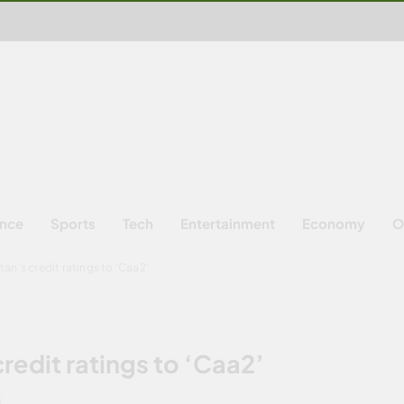
ence
Sports
Tech
Entertainment
Economy
O
an’s credit ratings to ‘Caa2’
redit ratings to ‘Caa2’
S