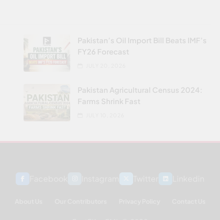
Pakistan’s Oil Import Bill Beats IMF’s
FY26 Forecast
JULY 20, 2026
Pakistan Agricultural Census 2024:
Farms Shrink Fast
JULY 10, 2026
Facebook
Instagram
Twitter
Linkedin
About Us
Our Contributors
Privacy Policy
Contact Us