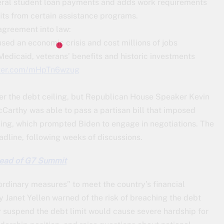
ederal student loan payments and adds work requirements
fits from certain assistance programs.
agreement into law:
sed an economic crisis and cost millions of jobs
edicaid, veterans’ benefits and historic investments
tter.com/mHpTn6wzug
over the debt ceiling, but Republican House Speaker Kevin
cCarthy was able to pass a partisan bill that imposed
iling, which prompted Biden to engage in negotiations. The
adline, following weeks of discussions.
head of G7 Summit
rdinary measures” to meet the country’s financial
y Janet Yellen warned of the risk of breaching the debt
or suspend the debt limit would cause severe hardship for