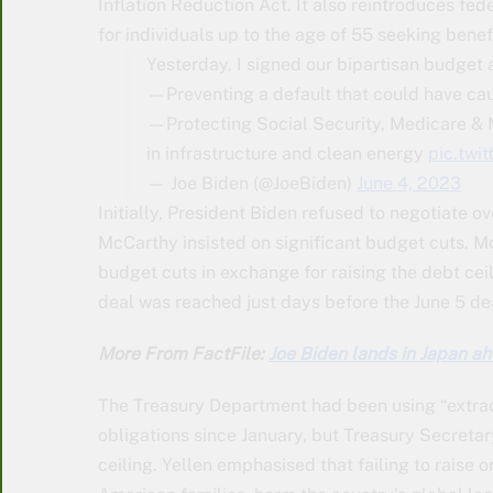
Inflation Reduction Act. It also reintroduces f
for individuals up to the age of 55 seeking bene
Yesterday, I signed our bipartisan budget 
—Preventing a default that could have cau
—Protecting Social Security, Medicare & M
in infrastructure and clean energy
pic.twi
— Joe Biden (@JoeBiden)
June 4, 2023
Initially, President Biden refused to negotiate 
McCarthy insisted on significant budget cuts. M
budget cuts in exchange for raising the debt ce
deal was reached just days before the June 5 de
More From FactFile:
Joe Biden lands in Japan a
The Treasury Department had been using “extrao
obligations since January, but Treasury Secretar
ceiling. Yellen emphasised that failing to raise 