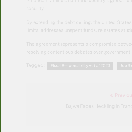
American families, harm the country’s global lea
security.
By extending the debt ceiling, the United States
limits, addresses unspent funds, reinstates stu
The agreement represents a compromise betwee
resolving contentious debates over government
Tagged:
Fiscal Responsibility Act of 2023
Joe B
Previou
Post
navigation
Bajwa Faces Heckling in Fran