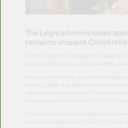
The Legislation includes spe
reclaims unspent Covid relie
Joe Biden signs bill extending debt ceiling for t
the debt ceiling for two years, preventing a pote
This is not the first time. Still, the Fiscal Respo
January 1, 2025. If an agreement had not been r
debt for the first time in history. The Senate pa
House passed it with a vote of 314 to 117, follo
The legislation includes spending caps for the 
such as reclaiming unspent Covid relief funds, r