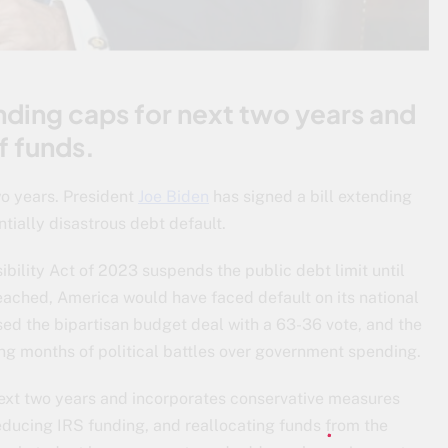
nding caps for next two years and
f funds.
wo years. President
Joe Biden
has signed a bill extending
ntially disastrous debt default.
nsibility Act of 2023 suspends the public debt limit until
eached, America would have faced default on its national
ssed the bipartisan budget deal with a 63-36 vote, and the
wing months of political battles over government spending.
next two years and incorporates conservative measures
educing IRS funding, and reallocating funds from the