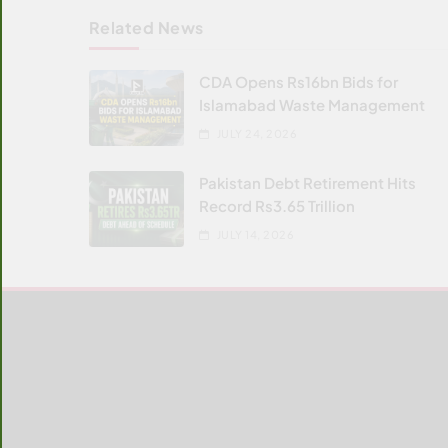
Related News
CDA Opens Rs16bn Bids for
Islamabad Waste Management
JULY 24, 2026
Pakistan Debt Retirement Hits
Record Rs3.65 Trillion
JULY 14, 2026