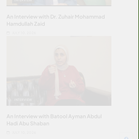
An Interview with Dr. Zuhair Mohammad
Hamdullah Zaid
JULY 10, 2026
INTERVIEW
An Interview with Batool Ayman Abdul
Hadi Abu Shaban
JULY 10, 2026