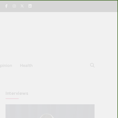
pinion
Health
Interviews