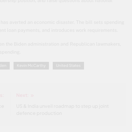
dership position, and raise questions about national
 has averted an economic disaster. The bill sets spending
dent loan payments, and introduces work requirements.
n the Biden administration and Republican lawmakers,
 spending.
iden
Kevin McCarthy
United States
s:
Next:
ce
US & India unveil roadmap to step up joint
defence production