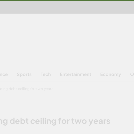
ence
Sports
Tech
Entertainment
Economy
O
nding debt ceiling for two years
ng debt ceiling for two years