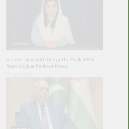
INTERVIEW
An Interview with Shagufta Malik, MPA
from Khyber Pakhtunkhwa
JULY 10, 2026
INTERVIEW