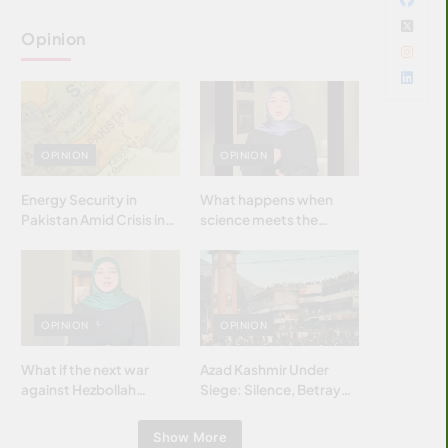
Opinion
OPINION
OPINION
Energy Security in
What happens when
Pakistan Amid Crisis in
science meets the
Strait of Hormuz
brightest & most
brilliant minds of the
Islamic world & why it
matters?
OPINION
OPINION
What if the next war
Azad Kashmir Under
against Hezbollah
Siege: Silence, Betrayal
wasn’t fought with
& Struggle for Justice
bombs… but with
Show More