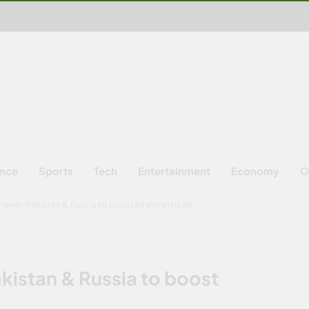
ence
Sports
Tech
Entertainment
Economy
O
between Pakistan & Russia to boost bilateral trade
akistan & Russia to boost