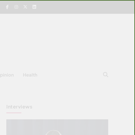
pinion
Health
Interviews