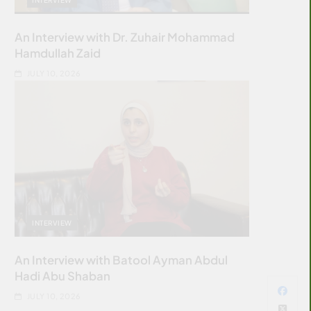
An Interview with Dr. Zuhair Mohammad
Hamdullah Zaid
JULY 10, 2026
INTERVIEW
An Interview with Batool Ayman Abdul
Hadi Abu Shaban
JULY 10, 2026