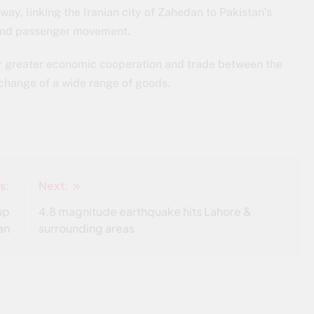
ay, linking the Iranian city of Zahedan to Pakistan’s
e and passenger movement.
 for greater economic cooperation and trade between the
xchange of a wide range of goods.
s:
Next:
up
4.8 magnitude earthquake hits Lahore &
an
surrounding areas