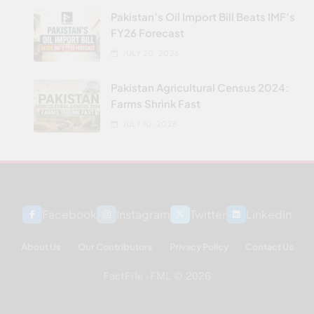
Pakistan’s Oil Import Bill Beats IMF’s
FY26 Forecast
JULY 20, 2026
Pakistan Agricultural Census 2024:
Farms Shrink Fast
JULY 10, 2026
Facebook
Instagram
Twitter
Linkedin
About Us
Our Contributors
Privacy Policy
Contact Us
FactFile - FML © 2026