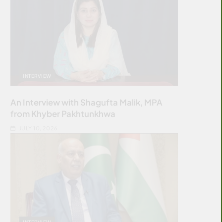
INTERVIEW
An Interview with Shagufta Malik, MPA
from Khyber Pakhtunkhwa
JULY 10, 2026
INTERVIEW