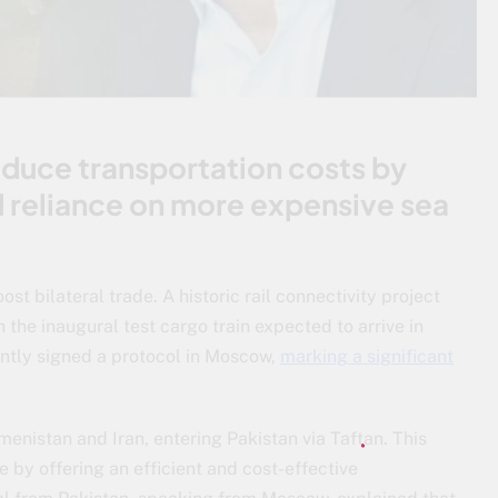
 reduce transportation costs by
d reliance on more expensive sea
ost bilateral trade. A historic rail connectivity project
 the inaugural test cargo train expected to arrive in
ntly signed a protocol in Moscow,
marking a significant
kmenistan and Iran, entering Pakistan via Taftan. This
 by offering an efficient and cost-effective