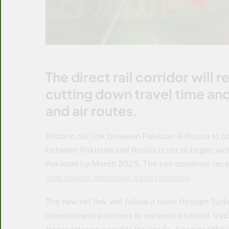
The direct rail corridor will
cutting down travel time an
and air routes.
Historic rail link between Pakistan & Russia to bo
between Pakistan and Russia is set to begin, with
Pakistan by March 2025. The two countries rece
step toward improving trade relations
.
The new rail link will follow a route through Tur
development promises to enhance bilateral trade