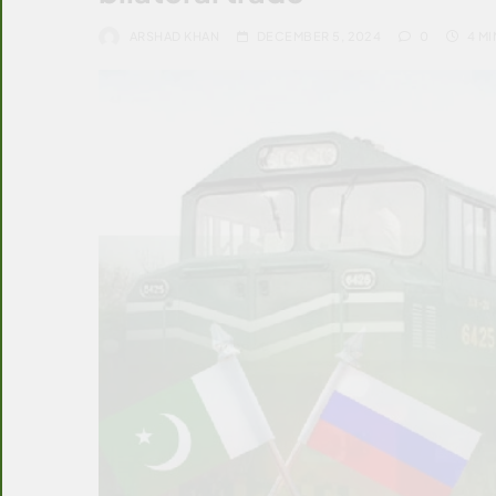
ARSHAD KHAN
DECEMBER 5, 2024
0
4 MI