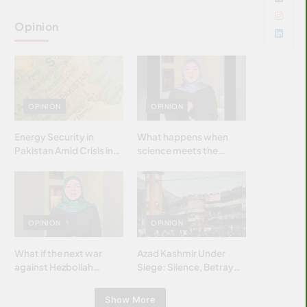
Opinion
OPINION
OPINION
Energy Security in
What happens when
Pakistan Amid Crisis in
science meets the
Strait of Hormuz
brightest & most
brilliant minds of the
Islamic world & why it
matters?
OPINION
OPINION
What if the next war
Azad Kashmir Under
against Hezbollah
Siege: Silence, Betrayal
wasn’t fought with
& Struggle for Justice
bombs… but with
Show More