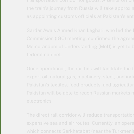
transportation corridor for goods. A senior offi
the train’s journey from Russia will take approx
as appointing customs officials at Pakistan’s ent
Sardar Awais Ahmed Khan Leghari, who led the P
Commission (IGC) meeting, confirmed the agreeme
Memorandum of Understanding (MoU) is yet to be
federal cabinet.
Once operational, the rail link will facilitate the
export oil, natural gas, machinery, steel, and in
Pakistan’s textiles, food products, and agricultu
Pakistan will be able to reach Russian markets 
electronics.
The direct rail corridor will reduce transportati
expensive sea and air routes. Currently, an opera
which connects Serkhetabat (near the Turkmenist