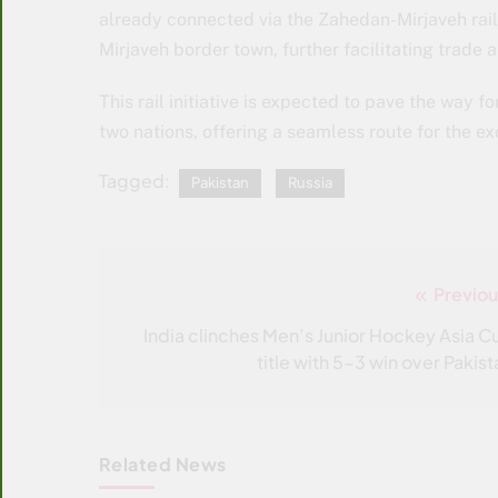
already connected via the Zahedan-Mirjaveh railw
Mirjaveh border town, further facilitating trad
This rail initiative is expected to pave the way
two nations, offering a seamless route for the e
Tagged:
Pakistan
Russia
Previou
Post
navigation
India clinches Men’s Junior Hockey Asia C
title with 5-3 win over Pakist
Related News