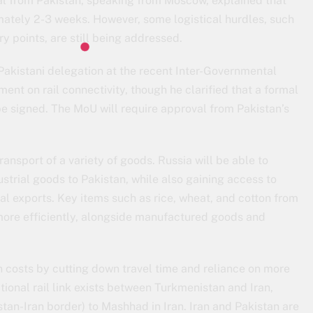
cial from Pakistan, speaking from Moscow, explained that
imately 2-3 weeks. However, some logistical hurdles, such
ry points, are still being addressed.
akistani delegation at the recent Inter-Governmental
nt on rail connectivity, though he clarified that a formal
 signed. The MoU will require approval from Pakistan’s
 transport of a variety of goods. Russia will be able to
dustrial goods to Pakistan, while also gaining access to
ral exports. Key items such as rice, wheat, and cotton from
more efficiently, alongside manufactured goods and
on costs by cutting down travel time and reliance on more
tional rail link exists between Turkmenistan and Iran,
an-Iran border) to Mashhad in Iran. Iran and Pakistan are