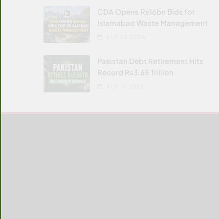
CDA Opens Rs16bn Bids for
Islamabad Waste Management
JULY 24, 2026
Pakistan Debt Retirement Hits
Record Rs3.65 Trillion
JULY 14, 2026