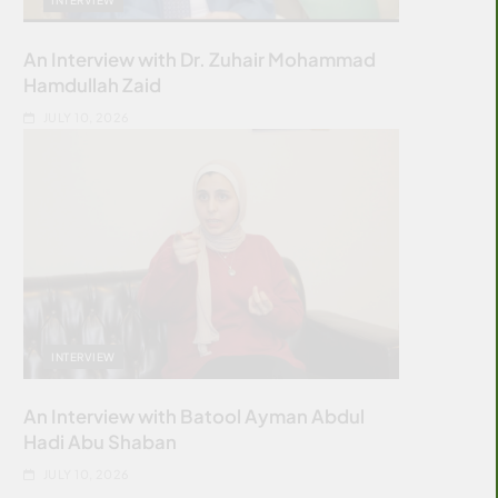
An Interview with Dr. Zuhair Mohammad
Hamdullah Zaid
JULY 10, 2026
INTERVIEW
An Interview with Batool Ayman Abdul
Hadi Abu Shaban
JULY 10, 2026