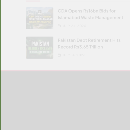
CDA Opens Rs16bn Bids for
Islamabad Waste Management
JULY 24, 2026
Pakistan Debt Retirement Hits
Record Rs3.65 Trillion
JULY 14, 2026