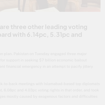
are three other leading voting
oard with 6.14pc, 5.31pc and
bn plan. Pakistan on Tuesday engaged three major
for support in seeking $7 billion economic bailout
 financial emergency in an attempt to pacify jittery
ack-to-back meetings with Islamabad-based top diplomats
t, 6.08pc and 4.03pc voting rights in that order, and took
ges mostly caused by exogenous factors and difficulties