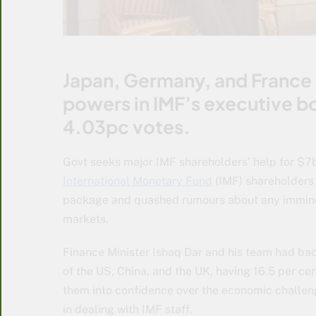
Japan, Germany, and France 
powers in IMF’s executive b
4.03pc votes.
Govt seeks major IMF shareholders’ help for $7
International Monetary Fund
(IMF) shareholders 
package and quashed rumours about any imminent
markets.
Finance Minister Ishaq Dar and his team had b
of the US, China, and the UK, having 16.5 per cen
them into confidence over the economic challen
in dealing with IMF staff.