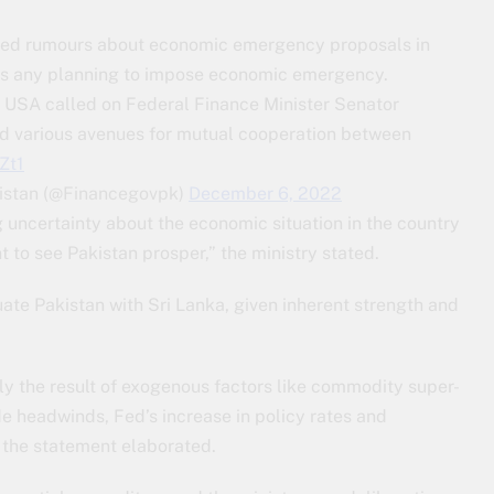
butted rumours about economic emergency proposals in
was any planning to impose economic emergency.
 USA called on Federal Finance Minister Senator
 various avenues for mutual cooperation between
Zt1
kistan (@Financegovpk)
December 6, 2022
 uncertainty about the economic situation in the country
to see Pakistan prosper,” the ministry stated.
uate Pakistan with Sri Lanka, given inherent strength and
nly the result of exogenous factors like commodity super-
de headwinds, Fed’s increase in policy rates and
 the statement elaborated.