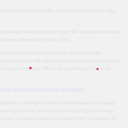
ing voting powers in IMF’s executive board with 6.14pc,
at Pakistan was committed to the IMF programme despite
e economic emergency in the offing.
 the offing, the finance minister appeared to be
is interviews that IMF was behaving abnormally in seeking
 he would not beg IMF as all conditions of the ninth
t risk worsens ‘owing to IMF uncertainty’
ssistant to the PM on Finance Tariq Bajwa and Finance
meetings with US Ambassador Donald Blome, Chinese
ioner Christian Turner along with UNDP consultant Sir