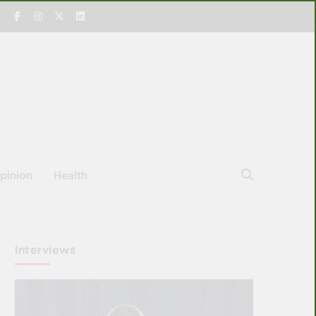
pinion
Health
Interviews