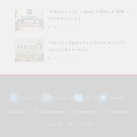
Pakistan’s Oil Import Bill Beats IMF’s
FY26 Forecast
JULY 20, 2026
Pakistan Agricultural Census 2024:
Farms Shrink Fast
JULY 10, 2026
Facebook
Instagram
Twitter
Linkedin
About Us
Our Contributors
Privacy Policy
Contact Us
FactFile - FML © 2026