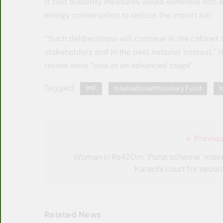
It said austerity measures would eliminate non-e
energy conservation to reduce the im­port bill.
“Such deliberations will continue in the cabinet a
stakeholders and in the best national interest,” i
review were “now at an advanced stage”.
Tagged:
IMF
International Monetary Fund
I
Previou
Post
navigation
Woman in Rs420m ‘Ponzi scheme’ mov
Karachi court for securi
Related News