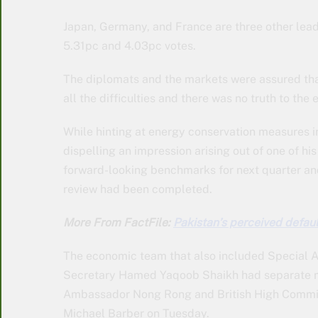
Japan, Germany, and France are three other lead
5.31pc and 4.03pc votes.
The diplomats and the markets were assured th
all the difficulties and there was no truth to th
While hinting at energy conservation measures in
dispelling an impression arising out of one of h
forward-looking benchmarks for next quarter and
review had been completed.
More From FactFile:
Pakistan’s perceived defaul
The economic team that also included Special A
Secretary Hamed Yaqoob Shaikh had separate 
Ambassador Nong Rong and British High Commiss
Michael Barber on Tuesday.