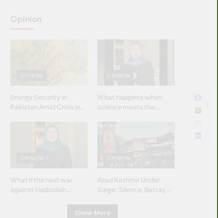
Opinion
OPINION
OPINION
Energy Security in
What happens when
Pakistan Amid Crisis in
science meets the
Strait of Hormuz
brightest & most
brilliant minds of the
Islamic world & why it
matters?
OPINION
OPINION
What if the next war
Azad Kashmir Under
against Hezbollah
Siege: Silence, Betrayal
wasn’t fought with
& Struggle for Justice
bombs… but with
Show More