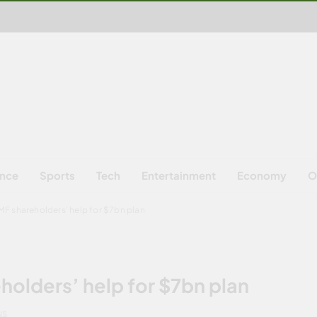
ence
Sports
Tech
Entertainment
Economy
O
MF shareholders’ help for $7bn plan
holders’ help for $7bn plan
NS