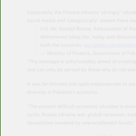
Separately, the finance ministry ‘strongly’ re
social media and ‘categorically’ denied there 
H.E. Mr. Donald Blome, Ambassador of the
Mohammad Ishaq Dar, today and discussed
both the countries.
pic.twitter.com/bJyAfnt
— Ministry of Finance, Government of Pa
“The message is unfortunately aimed at creating
and can only be spread by those who do not want 
It was far-fetched and quite inappropriate to eq
diversity in Pakistan’s economy.
“The present difficult economic situation is mai
cycle, Russia-Ukraine war, global recession, tra
devastation wreaked by unprecedented floods,”