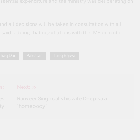
ssential expenditure and the ministry was deliberating on
nd all decisions will be taken in consultation with all
t said, adding that negotiations with the IMF on ninth
shaq Dar
Pakistan
Tariq Bajwa
s:
Next:
es
Ranveer Singh calls his wife Deepika a
ty
‘homebody’