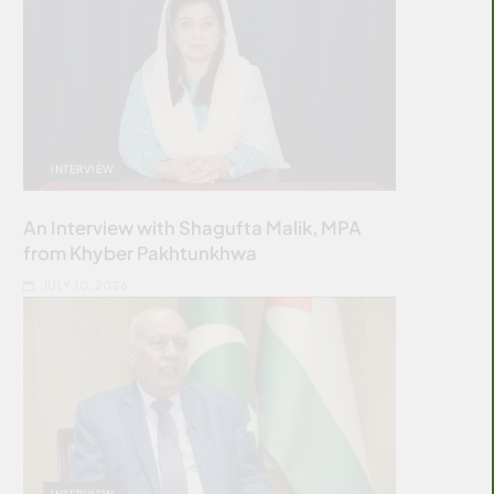
INTERVIEW
An Interview with Shagufta Malik, MPA
from Khyber Pakhtunkhwa
JULY 10, 2026
INTERVIEW