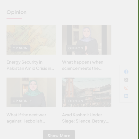
Opinion
OPINION
OPINION
Energy Security in
What happens when
Pakistan Amid Crisis in
science meets the
Strait of Hormuz
brightest & most
brilliant minds of the
Islamic world & why it
matters?
OPINION
OPINION
What if the next war
Azad Kashmir Under
against Hezbollah
Siege: Silence, Betrayal
wasn’t fought with
& Struggle for Justice
bombs… but with
Show More