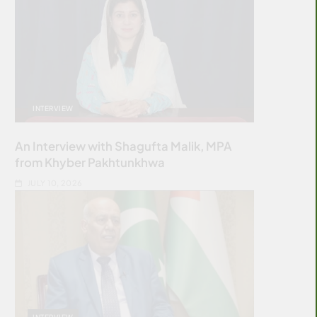
INTERVIEW
An Interview with Shagufta Malik, MPA
from Khyber Pakhtunkhwa
JULY 10, 2026
INTERVIEW