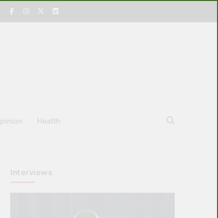
pinion
Health
Interviews