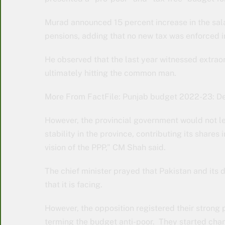
Murad announced 15 percent increase in the sal
pensions, adding that no new tax was enforced i
He observed that the last year witnessed extraor
ultimately hitting the common man.
More From FactFile: Punjab budget 2022-23: De
However, the provincial government would not le
stability in the province, contributing its shares 
vision of the PPP,” CM Shah said.
The chief minister prayed that Pakistan and it
that it is facing.
However, the opposition registered their strong 
terming the budget anti-poor. They started ch