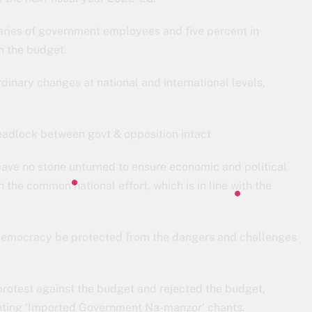
aries of government employees and five percent in
n the budget.
dinary changes at national and international levels,
adlock between govt & opposition intact
ave no stone unturned to ensure economic and political
in the common national effort, which is in line with the
s democracy be protected from the dangers and challenges
protest against the budget and rejected the budget,
anting ‘Imported Government Na-manzor’ chants.