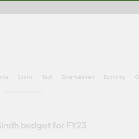
ence
Sports
Tech
Entertainment
Economy
O
rn Sindh budget for FY23
Sindh budget for FY23