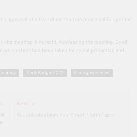
e approval of a 1.71 trillion tax-free provincial budget for
ed the meeting in Karachi. Addressing the meeting, Syed
in which steps had been taken for social protection and
 Economy
Sindh Budget 2022
Sindh government
s:
Next:
il
Saudi Arabia launches ‘Smart Pilgrim’ app
er