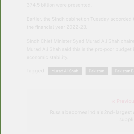
374.5 billion were presented.
Earlier, the Sindh cabinet on Tuesday accorded th
the financial year 2022-23.
Sindh Chief Minister Syed Murad Ali Shah chair
Murad Ali Shah said this is the pro-poor budget 
economic stability.
Tagged:
Murad Ali Shah
Pakistan
Pakistan
Previou
Post
navigation
Russia becomes India’s 2nd-largest o
suppli