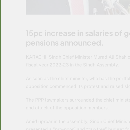
15pc increase in salaries of
pensions announced.
KARACHI: Sindh Chief Minister Murad Ali Shah on
fiscal year 2022-23 in the Sindh Assembly.
As soon as the chief minister, who has the portfo
opposition commenced its protest and raised slo
The PPP lawmakers surrounded the chief ministe
and attack of the opposition members.
Amid uproar in the assembly, Sindh Chief Minist
presented a “pro-poor” and “tax-free” budget for