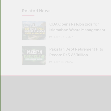
Related News
CDA Opens Rs16bn Bids for
Islamabad Waste Management
JULY 24, 2026
Pakistan Debt Retirement Hits
Record Rs3.65 Trillion
JULY 14, 2026