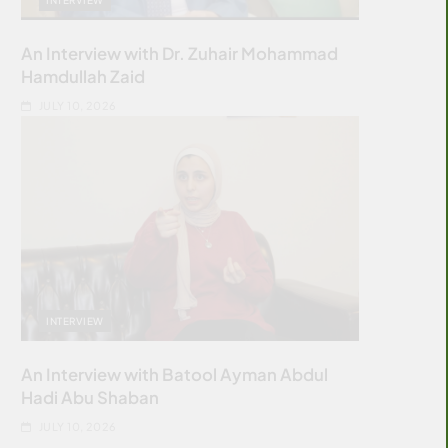
An Interview with Dr. Zuhair Mohammad
Hamdullah Zaid
JULY 10, 2026
INTERVIEW
An Interview with Batool Ayman Abdul
Hadi Abu Shaban
JULY 10, 2026