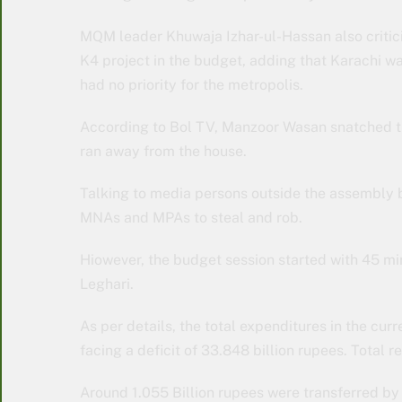
MQM leader Khuwaja Izhar-ul-Hassan also critici
K4 project in the budget, adding that Karachi wa
had no priority for the metropolis.
According to Bol TV, Manzoor Wasan snatched 
ran away from the house.
Talking to media persons outside the assembly bu
MNAs and MPAs to steal and rob.
Hiowever, the budget session started with 45 m
Leghari.
As per details, the total expenditures in the curr
facing a deficit of 33.848 billion rupees. Total r
Around 1.055 Billion rupees were transferred by