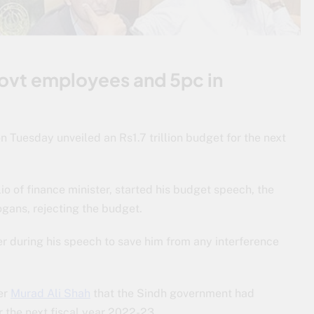
 govt employees and 5pc in
 Tuesday unveiled an Rs1.7 trillion budget for the next
lio of finance minister, started his budget speech, the
gans, rejecting the budget.
r during his speech to save him from any interference
er
Murad Ali Shah
that the Sindh government had
 the next fiscal year 2022-23.