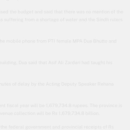
sed the budget and said that there was no mention of the
s suffering from a shortage of water and the Sindh rulers
the mobile phone from PTI female MPA Dua Bhutto and
ilding, Dua said that Asif Ali Zardari had taught his
inutes of delay by the Acting Deputy Speaker Rehana
ent fiscal year will be 1,679,734.8 rupees. The province is
evenue collection will be Rs 1,679,734.8 billion.
 the federal government and provincial receipts of Rs