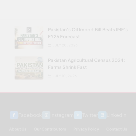
Pakistan’s Oil Import Bill Beats IMF’s
FY26 Forecast
JULY 20, 2026
Pakistan Agricultural Census 2024:
Farms Shrink Fast
JULY 10, 2026
Facebook
Instagram
Twitter
Linkedin
About Us
Our Contributors
Privacy Policy
Contact Us