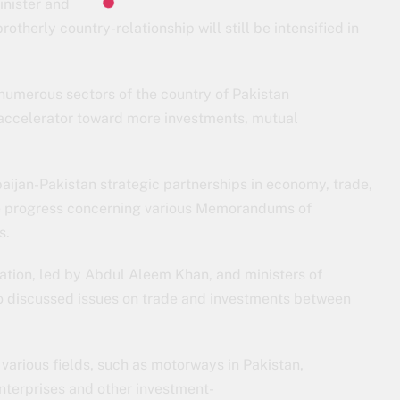
inister and
therly country-relationship will still be intensified in
umerous sectors of the country of Pakistan
 accelerator toward more investments, mutual
aijan-Pakistan strategic partnerships in economy, trade,
e progress concerning various Memorandums of
s.
ation, led by Abdul Aleem Khan, and ministers of
o discussed issues on trade and investments between
various fields, such as motorways in Pakistan,
nterprises and other investment-