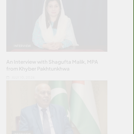
INTERVIEW
An Interview with Shagufta Malik, MPA
from Khyber Pakhtunkhwa
JULY 10, 2026
INTERVIEW