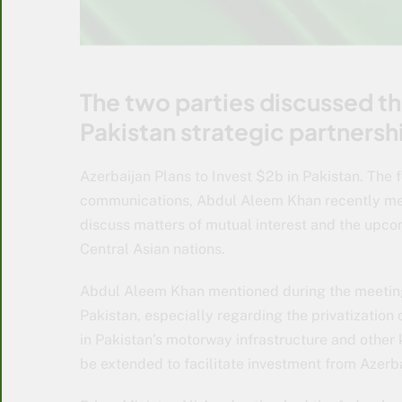
The two parties discussed t
Pakistan strategic partners
Azerbaijan Plans to Invest $2b in Pakistan. The f
communications, Abdul Aleem Khan recently met 
discuss matters of mutual interest and the upc
Central Asian nations.
Abdul Aleem Khan mentioned during the meeting t
Pakistan, especially regarding the privatization 
in Pakistan’s motorway infrastructure and other 
be extended to facilitate investment from Azerba