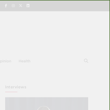
pinion
Health
Interviews