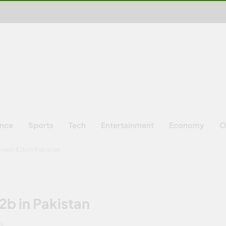
ence
Sports
Tech
Entertainment
Economy
O
nvest $2b in Pakistan
2b in Pakistan
NS