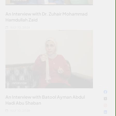
An Interview with Dr. Zuhair Mohammad
Hamdullah Zaid
JULY 10, 2026
INTERVIEW
An Interview with Batool Ayman Abdul
Hadi Abu Shaban
JULY 10, 2026