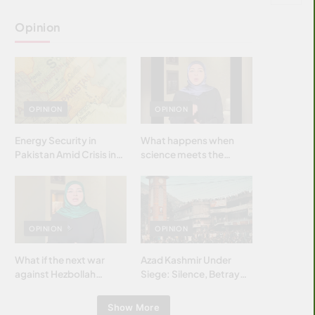
Opinion
OPINION
OPINION
Energy Security in
What happens when
Pakistan Amid Crisis in
science meets the
Strait of Hormuz
brightest & most
brilliant minds of the
Islamic world & why it
matters?
OPINION
OPINION
What if the next war
Azad Kashmir Under
against Hezbollah
Siege: Silence, Betrayal
wasn’t fought with
& Struggle for Justice
bombs… but with
Show More