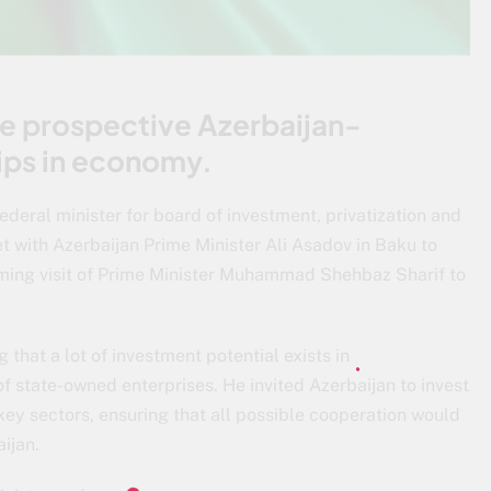
he prospective Azerbaijan-
hips in economy.
ederal minister for board of investment, privatization and
with Azerbaijan Prime Minister Ali Asadov in Baku to
oming visit of Prime Minister Muhammad Shehbaz Sharif to
hat a lot of investment potential exists in
of state-owned enterprises. He invited Azerbaijan to invest
key sectors, ensuring that all possible cooperation would
ijan.