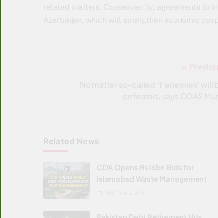
related matters. Consequently, agreements to inve
Azerbaijan, which will strengthen economic coop
Previou
Post
navigation
No matter so-called ‘frenemies’ will 
defeated, says COAS Mun
Related News
CDA Opens Rs16bn Bids for
Islamabad Waste Management
JULY 24, 2026
Pakistan Debt Retirement Hits