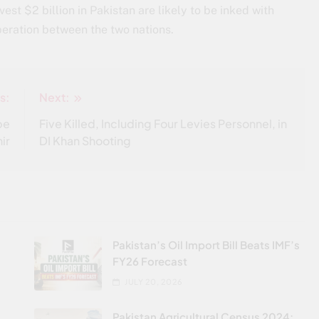
st $2 billion in Pakistan are likely to be inked with
eration between the two nations.
s:
Next:
be
Five Killed, Including Four Levies Personnel, in
ir
DI Khan Shooting
Pakistan’s Oil Import Bill Beats IMF’s
FY26 Forecast
JULY 20, 2026
Pakistan Agricultural Census 2024: