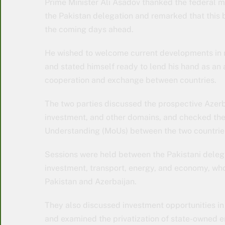
Prime Minister Ali Asadov thanked the federal m
the Pakistan delegation and remarked that this bro
the coming days ahead.
He wished to welcome current developments in n
and stated himself ready to lend his hand as an
cooperation and exchange between countries.
The two parties discussed the prospective Azerb
investment, and other domains, and checked th
Understanding (MoUs) between the two countrie
Sessions were held between the Pakistani deleg
investment, transport, energy, and economy, wh
Pakistan and Azerbaijan.
They also discussed investment opportunities in 
and examined the privatization of state-owned e