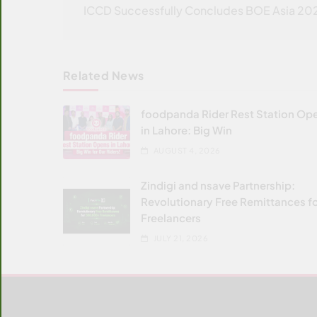
navigation
ICCD Successfully Concludes BOE Asia 20
Related News
foodpanda Rider Rest Station Op
in Lahore: Big Win
AUGUST 4, 2026
Zindigi and nsave Partnership:
Revolutionary Free Remittances f
Freelancers
JULY 21, 2026