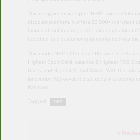
This recognition highlights NBP’s successful mar
discount platform. It offers 30,000+ merchant d
launched multiple impactful campaigns for staff 
adoption, and customer engagement across the 
This marks NBP’s fifth major UPI award, following
Highest Debit Card Issuance & Highest POS Spe
Users, and Highest Virtual Cards. With this mile
innovation. Moreover, it also leads in customer 
Pakistan.
Tagged:
NBP
Previou
Post