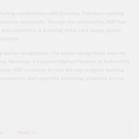
keting collaboration with Golootlo, Pakistan’s leading
iscounts nationwide. Through this partnership, NBP has
and customers. It is driving debit card usage, digital
country.
 earlier recognitions. The earlier recognitions were for
nd. Moreover, it included Highest Number of Active POS
stone, NBP continues to lead the way in digital banking
convenience, and impactful marketing initiatives across
s:
Next: