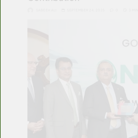
SABEEH ALI
SEPTEMBER 24, 2025
0
3 MI