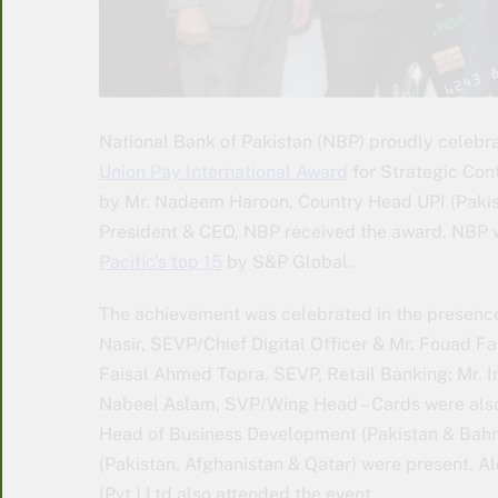
National Bank of Pakistan (NBP) proudly celebra
Union Pay International Award
for Strategic Con
by Mr. Nadeem Haroon, Country Head UPI (Pakist
President & CEO, NBP received the award. NBP w
Pacific’s top 15
by S&P Global.
The achievement was celebrated in the presence
Nasir, SEVP/Chief Digital Officer & Mr. Fouad F
Faisal Ahmed Topra, SEVP, Retail Banking; Mr. 
Nabeel Aslam, SVP/Wing Head – Cards were also p
Head of Business Development (Pakistan & Bah
(Pakistan, Afghanistan & Qatar) were present. 
(Pvt.) Ltd also attended the event.