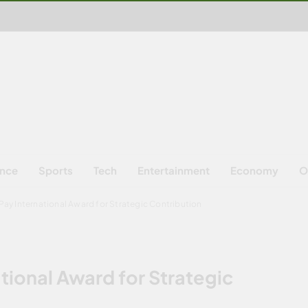
ence
Sports
Tech
Entertainment
Economy
O
ay International Award for Strategic Contribution
tional Award for Strategic