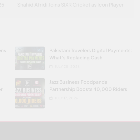
25
Shahid Afridi Joins SIXR Cricket as Icon Player
ens
Pakistani Travelers Digital Payments:
What’s Replacing Cash
JULY 28, 2026
Jazz Business Foodpanda
or
Partnership Boosts 40,000 Riders
JULY 17, 2026