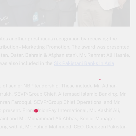
tes another prestigious recognition by receiving the
tribution – Marketing Promotion. The award was presented
an, Qatar, Bahrain & Afghanistan). Mr. Rehmat Ali Hasnie,
as also included in the
Six Pakistani Banks in Asia
 of senior NBP leadership. These include Mr. Adnan
arrukh, SEVP/Group Chief, Aitemaad Islamic Banking. Mr.
Imran Farooqui, SEVP/Group Chief Operations; and Mr.
resent. From UnionPay International, Mr. Kashif Ali,
rain) and Mr. Muhammad Ali Abbas, Senior Manager
Along with it, Mr. Fahad Mahmood, CEO, Decagon Pakistan