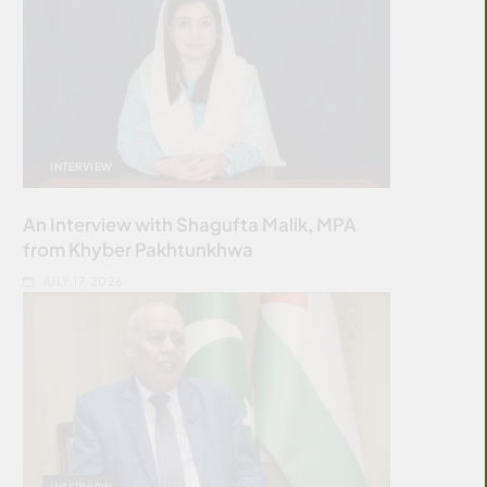
INTERVIEW
An Interview with Shagufta Malik, MPA
from Khyber Pakhtunkhwa
JULY 17, 2026
INTERVIEW