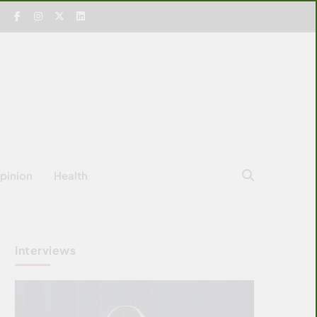
pinion
Health
Interviews