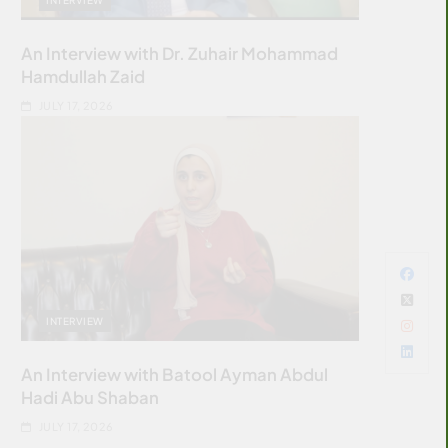
An Interview with Dr. Zuhair Mohammad
Hamdullah Zaid
JULY 17, 2026
INTERVIEW
An Interview with Batool Ayman Abdul
Hadi Abu Shaban
JULY 17, 2026