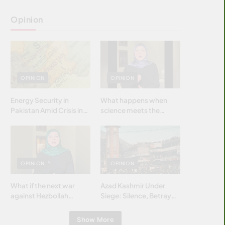
Opinion
OPINION
OPINION
Energy Security in
What happens when
Pakistan Amid Crisis in
science meets the
Strait of Hormuz
brightest & most
brilliant minds of the
Islamic world & why it
matters?
OPINION
OPINION
What if the next war
Azad Kashmir Under
against Hezbollah
Siege: Silence, Betrayal
wasn’t fought with
& Struggle for Justice
bombs… but with
Show More