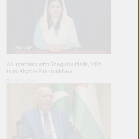
INTERVIEW
An Interview with Shagufta Malik, MPA
from Khyber Pakhtunkhwa
JULY 17, 2026
INTERVIEW