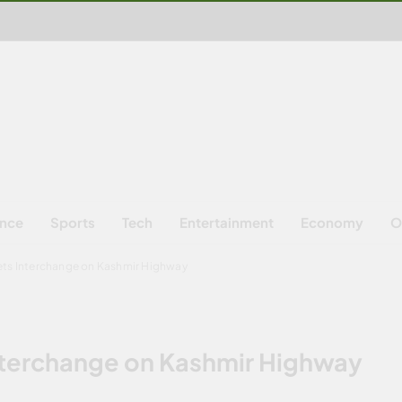
ence
Sports
Tech
Entertainment
Economy
O
ets Interchange on Kashmir Highway
nterchange on Kashmir Highway