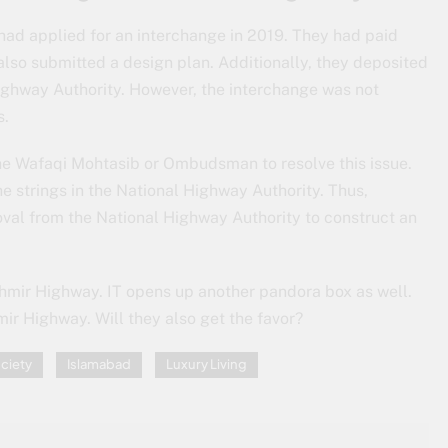
 had applied for an interchange in 2019. They had paid
also submitted a design plan. Additionally, they deposited
ghway Authority. However, the interchange was not
s.
 the Wafaqi Mohtasib or Ombudsman to resolve this issue.
 strings in the National Highway Authority. Thus,
oval from the National Highway Authority to construct an
mir Highway. IT opens up another pandora box as well.
ir Highway. Will they also get the favor?
ciety
Islamabad
Luxury Living