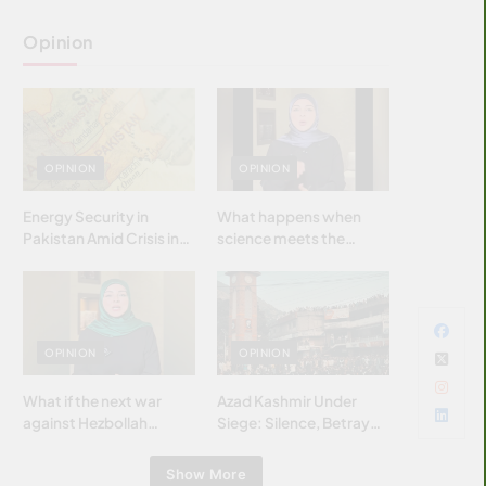
Opinion
OPINION
OPINION
Energy Security in
What happens when
Pakistan Amid Crisis in
science meets the
Strait of Hormuz
brightest & most
brilliant minds of the
Islamic world & why it
matters?
OPINION
OPINION
What if the next war
Azad Kashmir Under
against Hezbollah
Siege: Silence, Betrayal
wasn’t fought with
& Struggle for Justice
bombs… but with
Show More