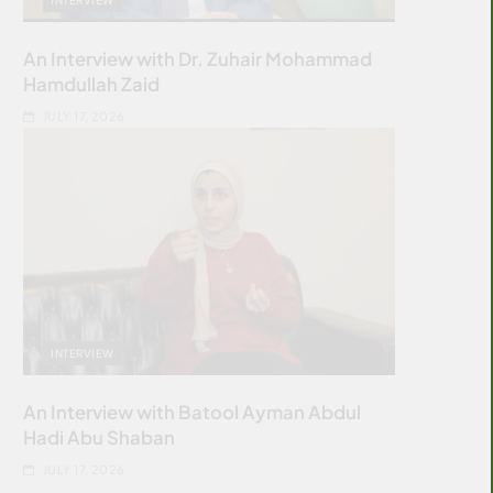
An Interview with Dr. Zuhair Mohammad
Hamdullah Zaid
JULY 17, 2026
INTERVIEW
An Interview with Batool Ayman Abdul
Hadi Abu Shaban
JULY 17, 2026