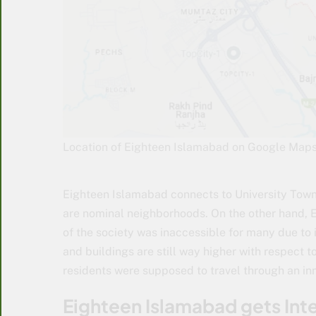
Location of Eighteen Islamabad on Google Map
Eighteen Islamabad connects to University Town 
are nominal neighborhoods. On the other hand, Eig
of the society was inaccessible for many due to 
and buildings are still way higher with respect to
residents were supposed to travel through an in
Eighteen Islamabad gets In