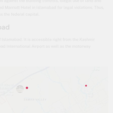
ons against the building controls, illegal use of land and
 Marriott Hotel in Islamabad for legal violations. Thus,
s the federal capital.
bad
 Islamabad. It is accessible right from the Kashmir
d International Airport as well as the motorway