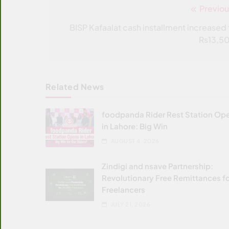
Previou
Post
navigation
BISP Kafaalat cash installment increased 
Rs13,5
Related News
foodpanda Rider Rest Station Op
in Lahore: Big Win
AUGUST 4, 2026
Zindigi and nsave Partnership:
Revolutionary Free Remittances f
Freelancers
JULY 21, 2026