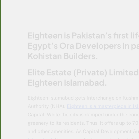
Eighteen is Pakistan’s first 
Egypt’s Ora Developers in p
Kohistan Builders.
Elite Estate (Private) Limite
Eighteen Islamabad.
Eighteen Islamabad gets Interchange on Kashmi
Authority (NHA).
Eighteen is a masterpiece in I
Capital. While the city is damped under the con
greenery to its residents. Thus, it offers up to 7
and other amenities. As Capital Development Auth