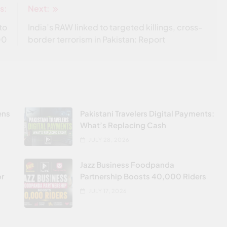
s:
Next:
to
India’s RAW linked to targeted killings, cross-
00
border terrorism in Pakistan: Report
ens
Pakistani Travelers Digital Payments:
What’s Replacing Cash
JULY 28, 2026
Jazz Business Foodpanda
or
Partnership Boosts 40,000 Riders
JULY 17, 2026