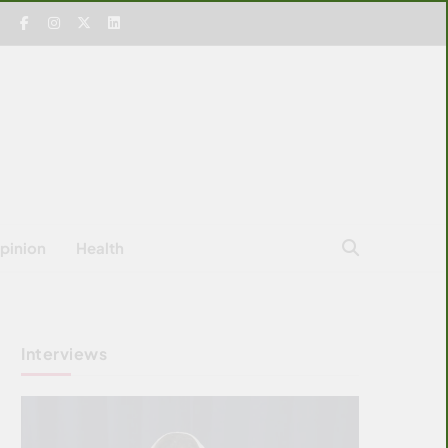
pinion
Health
Interviews