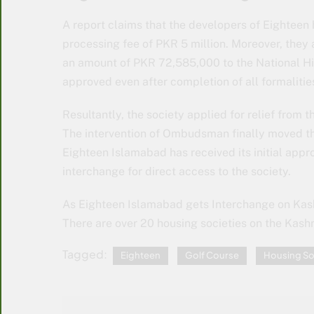
A report claims that the developers of Eighteen
processing fee of PKR 5 million. Moreover, they 
an amount of PKR 72,585,000 to the National Hi
approved even after completion of all formalitie
Resultantly, the society applied for relief from
The intervention of Ombudsman finally moved the
Eighteen Islamabad has received its initial appr
interchange for direct access to the society.
As Eighteen Islamabad gets Interchange on Kash
There are over 20 housing societies on the Kashm
Tagged:
Eighteen
Golf Course
Housing So