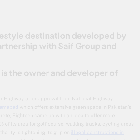
lifestyle destination developed by
artnership with Saif Group and
d is the owner and developer of
r Highway after approval from National Highway
slamabad
which offers extensive green space in Pakistan’s
crete, Eighteen came up with an idea to offer more
0% of its area for golf course, walking tracks, cycling areas
ority is tightening its grip on
illegal constructions in