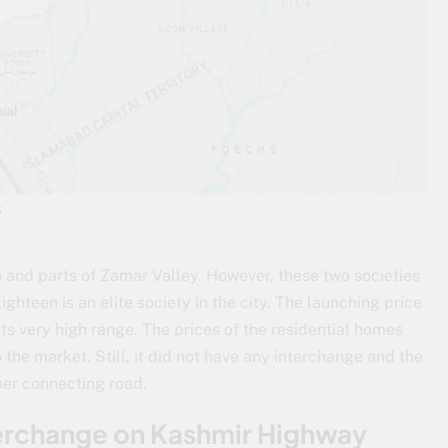
s
and parts of Zamar Valley. However, these two societies
hteen is an elite society in the city. The launching price
its very high range. The prices of the residential homes
 the market. Still, it did not have any interchange and the
ner connecting road.
terchange on Kashmir Highway