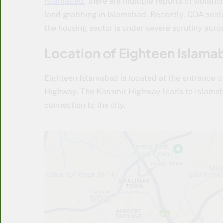
Islamabad
, there are multiple reports of violati
land grabbing in Islamabad. Recently, CDA sealed
the housing sector is under severe scrutiny acros
Location of Eighteen Islama
Eighteen Islamabad is located at the entrance of
Highway. The Kashmir Highway leads to Islamaba
connection to the city.