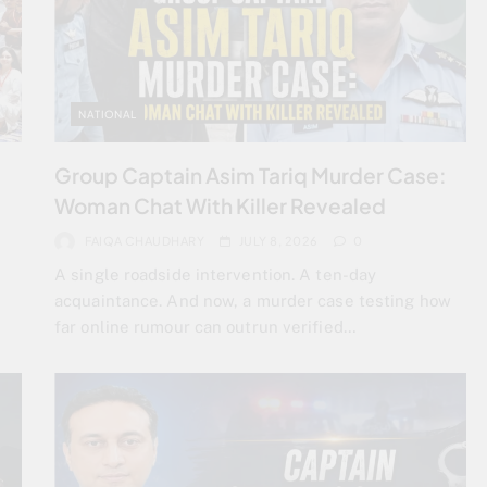
NATIONAL
Group Captain Asim Tariq Murder Case:
Woman Chat With Killer Revealed
FAIQA CHAUDHARY
JULY 8, 2026
0
A single roadside intervention. A ten-day
acquaintance. And now, a murder case testing how
far online rumour can outrun verified…