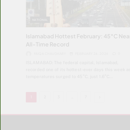
NATIONAL
Islamabad Hottest February: 45°C Nea
All-Time Record
FAIQA CHAUDHARY
FEBRUARY 26, 2026
0
ISLAMABAD: The federal capital, Islamabad,
recorded one of its hottest-ever days this week a
temperatures surged to 45°C, just 1.6°C…
1
2
3
…
7