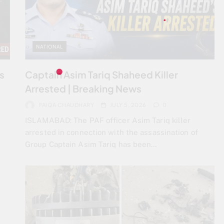
NATIONAL
ps
Captain Asim Tariq Shaheed Killer
Arrested | Breaking News
FAIQA CHAUDHARY
JULY 5, 2026
0
ISLAMABAD: The PAF officer Asim Tariq killer
arrested in connection with the assassination of
Group Captain Asim Tariq has been…