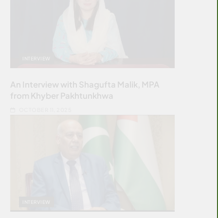
INTERVIEW
An Interview with Shagufta Malik, MPA
from Khyber Pakhtunkhwa
OCTOBER 11, 2025
INTERVIEW