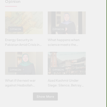
Opinion
OPINION
OPINION
Energy Security in
What happens when
Pakistan Amid Crisis in
science meets the
Strait of Hormuz
brightest & most
brilliant minds of the
Islamic world & why it
matters?
OPINION
OPINION
What if the next war
Azad Kashmir Under
against Hezbollah
Siege: Silence, Betrayal
wasn’t fought with
& Struggle for Justice
bombs… but with
Show More
billions and why it
matters?