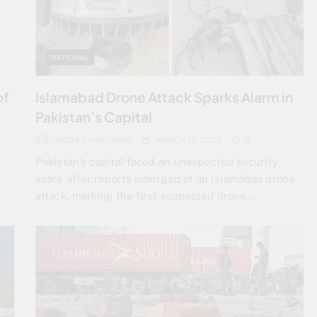
NATIONAL
of
Islamabad Drone Attack Sparks Alarm in
Pakistan’s Capital
FAIQA CHAUDHARY
MARCH 13, 2026
0
Pakistan’s capital faced an unexpected security
scare after reports emerged of an Islamabad drone
attack, marking the first suspected drone…