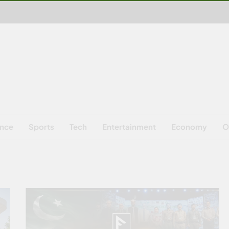
ence
Sports
Tech
Entertainment
Economy
O