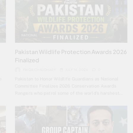
NATIONAL
Pakistan Wildlife Protection Awards 2026
Finalized
FAIQA CHAUDHARY
JULY 16, 2026
0
e
Pakistan to Honor Wildlife Guardians as National
Committee Finalizes 2026 Conservation Awards
Rangers who patrol some of the world’s harshest…