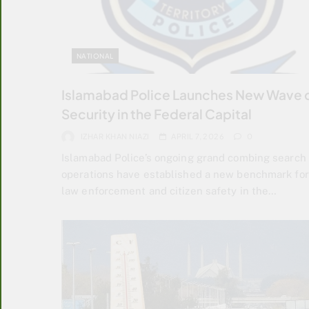
NATIONAL
Islamabad Police Launches New Wave 
Security in the Federal Capital
IZHAR KHAN NIAZI
APRIL 7, 2026
0
Islamabad Police’s ongoing grand combing search
operations have established a new benchmark for
law enforcement and citizen safety in the…