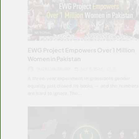
NATIONAL
EWG Project Empowers Over 1 Million
Women in Pakistan
FAIQA CHAUDHARY
JULY 9, 2026
0
A three-year experiment in grassroots gender
equality just closed its books — and the numbers
are hard to ignore. The…