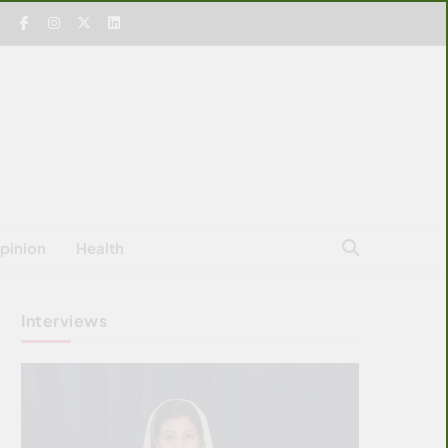
pinion
Health
Interviews