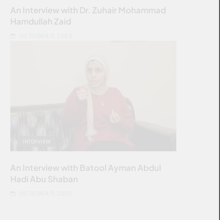
An Interview with Dr. Zuhair Mohammad
Hamdullah Zaid
OCTOBER 11, 2025
INTERVIEW
An Interview with Batool Ayman Abdul
Hadi Abu Shaban
OCTOBER 11, 2025