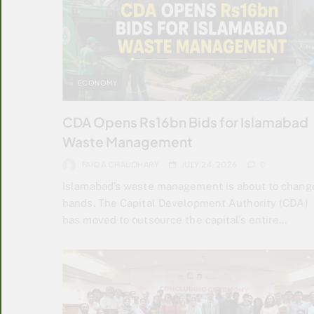
ECONOMY
CDA Opens Rs16bn Bids for Islamabad
Waste Management
FAIQA CHAUDHARY
JULY 24, 2026
0
Islamabad’s waste management is about to chang
hands. The Capital Development Authority (CDA)
has moved to outsource the capital’s entire…