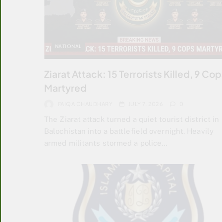
NATIONAL
Ziarat Attack: 15 Terrorists Killed, 9 Co
Martyred
FAIQA CHAUDHARY
JULY 7, 2026
0
The Ziarat attack turned a quiet tourist district in
Balochistan into a battlefield overnight. Heavily
armed militants stormed a police…