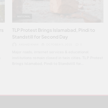
NATIONAL
rs
TLP Protest Brings Islamabad, Pindi to
Standstill for Second Day
ARSHAD KHAN
OCTOBER 11, 2025
0
Major roads, internet services & educational
s
institutions remain closed in twin cities. TLP Protest
Brings Islamabad, Pindi to Standstill for…