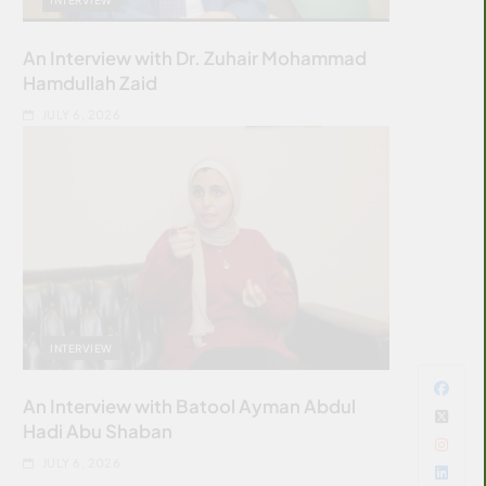
An Interview with Dr. Zuhair Mohammad
Hamdullah Zaid
JULY 6, 2026
INTERVIEW
An Interview with Batool Ayman Abdul
Hadi Abu Shaban
JULY 6, 2026