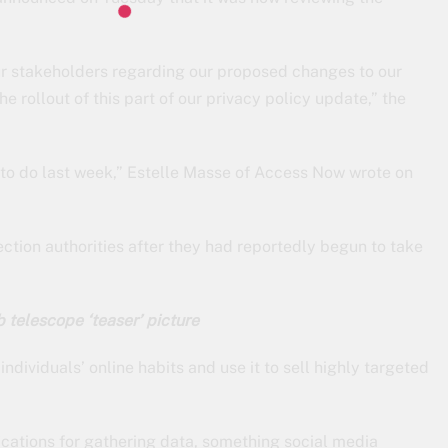
ur stakeholders regarding our proposed changes to our
 rollout of this part of our privacy policy update,” the
to do last week,” Estelle Masse of Access Now wrote on
ection authorities after they had reportedly begun to take
telescope ‘teaser’ picture
ndividuals’ online habits and use it to sell highly targeted
fications for gathering data, something social media