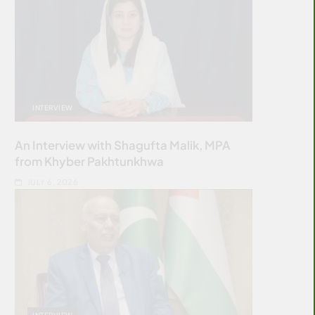
INTERVIEW
An Interview with Shagufta Malik, MPA
from Khyber Pakhtunkhwa
JULY 6, 2026
INTERVIEW