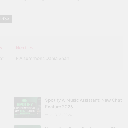
ikTok
s:
Next:
a”
FIA summons Dania Shah
Spotify AI Music Assistant: New Chat
Feature 2026
JULY 15, 2026