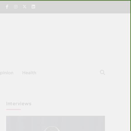
pinion
Health
Interviews