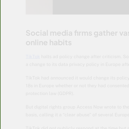
Social media firms gather vas
online habits
TikTok
halts ad policy change after criticism. S
a change to its data privacy policy in Europe aft
TikTok had announced it would change its polic
18s in Europe whether or not they had consente
protection law (GDPR).
But digital rights group Access Now wrote to the
basis, calling it a “clear abuse” of several Eur
TikTok did not publicly respond at the time but