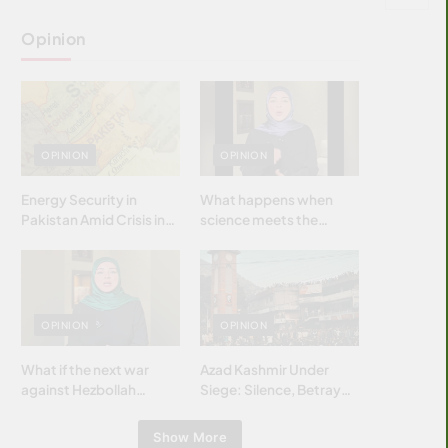
Opinion
OPINION
OPINION
Energy Security in
What happens when
Pakistan Amid Crisis in
science meets the
Strait of Hormuz
brightest & most
brilliant minds of the
Islamic world & why it
matters?
OPINION
OPINION
What if the next war
Azad Kashmir Under
against Hezbollah
Siege: Silence, Betrayal
wasn’t fought with
& Struggle for Justice
bombs… but with
Show More