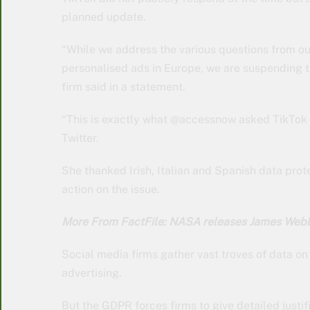
planned update.
“While we address the various questions from o
personalised ads in Europe, we are suspending the
firm said in a statement.
“This is exactly what @accessnow asked TikTok 
Twitter.
She thanked Irish, Italian and Spanish data prot
action on the issue.
More From FactFile: NASA releases James Webb 
Social media firms gather vast troves of data on i
advertising.
But the GDPR forces firms to give detailed justi