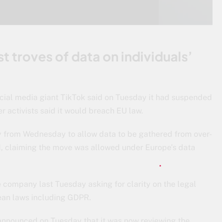
t troves of data on individuals’
ocial media giant TikTok said on Tuesday it had suspended
er activists said it would breach EU law.
y from Wednesday to allow data to be gathered from over-
d, claiming the move was allowed under Europe’s data
 company last Tuesday asking for clarity on the legal
opean laws including GDPR.
 announced on Tuesday that it was now reviewing the