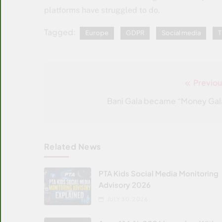
platforms have struggled to do.
Tagged:
Europe
GDPR
Social media
T
Previou
Post
navigation
Bani Gala became “Money Gal
Related News
PTA Kids Social Media Monitoring
Advisory 2026
JULY 30, 2026