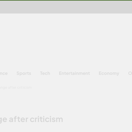
ence
Sports
Tech
Entertainment
Economy
O
ange after criticism
e after criticism