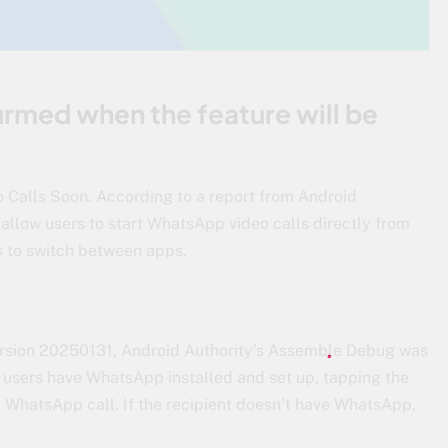
firmed when the feature will be
alls Soon. According to a report from Android
 allow users to start WhatsApp video calls directly from
s to switch between apps.
rsion 20250131, Android Authority’s Assemble Debug was
th users have WhatsApp installed and set up, tapping the
a WhatsApp call. If the recipient doesn’t have WhatsApp,