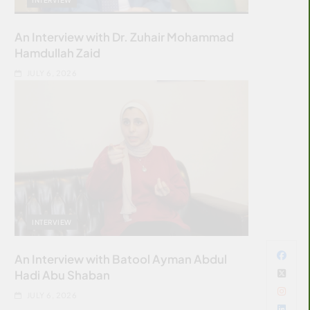
An Interview with Dr. Zuhair Mohammad
Hamdullah Zaid
JULY 6, 2026
INTERVIEW
An Interview with Batool Ayman Abdul
Hadi Abu Shaban
JULY 6, 2026