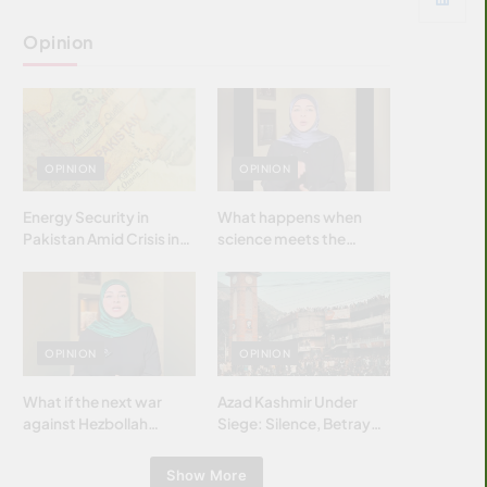
Opinion
OPINION
OPINION
Energy Security in
What happens when
Pakistan Amid Crisis in
science meets the
Strait of Hormuz
brightest & most
brilliant minds of the
Islamic world & why it
matters?
OPINION
OPINION
What if the next war
Azad Kashmir Under
against Hezbollah
Siege: Silence, Betrayal
wasn’t fought with
& Struggle for Justice
bombs… but with
Show More