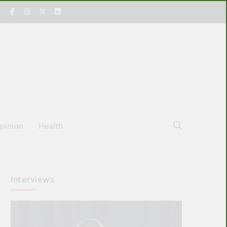
pinion
Health
Interviews