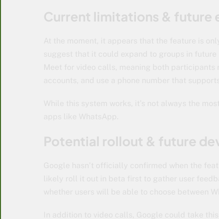
Current limitations & future
At the moment, it appears that the feature is on
suggest that it could expand to groups in futur
Meet for video calls, meaning both participants 
accounts, and use a phone number that supports
While this system works, it’s not always the most
apps like WhatsApp.
Potential rollout & future 
Google hasn’t officially confirmed when the feat
likely roll it out in beta first to gather user feed
whether users will be able to choose between 
In addition to video calls, Google could take thi