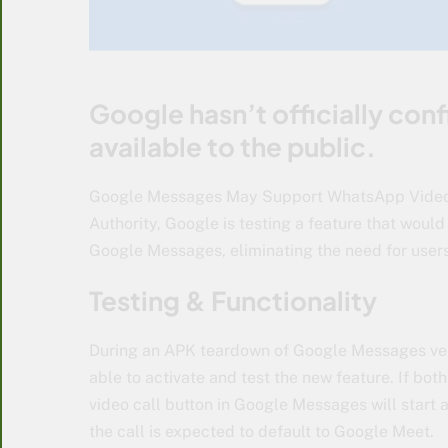
Google hasn’t officially con
available to the public.
Google Messages May Support WhatsApp Video C
Authority, Google is testing a feature that would
Google Messages, eliminating the need for user
Testing & Functionality
During an APK teardown of Google Messages ve
able to activate and test the new feature. If bo
video call button in Google Messages will start 
the call is expected to default to Google Meet.