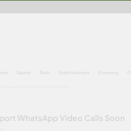
ence
Sports
Tech
Entertainment
Economy
O
ay Support WhatsApp Video Calls Soon
ort WhatsApp Video Calls Soon
INS