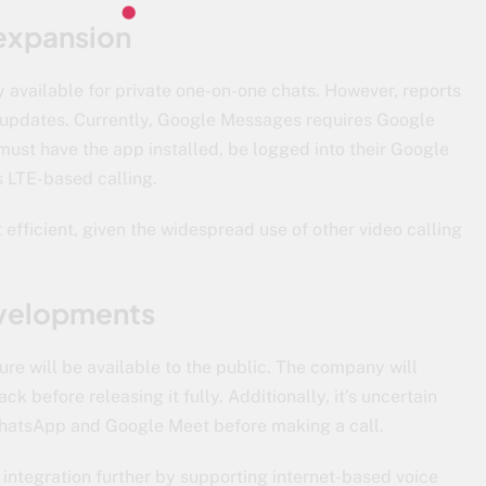
 expansion
ly available for private one-on-one chats. However, reports
e updates. Currently, Google Messages requires Google
must have the app installed, be logged into their Google
 LTE-based calling.
 efficient, given the widespread use of other video calling
developments
ure will be available to the public. The company will
back before releasing it fully. Additionally, it’s uncertain
WhatsApp and Google Meet before making a call.
s integration further by supporting internet-based voice