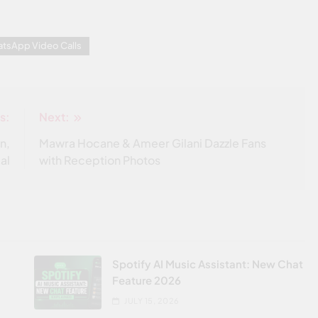
tsApp Video Calls
s:
Next:
n,
Mawra Hocane & Ameer Gilani Dazzle Fans
ial
with Reception Photos
Spotify AI Music Assistant: New Chat
Feature 2026
JULY 15, 2026