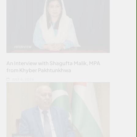
INTERVIEW
An Interview with Shagufta Malik, MPA
from Khyber Pakhtunkhwa
JULY 6, 2026
INTERVIEW