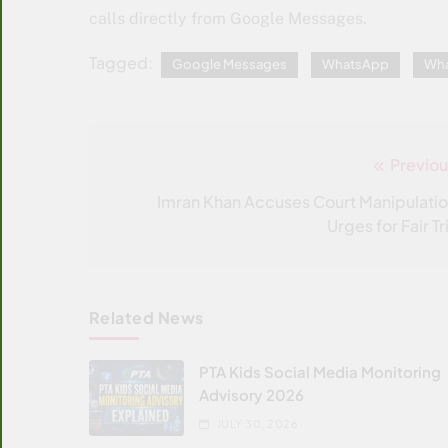
calls directly from Google Messages.
Tagged:
Google Messages
WhatsApp
Wha
Previou
Post
navigation
Imran Khan Accuses Court Manipulatio
Urges for Fair Tr
Related News
PTA Kids Social Media Monitoring
Advisory 2026
JULY 30, 2026