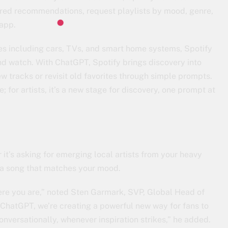
ored recommendations, request playlists by mood, genre,
 app.
es including cars, TVs, and smart home systems, Spotify
d watch. With ChatGPT, Spotify brings discovery into
 tracks or revisit old favorites through simple prompts.
e; for artists, it’s a new stage for discovery, one prompt at
 it’s asking for emerging local artists from your heavy
ing a song that matches your mood.
ere you are,” noted Sten Garmark, SVP, Global Head of
ChatGPT, we’re creating a powerful new way for fans to
onversationally, whenever inspiration strikes,” he added.