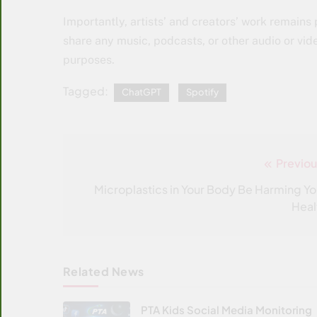
Importantly, artists’ and creators’ work remains
share any music, podcasts, or other audio or vid
purposes.
Tagged:
ChatGPT
Spotify
Previou
Post
navigation
Microplastics in Your Body Be Harming Yo
Heal
Related News
PTA Kids Social Media Monitoring