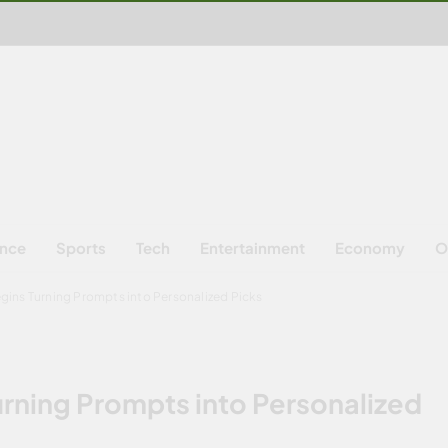
ence
Sports
Tech
Entertainment
Economy
O
gins Turning Prompts into Personalized Picks
rning Prompts into Personalized