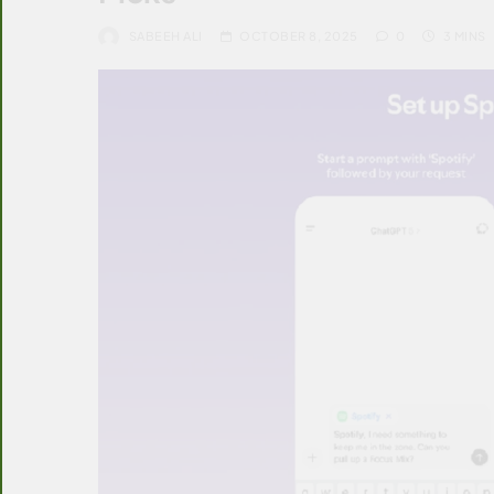
SABEEH ALI
OCTOBER 8, 2025
0
3 MINS