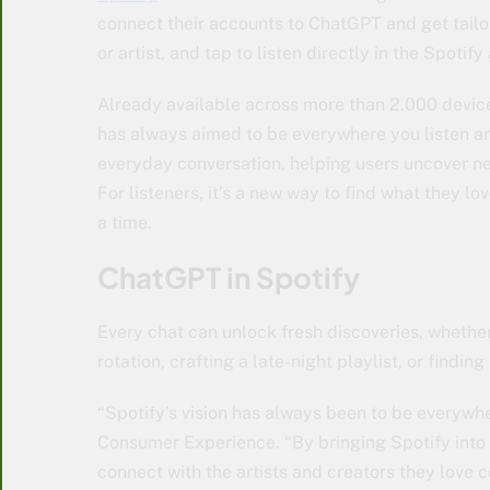
connect their accounts to ChatGPT and get tail
or artist, and tap to listen directly in the Spotify
Already available across more than 2,000 devic
has always aimed to be everywhere you listen an
everyday conversation, helping users uncover new
For listeners, it’s a new way to find what they lov
a time.
ChatGPT in Spotify
Every chat can unlock fresh discoveries, whether
rotation, crafting a late-night playlist, or find
“Spotify’s vision has always been to be everywh
Consumer Experience. “By bringing Spotify into 
connect with the artists and creators they love c