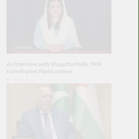
INTERVIEW
An Interview with Shagufta Malik, MPA
from Khyber Pakhtunkhwa
JULY 6, 2026
INTERVIEW