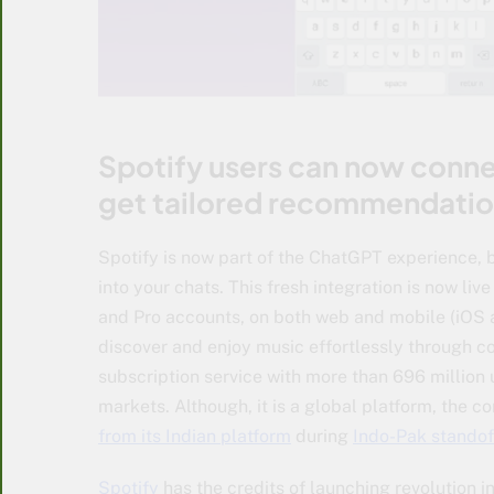
Spotify users can now conne
get tailored recommendatio
Spotify is now part of the ChatGPT experience,
into your chats. This fresh integration is now li
and Pro accounts, on both web and mobile (iOS 
discover and enjoy music effortlessly through co
subscription service with more than 696 million 
markets. Although, it is a global platform, the
from its Indian platform
during
Indo-Pak standof
Spotify
has the credits of launching revolution 