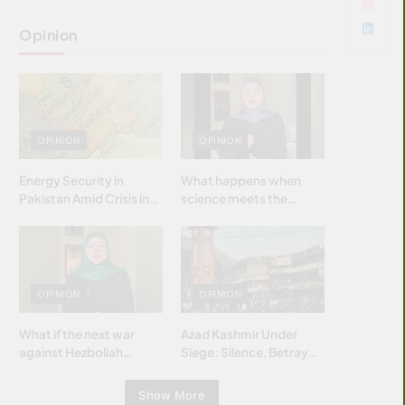
Opinion
OPINION
OPINION
Energy Security in
What happens when
Pakistan Amid Crisis in
science meets the
Strait of Hormuz
brightest & most
brilliant minds of the
Islamic world & why it
matters?
OPINION
OPINION
What if the next war
Azad Kashmir Under
against Hezbollah
Siege: Silence, Betrayal
wasn’t fought with
& Struggle for Justice
bombs… but with
Show More