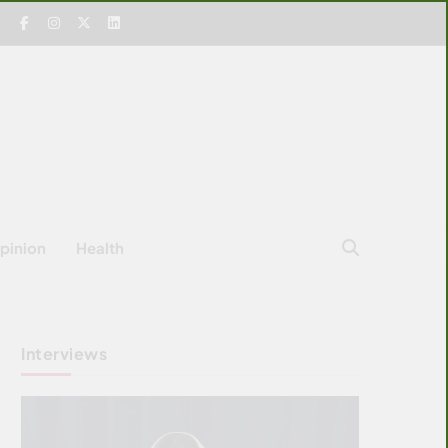
pinion
Health
Interviews