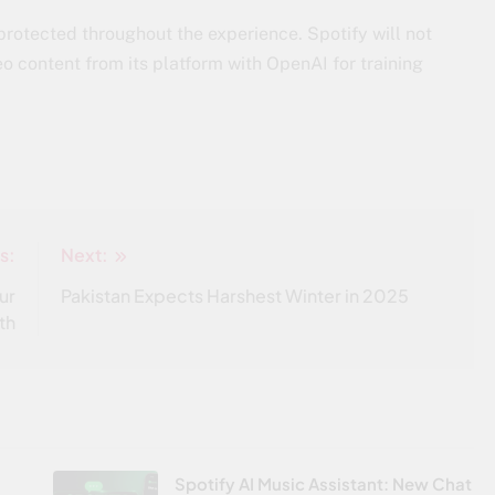
 protected throughout the experience. Spotify will not
eo content from its platform with OpenAI for training
s:
Next:
ur
Pakistan Expects Harshest Winter in 2025
th
Spotify AI Music Assistant: New Chat