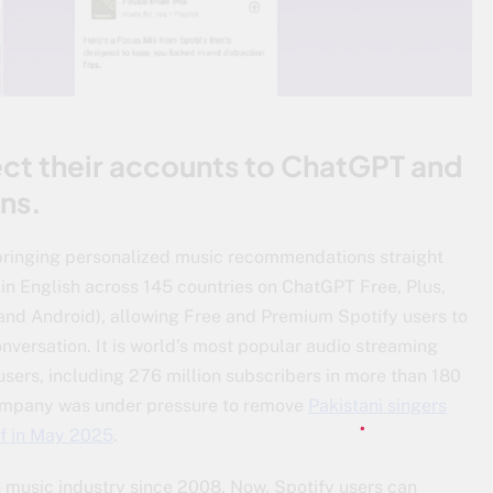
ct their accounts to ChatGPT and
ns.
 bringing personalized music recommendations straight
ve in English across 145 countries on ChatGPT Free, Plus,
and Android), allowing Free and Premium Spotify users to
nversation. It is world’s most popular audio streaming
users, including 276 million subscribers in more than 180
 company was under pressure to remove
Pakistani singers
f in May 2025
.
in music industry since 2008. Now, Spotify users can