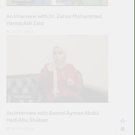
An Interview with Dr. Zuhair Mohammad
Hamdullah Zaid
JULY 6, 2026
INTERVIEW
An Interview with Batool Ayman Abdul
Hadi Abu Shaban
JULY 6, 2026