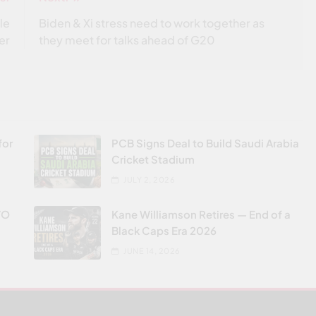
le
Biden & Xi stress need to work together as
er
they meet for talks ahead of G20
for
PCB Signs Deal to Build Saudi Arabia
Cricket Stadium
JULY 2, 2026
VO
Kane Williamson Retires — End of a
Black Caps Era 2026
JUNE 14, 2026