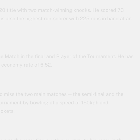
T20 title with two match-winning knocks. He scored 73
is also the highest run-scorer with 225 runs in hand at an
 Match in the final and Player of the Tournament. He has
n economy rate of 6.52.
o miss the two main matches — the semi-final and the
tournament by bowling at a speed of 150kph and
ickets.