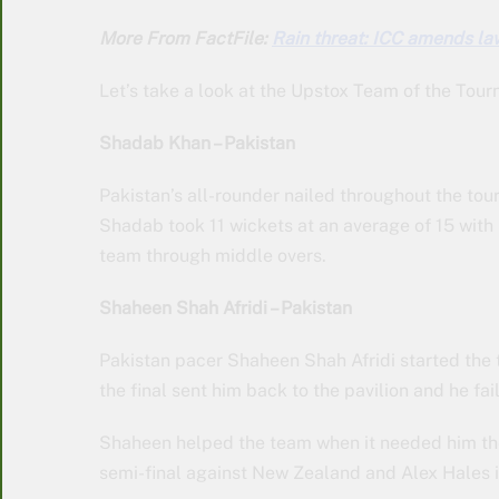
More From FactFile:
Rain threat: ICC amends la
Let’s take a look at the Upstox Team of the Tou
Shadab Khan – Pakistan
Pakistan’s all-rounder nailed throughout the tou
Shadab took 11 wickets at an average of 15 with 
team through middle overs.
Shaheen Shah Afridi – Pakistan
Pakistan pacer Shaheen Shah Afridi started the t
the final sent him back to the pavilion and he fai
Shaheen helped the team when it needed him the 
semi-final against New Zealand and Alex Hales in 