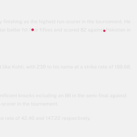
 finishing as the highest run-scorer in the tournament. He
r batter hit four fifties and scored 82 against Pakistan in
like Kohli, with 239 to his name at a strike rate of 189.68.
ificent knocks including an 86 in the semi-final against
-scorer in the tournament.
e rate of 42.40 and 147.22 respectively.