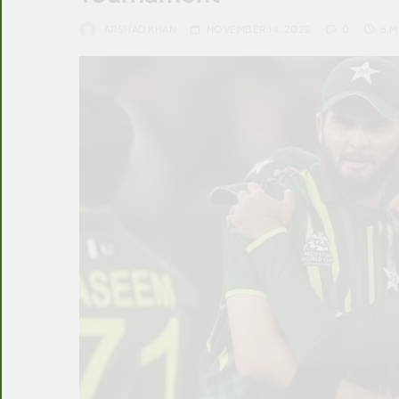
ARSHAD KHAN
NOVEMBER 14, 2022
0
6 M