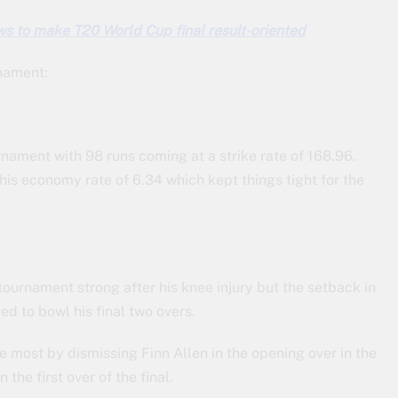
ws to make T20 World Cup final result-oriented
rnament:
rnament with 98 runs coming at a strike rate of 168.96.
his economy rate of 6.34 which kept things tight for the
ournament strong after his knee injury but the setback in
led to bowl his final two overs.
most by dismissing Finn Allen in the opening over in the
the first over of the final.