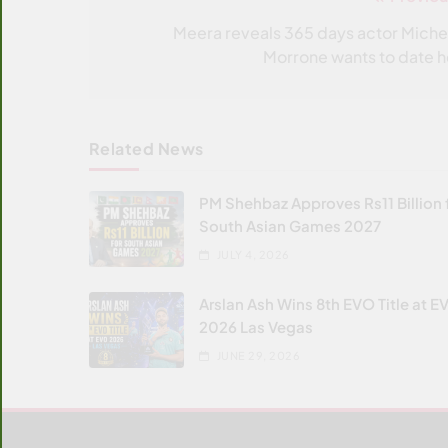
Post
navigation
Meera reveals 365 days actor Miche
Morrone wants to date h
Related News
PM Shehbaz Approves Rs11 Billion 
South Asian Games 2027
JULY 4, 2026
Arslan Ash Wins 8th EVO Title at E
2026 Las Vegas
JUNE 29, 2026