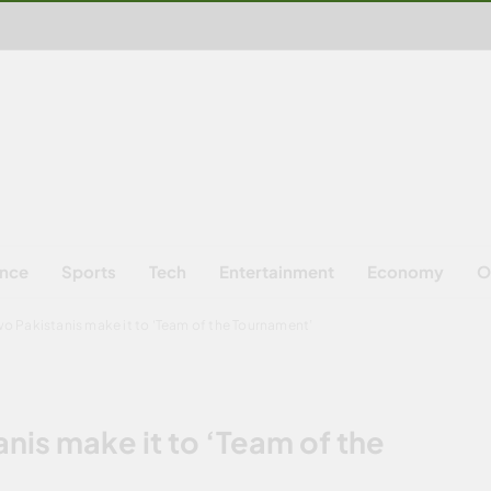
ence
Sports
Tech
Entertainment
Economy
O
o Pakistanis make it to ‘Team of the Tournament’
nis make it to ‘Team of the