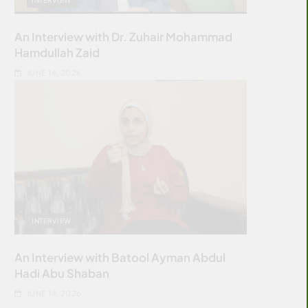
An Interview with Dr. Zuhair Mohammad
Hamdullah Zaid
JUNE 14, 2026
INTERVIEW
An Interview with Batool Ayman Abdul
Hadi Abu Shaban
JUNE 14, 2026