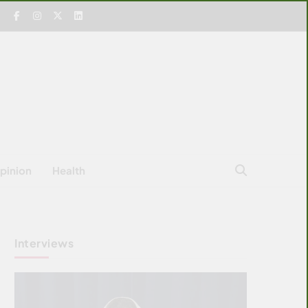
pinion
Health
Interviews