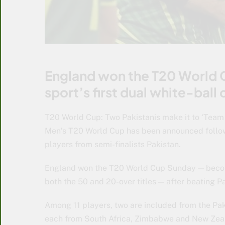
England won the T20 World
sport’s first dual white-bal
T20 World Cup: Two Pakistanis make it to ‘Team
Men’s T20 World Cup has been announced follow
players from semi-finalists Pakistan.
England won the T20 World Cup Sunday — becomin
both the 50 and 20-over titles — after beating Pa
Among 11 players, two are included from the Pak
each from South Africa, Zimbabwe and New Zea