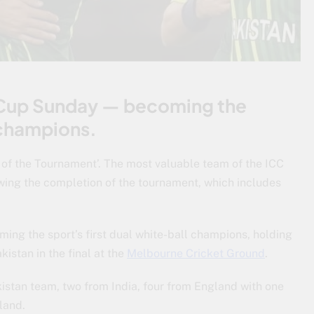
 Cup Sunday — becoming the
l champions.
 of the Tournament’. The most valuable team of the ICC
ing the completion of the tournament, which includes
g the sport’s first dual white-ball champions, holding
kistan in the final at the
Melbourne Cricket Ground
.
istan team, two from India, four from England with one
land.