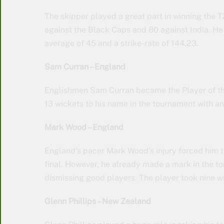
The skipper played a great part in winning the 
against the Black Caps and 80 against India. He 
average of 45 and a strike-rate of 144.23.
Sam Curran – England
Englishmen Sam Curran became the Player of the
13 wickets to his name in the tournament with a
Mark Wood – England
England’s pacer Mark Wood’s injury forced him t
final. However, he already made a mark in the 
dismissing good players. The player took nine w
Glenn Phillips – New Zealand