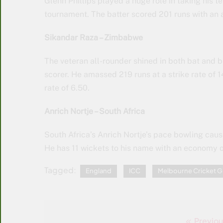
Glenn Phillips played a huge role in taking his t
tournament. The batter scored 201 runs with an a
Sikandar Raza – Zimbabwe
The veteran all-rounder shined in both bat and 
scorer. He amassed 219 runs at a strike rate of
rate of 6.50.
Anrich Nortje – South Africa
South Africa’s Anrich Nortje’s pace bowling caus
He has 11 wickets to his name with an economy o
Tagged:
England
ICC
Melbourne Cricket 
Previou