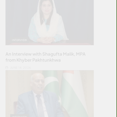
INTERVIEW
An Interview with Shagufta Malik, MPA
from Khyber Pakhtunkhwa
JUNE 14, 2026
INTERVIEW