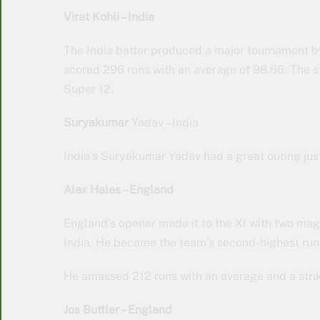
Virat Kohli – India
The India batter produced a major tournament by
scored 296 runs with an average of 98.66. The sta
Super 12.
Suryakumar
Yadav – India
India’s Suryakumar Yadav had a great outing just 
Alex Hales – England
England’s opener made it to the XI with two magn
India. He became the team’s second-highest run
He amassed 212 runs with an average and a strik
Jos Buttler – England