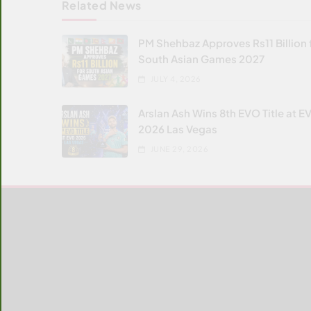
Related News
PM Shehbaz Approves Rs11 Billion 
South Asian Games 2027
JULY 4, 2026
Arslan Ash Wins 8th EVO Title at E
2026 Las Vegas
JUNE 29, 2026