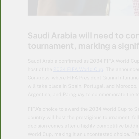
Saudi Arabia will need to co
tournament, marking a signif
Saudi Arabia confirmed as 2034 FIFA World Cup 
host of the
2034 FIFA World Cup
. The announce
Congress, where FIFA President Gianni Infantino
will take place in Spain, Portugal, and Morocco,
Argentina, and Paraguay to commemorate the to
FIFA’s choice to award the 2034 World Cup to S
country will host the prestigious tournament, fo
decision comes after a highly competitive biddi
World Cup, making it an uncontested choice. The