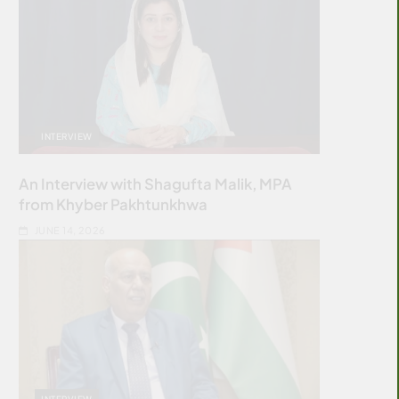
INTERVIEW
An Interview with Shagufta Malik, MPA
from Khyber Pakhtunkhwa
JUNE 14, 2026
INTERVIEW