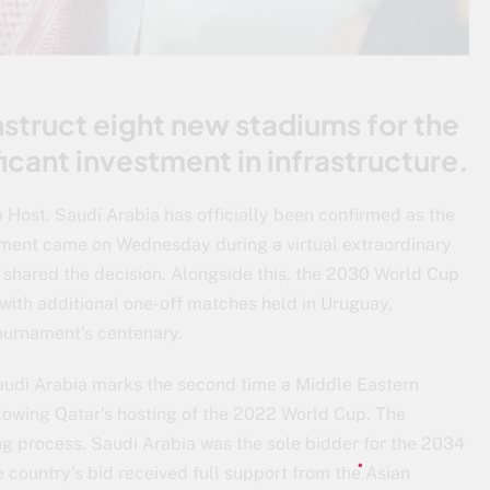
nstruct eight new stadiums for the
icant investment in infrastructure.
Host. Saudi Arabia has officially been confirmed as the
ment came on Wednesday during a virtual extraordinary
 shared the decision. Alongside this, the 2030 World Cup
 with additional one-off matches held in Uruguay,
urnament’s centenary.
audi Arabia marks the second time a Middle Eastern
llowing Qatar’s hosting of the 2022 World Cup. The
ng process. Saudi Arabia was the sole bidder for the 2034
 country’s bid received full support from the Asian