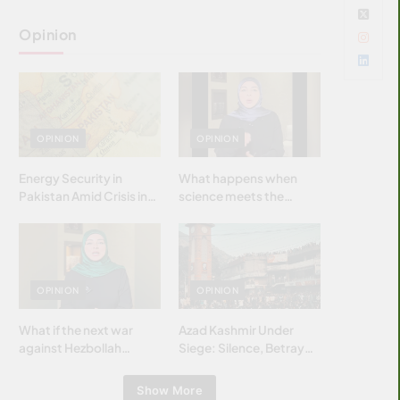
Opinion
OPINION
OPINION
Energy Security in
What happens when
Pakistan Amid Crisis in
science meets the
Strait of Hormuz
brightest & most
brilliant minds of the
Islamic world & why it
matters?
OPINION
OPINION
What if the next war
Azad Kashmir Under
against Hezbollah
Siege: Silence, Betrayal
wasn’t fought with
& Struggle for Justice
bombs… but with
Show More