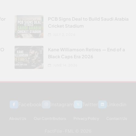
for
PCB Signs Deal to Build Saudi Arabia
Cricket Stadium
JULY 2, 2026
VO
Kane Williamson Retires — End of a
Black Caps Era 2026
JUNE 14, 2026
Facebook
Instagram
Twitter
Linkedin
About Us
Our Contributors
Privacy Policy
Contact Us
FactFile - FML © 2026