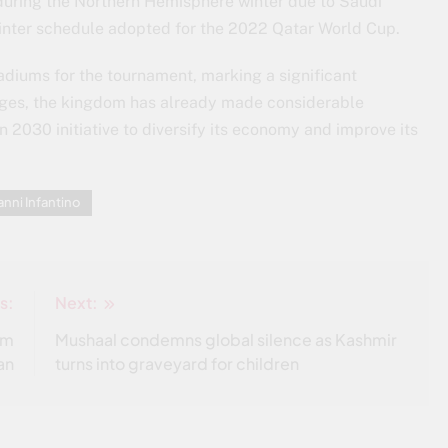
 during the Northern Hemisphere winter due to Saudi
winter schedule adopted for the 2022 Qatar World Cup.
adiums for the tournament, marking a significant
enges, the kingdom has already made considerable
on 2030 initiative to diversify its economy and improve its
anni Infantino
s:
Next:
am
Mushaal condemns global silence as Kashmir
an
turns into graveyard for children