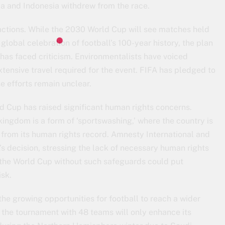
ia and Indonesia withdrew from the race.
ctions. While the 2030 World Cup will see matches held
 global celebration of football’s 100-year history, the plan
 has faced criticism. Environmentalists have voiced
tensive travel required for the event. FIFA has pledged to
e efforts remain unclear.
ld Cup has raised significant human rights concerns.
kingdom is a form of ‘sportswashing,’ where the country is
 from its human rights record. Amnesty International and
s decision, stressing the lack of necessary human rights
 the World Cup without such safeguards could put
isk.
the growing opportunities for football to reach a wider
the tournament with 48 teams will only enhance its