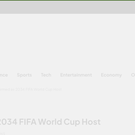
ence
Sports
Tech
Entertainment
Economy
O
firmed as 2034 FIFA World Cup Host
 2034 FIFA World Cup Host
INS