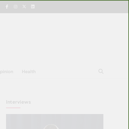
pinion
Health
Interviews