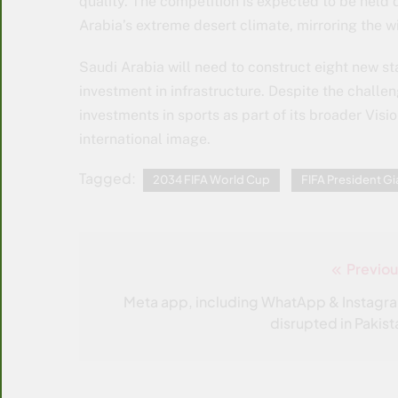
quality. The competition is expected to be held
Arabia’s extreme desert climate, mirroring the 
Saudi Arabia will need to construct eight new st
investment in infrastructure. Despite the chall
investments in sports as part of its broader Visi
international image.
Tagged:
2034 FIFA World Cup
FIFA President Gi
Previou
Post
navigation
Meta app, including WhatApp & Instagr
disrupted in Pakist