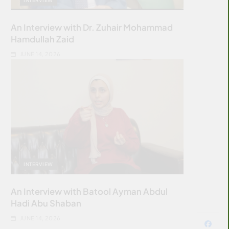
An Interview with Dr. Zuhair Mohammad
Hamdullah Zaid
JUNE 14, 2026
INTERVIEW
An Interview with Batool Ayman Abdul
Hadi Abu Shaban
JUNE 14, 2026