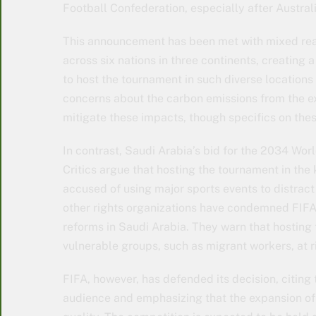
Football Confederation, especially after Austral
This announcement has been met with mixed rea
across six nations in three continents, creating a
to host the tournament in such diverse locations
concerns about the carbon emissions from the ex
mitigate these impacts, though specifics on thes
In contrast, Saudi Arabia’s bid for the 2034 Wor
Critics argue that hosting the tournament in the 
accused of using major sports events to distract
other rights organizations have condemned FIFA’
reforms in Saudi Arabia. They warn that hosting
vulnerable groups, such as migrant workers, at r
FIFA, however, has defended its decision, citing 
audience and emphasizing that the expansion of 