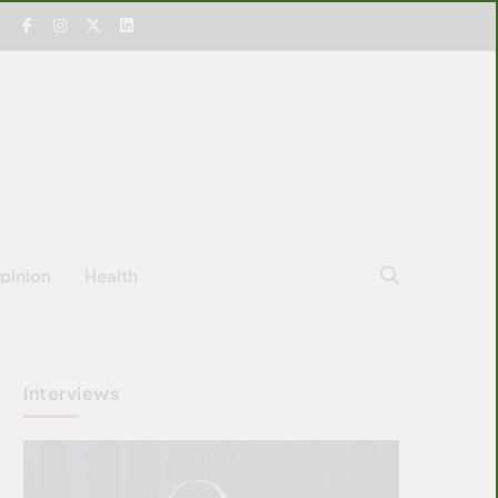
pinion
Health
Interviews