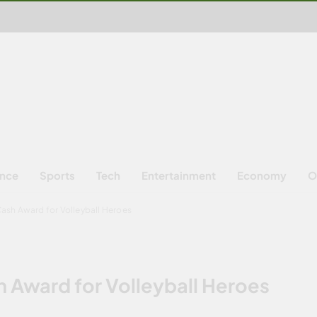
ence
Sports
Tech
Entertainment
Economy
O
sh Award for Volleyball Heroes
Award for Volleyball Heroes