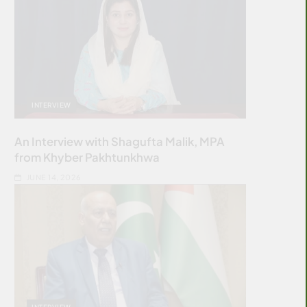
INTERVIEW
An Interview with Shagufta Malik, MPA
from Khyber Pakhtunkhwa
JUNE 14, 2026
INTERVIEW