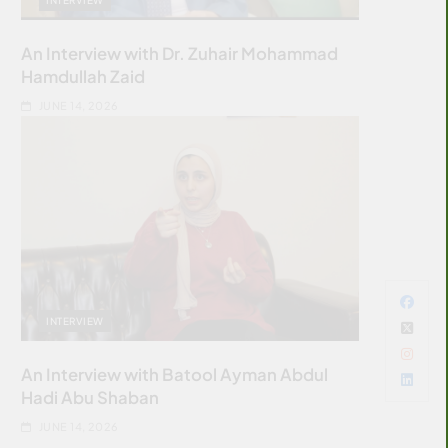
An Interview with Dr. Zuhair Mohammad
Hamdullah Zaid
JUNE 14, 2026
INTERVIEW
An Interview with Batool Ayman Abdul
Hadi Abu Shaban
JUNE 14, 2026