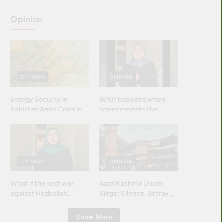
Opinion
OPINION
OPINION
Energy Security in
What happens when
Pakistan Amid Crisis in
science meets the
Strait of Hormuz
brightest & most
brilliant minds of the
Islamic world & why it
matters?
OPINION
OPINION
What if the next war
Azad Kashmir Under
against Hezbollah
Siege: Silence, Betrayal
wasn’t fought with
& Struggle for Justice
bombs… but with
Show More