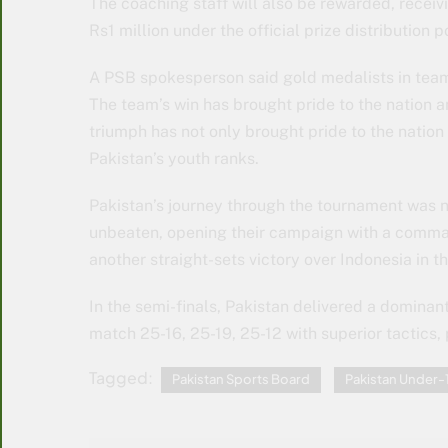
The coaching staff will also be rewarded, receiv
Rs1 million under the official prize distribution p
A PSB spokesperson said gold medalists in team 
The team’s win has brought pride to the nation a
triumph has not only brought pride to the nation 
Pakistan’s youth ranks.
Pakistan’s journey through the tournament was n
unbeaten, opening their campaign with a comman
another straight-sets victory over Indonesia in t
In the semi-finals, Pakistan delivered a dominan
match 25-16, 25-19, 25-12 with superior tactics,
Tagged:
Pakistan Sports Board
Pakistan Under-1