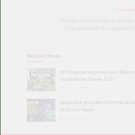
Previou
Post
navigation
Pakistan vs India Clash at the Wor
Championship of Legends 20
Related News
PM Shehbaz Approves Rs11 Billion 
South Asian Games 2027
JULY 4, 2026
Arslan Ash Wins 8th EVO Title at E
2026 Las Vegas
JUNE 29, 2026