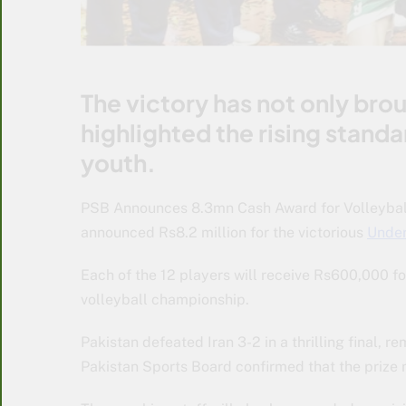
The victory has not only brou
highlighted the rising stand
youth.
PSB Announces 8.3mn Cash Award for Volleyball
announced Rs8.2 million for the victorious
Under
Each of the 12 players will receive Rs600,000 f
volleyball championship.
Pakistan defeated Iran 3-2 in a thrilling final,
Pakistan Sports Board confirmed that the prize 