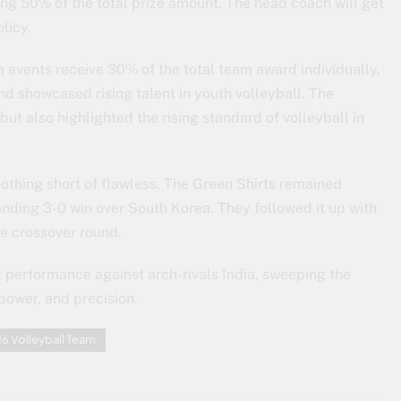
ing 50% of the total prize amount. The head coach will get
olicy.
events receive 30% of the total team award individually.
nd showcased rising talent in youth volleyball. The
but also highlighted the rising standard of volleyball in
othing short of flawless. The Green Shirts remained
ding 3-0 win over South Korea. They followed it up with
he crossover round.
t performance against arch-rivals India, sweeping the
 power, and precision.
6 Volleyball Team