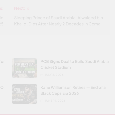
s:
Next:
ld
Sleeping Prince of Saudi Arabia, Alwaleed bin
25
Khalid, Dies After Nearly 2 Decades in Coma
for
PCB Signs Deal to Build Saudi Arabia
Cricket Stadium
JULY 2, 2026
VO
Kane Williamson Retires — End of a
Black Caps Era 2026
JUNE 14, 2026