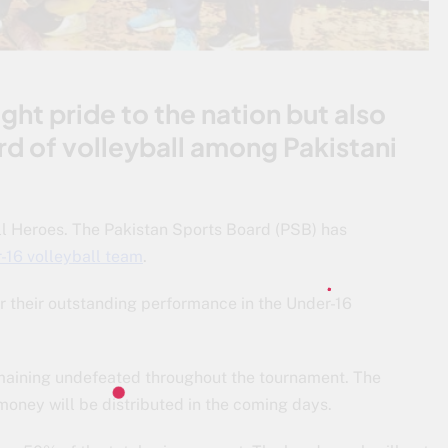
ght pride to the nation but also
ard of volleyball among Pakistani
 Heroes. The Pakistan Sports Board (PSB) has
-16 volleyball team
.
or their outstanding performance in the Under-16
 remaining undefeated throughout the tournament. The
money will be distributed in the coming days.