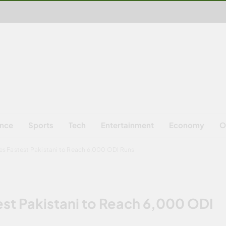
ence
Sports
Tech
Entertainment
Economy
O
 Fastest Pakistani to Reach 6,000 ODI Runs
t Pakistani to Reach 6,000 ODI