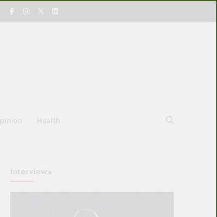
pinion
Health
Interviews