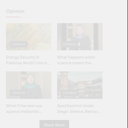
Opinion
OPINION
OPINION
Energy Security in
What happens when
Pakistan Amid Crisis in
science meets the
Strait of Hormuz
brightest & most
brilliant minds of the
Islamic world & why it
matters?
OPINION
OPINION
What if the next war
Azad Kashmir Under
against Hezbollah
Siege: Silence, Betrayal
wasn’t fought with
& Struggle for Justice
bombs… but with
Show More