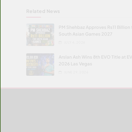
Related News
PM Shehbaz Approves Rs11 Billion 
South Asian Games 2027
JULY 4, 2026
Arslan Ash Wins 8th EVO Title at E
2026 Las Vegas
JUNE 29, 2026