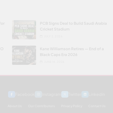
for
PCB Signs Deal to Build Saudi Arabia
Cricket Stadium
JULY 2, 2026
VO
Kane Williamson Retires — End of a
Black Caps Era 2026
JUNE 14, 2026
Facebook
Instagram
Twitter
Linkedin
About Us
Our Contributors
Privacy Policy
Contact Us