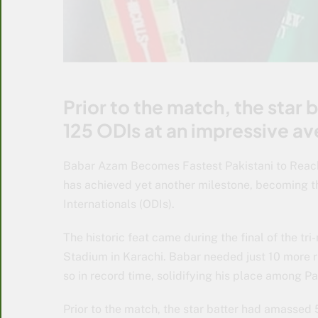
Prior to the match, the star
125 ODIs at an impressive av
Babar Azam Becomes Fastest Pakistani to Reac
has achieved yet another milestone, becoming th
Internationals (ODIs).
The historic feat came during the final of the tr
Stadium in Karachi. Babar needed just 10 more r
so in record time, solidifying his place among Pa
Prior to the match, the star batter had amassed 