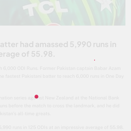
 batter had amassed 5,990 runs in
erage of 55.98.
h 6,000 ODI Runs. Former Pakistan captain Babar Azam
e fastest Pakistani batter to reach 6,000 runs in One Day
i-nation series against New Zealand at the National Bank
uns before the match to cross the landmark, and he did
kistan’s all-time greats.
5,990 runs in 125 ODIs at an impressive average of 55.98.