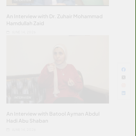
An Interview with Dr. Zuhair Mohammad
Hamdullah Zaid
JUNE 14, 2026
INTERVIEW
An Interview with Batool Ayman Abdul
Hadi Abu Shaban
JUNE 14, 2026