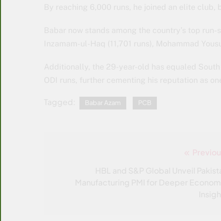
By reaching 6,000 runs, he joined an elite club, 
Babar now stands among the country’s top run-s
Inzamam-ul-Haq (11,701 runs), Mohammad Yousuf
Additionally, the 29-year-old has equaled South
ODI runs, further cementing his reputation as one 
Tagged:
Babar Azam
PCB
Previou
Post
navigation
HBL and S&P Global Unveil Pakist
Manufacturing PMI for Deeper Econom
Insigh