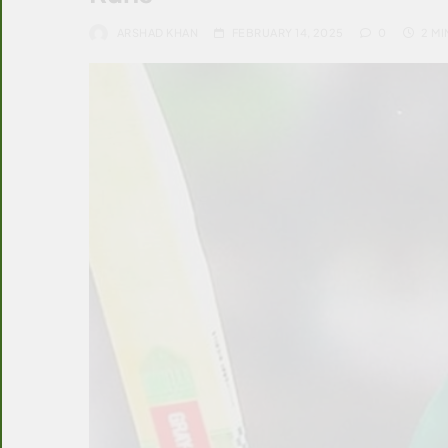
ARSHAD KHAN
FEBRUARY 14, 2025
0
2 MI