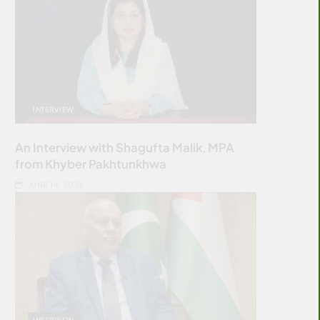
INTERVIEW
An Interview with Shagufta Malik, MPA
from Khyber Pakhtunkhwa
JUNE 14, 2026
INTERVIEW