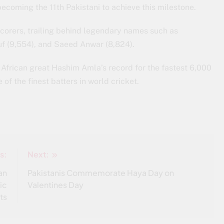
becoming the 11th Pakistani to achieve this milestone.
corers, trailing behind legendary names such as
 (9,554), and Saeed Anwar (8,824).
 African great Hashim Amla’s record for the fastest 6,000
of the finest batters in world cricket.
s:
Next:
an
Pakistanis Commemorate Haya Day on
ic
Valentines Day
ts