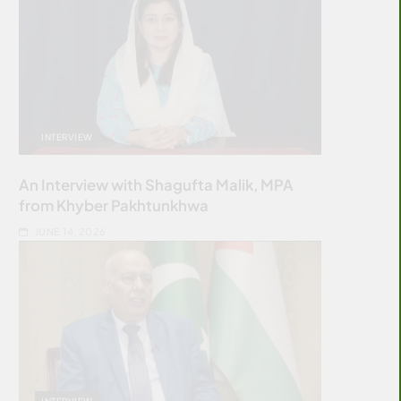
INTERVIEW
An Interview with Shagufta Malik, MPA
from Khyber Pakhtunkhwa
JUNE 14, 2026
INTERVIEW