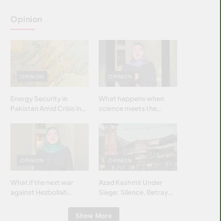
Opinion
OPINION
OPINION
Energy Security in
What happens when
Pakistan Amid Crisis in
science meets the
Strait of Hormuz
brightest & most
brilliant minds of the
Islamic world & why it
matters?
OPINION
OPINION
What if the next war
Azad Kashmir Under
against Hezbollah
Siege: Silence, Betrayal
wasn’t fought with
& Struggle for Justice
bombs… but with
Show More