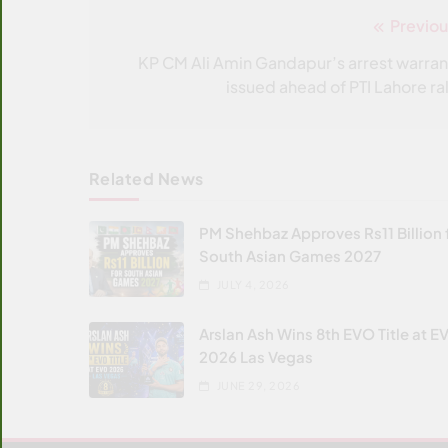
Previou
Post
navigation
KP CM Ali Amin Gandapur’s arrest warran
issued ahead of PTI Lahore ral
Related News
PM Shehbaz Approves Rs11 Billion 
South Asian Games 2027
JULY 4, 2026
Arslan Ash Wins 8th EVO Title at E
2026 Las Vegas
JUNE 29, 2026