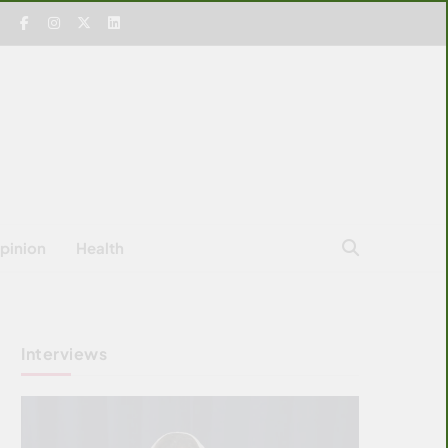
pinion
Health
Interviews