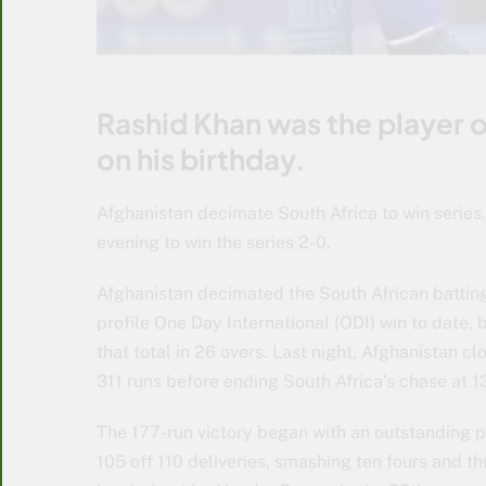
Rashid Khan was the player o
on his birthday.
Afghanistan decimate South Africa to win series
evening to win the series 2-0.
Afghanistan decimated the South African battin
profile One Day International (ODI) win to date, 
that total in 26 overs. Last night, Afghanistan c
311 runs before ending South Africa’s chase at 1
The 177-run victory began with an outstandin
105 off 110 deliveries, smashing ten fours and th