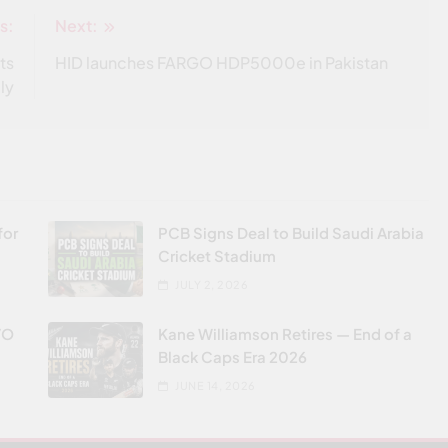
s:
Next:
ts
HID launches FARGO HDP5000e in Pakistan
ly
for
PCB Signs Deal to Build Saudi Arabia
Cricket Stadium
JULY 2, 2026
VO
Kane Williamson Retires — End of a
Black Caps Era 2026
JUNE 14, 2026