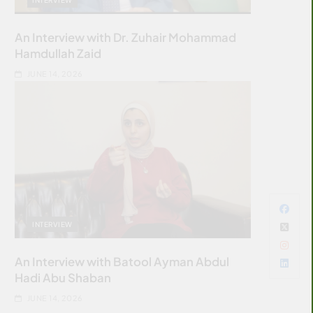
An Interview with Dr. Zuhair Mohammad
Hamdullah Zaid
JUNE 14, 2026
INTERVIEW
An Interview with Batool Ayman Abdul
Hadi Abu Shaban
JUNE 14, 2026