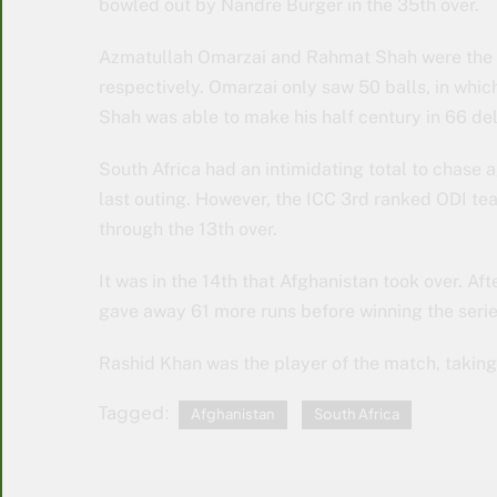
bowled out by Nandre Burger in the 35th over.
Azmatullah Omarzai and Rahmat Shah were the t
respectively. Omarzai only saw 50 balls, in which 
Shah was able to make his half century in 66 del
South Africa had an intimidating total to chase 
last outing. However, the ICC 3rd ranked ODI tea
through the 13th over.
It was in the 14th that Afghanistan took over. Aft
gave away 61 more runs before winning the serie
Rashid Khan was the player of the match, taking 
Tagged:
Afghanistan
South Africa