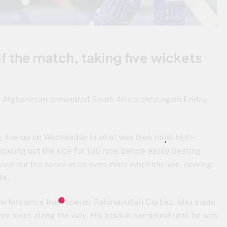
f the match, taking five wickets
. Afghanistan dominated South Africa once again Friday
g line-up on Wednesday in what was their most high-
bowling out the side for 106 runs before easily beating
losed out the series in an even more emphatic win, scoring
34.
g performance from opener Rahmanullah Gurbaz, who made
ree sixes along the way. His assault continued until he was