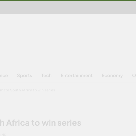
ence
Sports
Tech
Entertainment
Economy
O
mate South Africa to win series
 Africa to win series
MINS