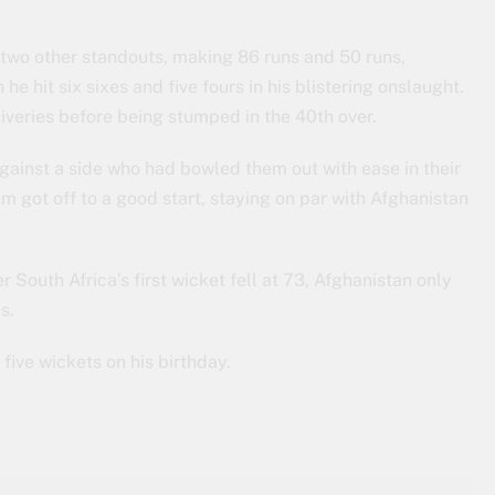
wo other standouts, making 86 runs and 50 runs,
he hit six sixes and five fours in his blistering onslaught.
iveries before being stumped in the 40th over.
against a side who had bowled them out with ease in their
m got off to a good start, staying on par with Afghanistan
er South Africa’s first wicket fell at 73, Afghanistan only
s.
five wickets on his birthday.