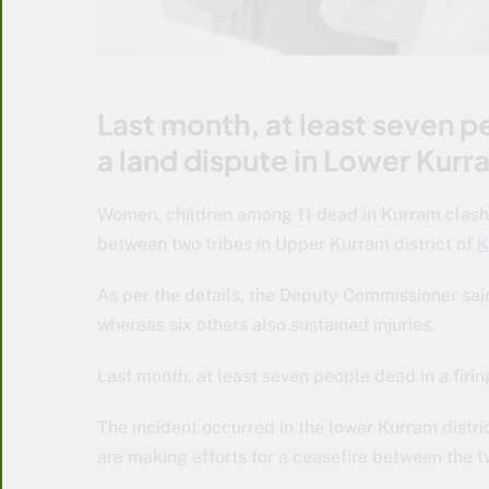
Last month, at least seven pe
a land dispute in Lower Kurra
Women, children among 11 dead in Kurram clashes.
between two tribes in Upper Kurram district of
K
As per the details, the Deputy Commissioner sai
whereas six others also sustained injuries.
Last month, at least seven people dead in a firin
The incident occurred in the lower Kurram distr
are making efforts for a ceasefire between the 