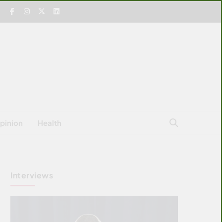
pinion
Health
Interviews