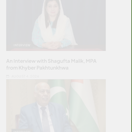
INTERVIEW
An Interview with Shagufta Malik, MPA
from Khyber Pakhtunkhwa
AUGUST 4, 2026
INTERVIEW