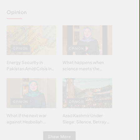
Opinion
OPINION
OPINION
Energy Security in
What happens when
Pakistan Amid Crisis in
science meets the
Strait of Hormuz
brightest & most
brilliant minds of the
Islamic world & why it
matters?
OPINION
OPINION
What if the next war
Azad Kashmir Under
against Hezbollah
Siege: Silence, Betrayal
wasn’t fought with
& Struggle for Justice
bombs… but with
Show More