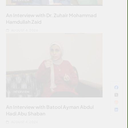
An Interview with Dr. Zuhair Mohammad
Hamdullah Zaid
AUGUST 4, 2026
INTERVIEW
An Interview with Batool Ayman Abdul
Hadi Abu Shaban
AUGUST 4, 2026