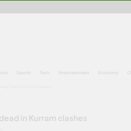
ence
Sports
Tech
Entertainment
Economy
O
ong 11 dead in Kurram clashes
dead in Kurram clashes
NS