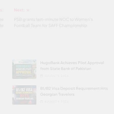
s:
Next:
te
PSB grants last-minute NOC to Women’s
de
Football Team for SAFF Championship
HugoBank Achieves Pilot Approval
from State Bank of Pakistan
AUGUST 5, 2026
B1/B2 Visa Deposit Requirement Hits
Georgian Travelers
AUGUST 4, 2026