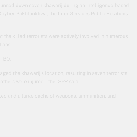
 gunned down seven khawarij during an intelligence-based
 Khyber-Pakhtunkhwa, the Inter-Services Public Relations
t the killed terrorists were actively involved in numerous
lians.
e IBO.
ged the khawarij’s location, resulting in seven terrorists
e others were injured,” the ISPR said.
ucted and a large cache of weapons, ammunition, and