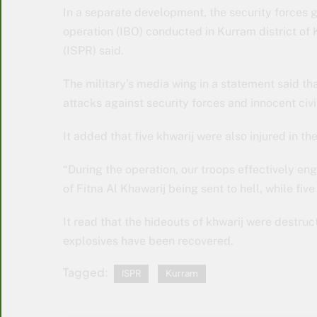
In a separate development, the security forces
operation (IBO) conducted in Kurram district of
(ISPR) said.
The military’s media wing in a statement said tha
attacks against security forces and innocent civi
It added that five khwarij were also injured in th
“During the operation, our troops effectively enga
of Fitna Al Khawarij being sent to hell, while fiv
It read that the hideouts of khwarij were destr
explosives have been recovered.
Tagged:
ISPR
Kurram