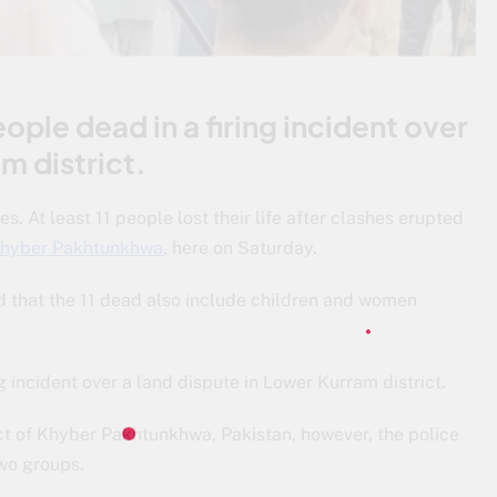
ople dead in a firing incident over
m district.
 At least 11 people lost their life after clashes erupted
hyber Pakhtunkhwa
, here on Saturday.
d that the 11 dead also include children and women
g incident over a land dispute in Lower Kurram district.
ict of Khyber Pakhtunkhwa, Pakistan, however, the police
two groups.