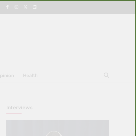
pinion
Health
Interviews