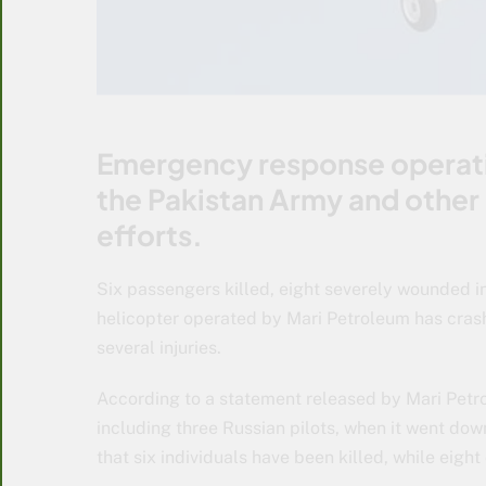
Emergency response operati
the Pakistan Army and other 
efforts.
Six passengers killed, eight severely wounded i
helicopter operated by Mari Petroleum has crashe
several injuries.
According to a statement released by Mari Petro
including three Russian pilots, when it went down n
that six individuals have been killed, while eight 