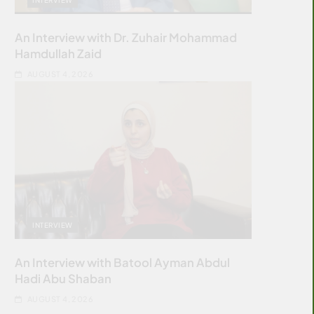
An Interview with Dr. Zuhair Mohammad
Hamdullah Zaid
AUGUST 4, 2026
INTERVIEW
An Interview with Batool Ayman Abdul
Hadi Abu Shaban
AUGUST 4, 2026