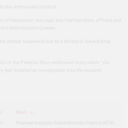
to the unfortunate incident.
. In September last year, two Pakistan Navy officers and
ed in Balochistan’s Gwadar.
he mishap happened due to a technical issue during
sailor of the Pakistan Navy embraced martyrdom,” the
had initiated an investigation into the incident.
s:
Next:
s:
Mushaal exposes fraudulent elections in IIOJK,