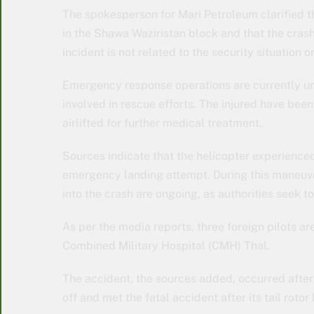
The spokesperson for Mari Petroleum clarified t
in the Shawa Waziristan block and that the cras
incident is not related to the security situation o
Emergency response operations are currently un
involved in rescue efforts. The injured have bee
airlifted for further medical treatment.
Sources indicate that the helicopter experienced 
emergency landing attempt. During this maneuver,
into the crash are ongoing, as authorities seek t
As per the media reports, three foreign pilots a
Combined Military Hospital (CMH) Thal.
The accident, the sources added, occurred after t
off and met the fatal accident after its tail rot