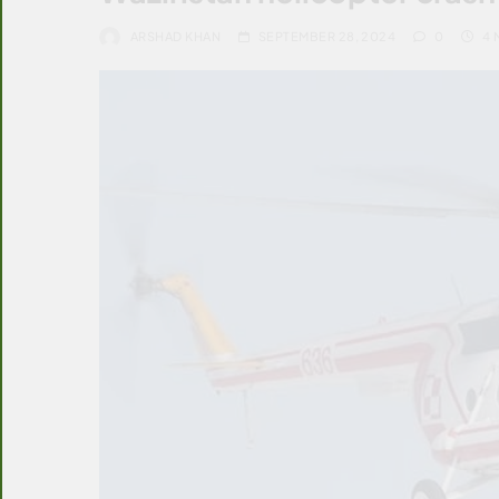
ARSHAD KHAN
SEPTEMBER 28, 2024
0
4 