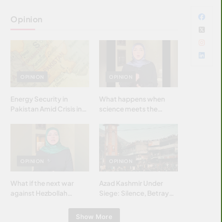
Opinion
OPINION
OPINION
Energy Security in
What happens when
Pakistan Amid Crisis in
science meets the
Strait of Hormuz
brightest & most
brilliant minds of the
Islamic world & why it
matters?
OPINION
OPINION
What if the next war
Azad Kashmir Under
against Hezbollah
Siege: Silence, Betrayal
wasn’t fought with
& Struggle for Justice
bombs… but with
Show More