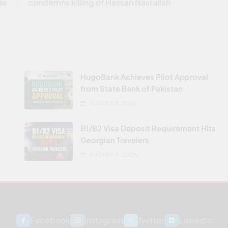
de
condemns killing of Hassan Nasrallah
HugoBank Achieves Pilot Approval
from State Bank of Pakistan
AUGUST 5, 2026
B1/B2 Visa Deposit Requirement Hits
Georgian Travelers
AUGUST 4, 2026
Facebook
Instagram
Twitter
Linkedin