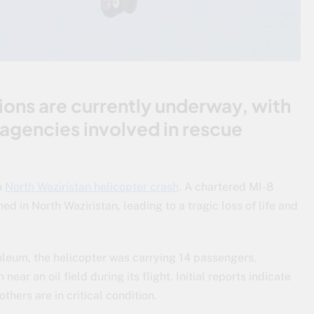
ons are currently underway, with
agencies involved in rescue
n
North Waziristan helicopter crash
. A chartered MI-8
d in North Waziristan, leading to a tragic loss of life and
leum, the helicopter was carrying 14 passengers,
ear an oil field during its flight. Initial reports indicate
others are in critical condition.