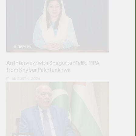
INTERVIEW
An Interview with Shagufta Malik, MPA
from Khyber Pakhtunkhwa
AUGUST 4, 2026
INTERVIEW