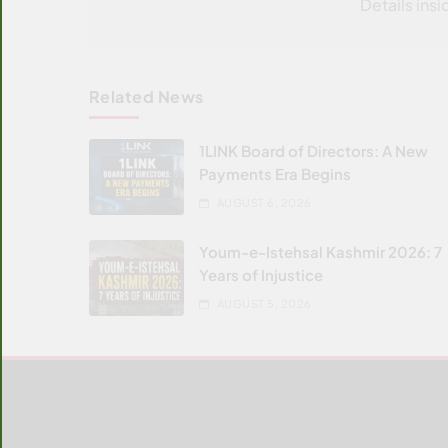
Details insi
Related News
1LINK Board of Directors: A New
Payments Era Begins
AUGUST 6, 2026
Youm-e-Istehsal Kashmir 2026: 7
Years of Injustice
AUGUST 5, 2026