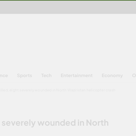
ence
Sports
Tech
Entertainment
Economy
O
illed, eight severely wounded in North Waziristan helicopter crash
t severely wounded in North