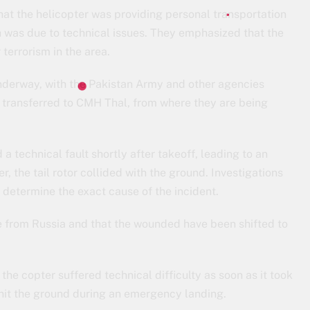
hat the helicopter was providing personal transportation
h was due to technical issues. They emphasized that the
r terrorism in the area.
derway, with the Pakistan Army and other agencies
n transferred to CMH Thal, from where they are being
a technical fault shortly after takeoff, leading to an
 the tail rotor collided with the ground. Investigations
o determine the exact cause of the incident.
re from Russia and that the wounded have been shifted to
he copter suffered technical difficulty as soon as it took
or hit the ground during an emergency landing.