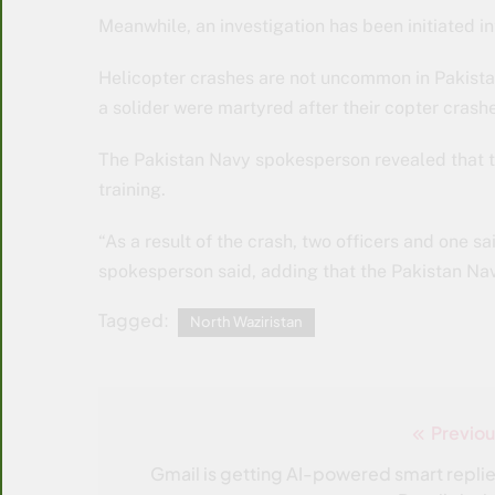
Meanwhile, an investigation has been initiated in
Helicopter crashes are not uncommon in Pakistan
a solider were martyred after their copter crash
The Pakistan Navy spokesperson revealed that t
training.
“As a result of the crash, two officers and one 
spokesperson said, adding that the Pakistan Navy 
Tagged:
North Waziristan
Previou
Post
navigation
Gmail is getting AI-powered smart replie