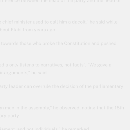
ifference between the head of the party and the head of
chief minister used to call him a dacoit,” he said while
bout Elahi from years ago.
ed towards those who broke the Constitution and pushed
edia only listens to narratives, not facts”. “We gave a
ir arguments,” he said.
 party leader can overrule the decision of the parliamentary
 man in the assembly,” he observed, noting that the 18th
ry party.
ament, and not individuals,” he remarked.