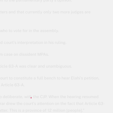
n to the parliamentary party’s opinion.
tters and that currently only two more judges are
who to vote for in the assembly.
ourt’s interpretation in his ruling.
rom case on dissident MPAs.
Article 63-A was clear and unambiguous.
 to constitute a full bench to hear Elahi’s petition,
 Article 63-A.
to deliberate, with the CJP. When the hearing resumed
ar drew the court’s attention on the fact that Article 63-
tter. This is a province of 12 million [people].”