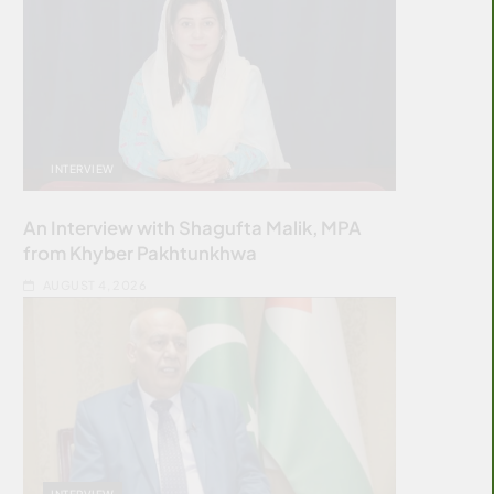
INTERVIEW
An Interview with Shagufta Malik, MPA
from Khyber Pakhtunkhwa
AUGUST 4, 2026
INTERVIEW