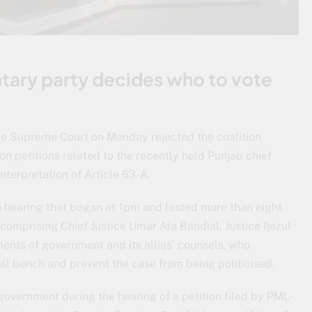
ntary party decides who to vote
 The Supreme Court on Monday rejected the coalition
on petitions related to the recently held Punjab chief
interpretation of Article 63-A.
 hearing that began at 1pm and lasted more than eight
omprising Chief Justice Umar Ata Bandial, Justice Ijazul
nts of government and its allies’ counsels, who
ull bench and prevent the case from being politicised.
government during the hearing of a petition filed by PML-