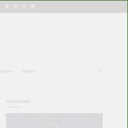
pinion
Health
Interviews