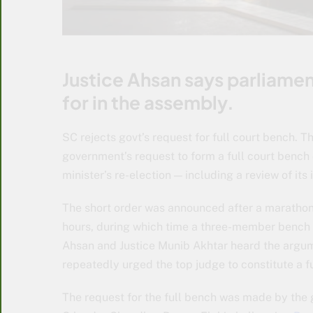
Justice Ahsan says parliame
for in the assembly.
SC rejects govt’s request for full court bench.
government’s request to form a full court bench 
minister’s re-election — including a review of its 
The short order was announced after a marathon
hours, during which time a three-member bench c
Ahsan and Justice Munib Akhtar heard the argume
repeatedly urged the top judge to constitute a f
The request for the full bench was made by the 