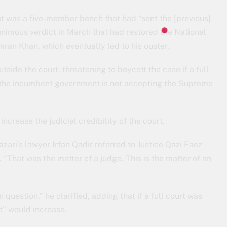
 it was a five-member bench that had “sent the [previous]
nanimous verdict in March that had restored the National
ran Khan, which eventually led to his ouster.
tside the court, threatening to boycott the case if a full
If the incumbent government is not accepting the Supreme
increase the judicial credibility of the court.
i’s lawyer Irfan Qadir referred to Justice Qazi Faez
 “That was the matter of a judge. This is the matter of an
n question,” he clarified, adding that if a full court was
t” would increase.