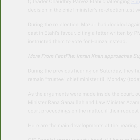
Q leader Chaudhry Parvez Elahi challenging
Pun
decision in the chief minister’s re-election last
During the re-election, Mazari had decided aga
cast in Elahi’s favour, citing a letter written b
instructed them to vote for Hamza instead.
More From FactFile: Imran Khan approaches S
During the previous hearing on Saturday, they 
remain “trustee” chief minister till Monday (toda
As the arguments were made inside the court, ou
Minister Rana Sanaullah and Law Minister Azam N
court proceedings on the matter, if their request
Here are the main developments of the hearing: