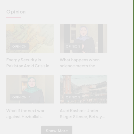
Opinion
OPINION
OPINION
Energy Security in
What happens when
Pakistan Amid Crisis in
science meets the
Strait of Hormuz
brightest & most
brilliant minds of the
Islamic world & why it
matters?
OPINION
OPINION
What if the next war
Azad Kashmir Under
against Hezbollah
Siege: Silence, Betrayal
wasn’t fought with
& Struggle for Justice
bombs… but with
Show More