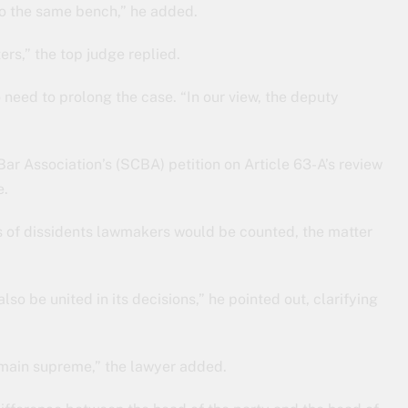
 to the same bench,” he added.
ers,” the top judge replied.
 need to prolong the case. “In our view, the deputy
ar Association’s (SCBA) petition on Article 63-A’s review
e.
es of dissidents lawmakers would be counted, the matter
lso be united in its decisions,” he pointed out, clarifying
remain supreme,” the lawyer added.