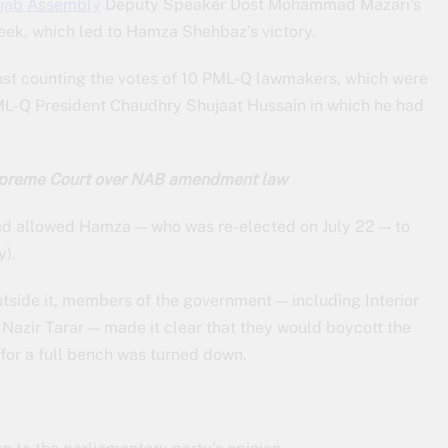
jab Assembly
Deputy Speaker Dost Mohammad Mazari’s
 week, which led to Hamza Shehbaz’s victory.
inst counting the votes of 10 PML-Q lawmakers, which were
y PML-Q President Chaudhry Shujaat Hussain in which he had
upreme Court over NAB amendment law
had allowed Hamza — who was re-elected on July 22 — to
y).
tside it, members of the government — including Interior
azir Tarar — made it clear that they would boycott the
 for a full bench was turned down.