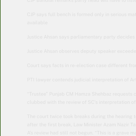
CJP Bandial remarks party head will have to liste
CJP says full bench is formed only in serious ma
available
Justice Ahsan says parliamentary party decides 
Justice Ahsan observes deputy speaker exceeded c
Court says facts in re-election case different f
PTI lawyer contends judicial interpretation of 
“Trustee” Punjab CM Hamza Shehbaz requests court
clubbed with the review of SC’s interpretation of
The court twice took breaks during the hearing 
after the first break, Law Minister Azam Nazir Tar
A’s review had still not begun. “This is a grave ma