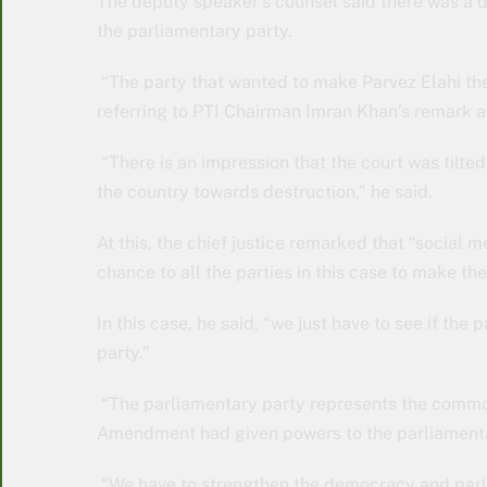
The deputy speaker’s counsel said there was a d
the parliamentary party.
“The party that wanted to make Parvez Elahi the 
referring to PTI Chairman Imran Khan’s remark a
“There is an impression that the court was tilt
the country towards destruction,” he said.
At this, the chief justice remarked that “social m
chance to all the parties in this case to make the
In this case, he said, “we just have to see if the
party.”
“The parliamentary party represents the common
Amendment had given powers to the parliamenta
“We have to strengthen the democracy and parli