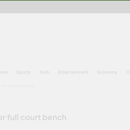
ence
Sports
Tech
Entertainment
Economy
O
 for full court bench
r full court bench