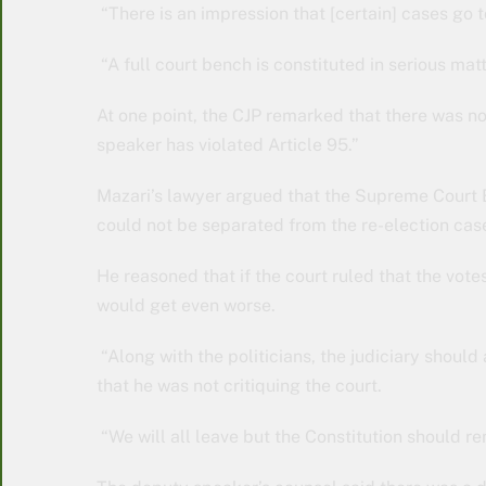
“There is an impression that [certain] cases go
“A full court bench is constituted in serious matt
At one point, the CJP remarked that there was no
speaker has violated Article 95.”
Mazari’s lawyer argued that the Supreme Court B
could not be separated from the re-election cas
He reasoned that if the court ruled that the vot
would get even worse.
“Along with the politicians, the judiciary should a
that he was not critiquing the court.
“We will all leave but the Constitution should 