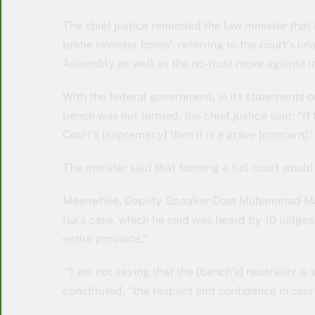
The chief justice reminded the law minister that
prime minister home”, referring to the court’s u
Assembly as well as the no-trust move against Im
With the federal government, in its statements ou
bench was not formed, the chief justice said: “
Court’s [supremacy] then it is a grave [concern].”
The minister said that forming a full court would 
Meanwhile, Deputy Speaker Dost Muhammad Mazar
Isa’s case, which he said was heard by 10 judges.
entire province.”
“I am not saying that the [bench’s] neutrality is i
constituted, “the respect and confidence in cour