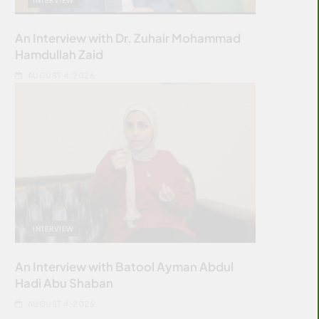
An Interview with Dr. Zuhair Mohammad
Hamdullah Zaid
AUGUST 4, 2026
INTERVIEW
An Interview with Batool Ayman Abdul
Hadi Abu Shaban
AUGUST 4, 2026