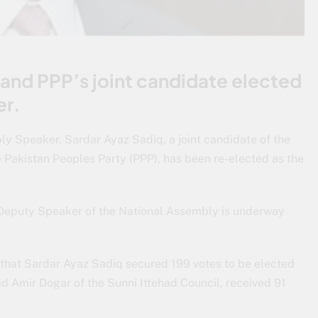
and PPP’s joint candidate elected
er.
y Speaker. Sardar Ayaz Sadiq, a joint candidate of the
 Pakistan Peoples Party (PPP), has been re-elected as the
d Deputy Speaker of the National Assembly is underway
 that Sardar Ayaz Sadiq secured 199 votes to be elected
 Amir Dogar of the Sunni Ittehad Council, received 91