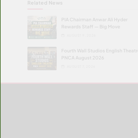
Related News
PIA Chairman Anwar Ali Hyder
Rewards Staff — Big Move
AUGUST 9, 2026
Fourth Wall Studios English Theat
PNCA August 2026
AUGUST 7, 2026