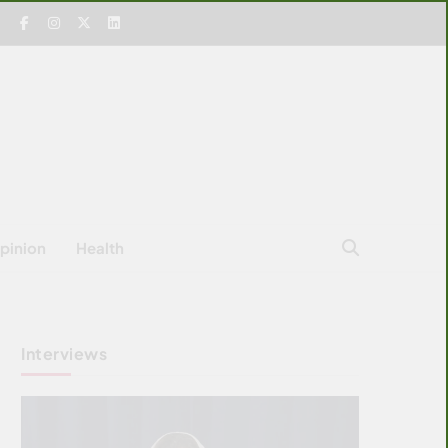
pinion
Health
Interviews