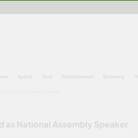
ence
Sports
Tech
Entertainment
Economy
O
cted as National Assembly Speaker
d as National Assembly Speaker