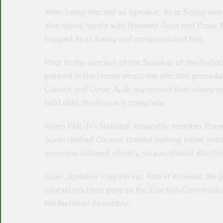
After being elected as Speaker, Ayaz Sadiq went
also shook hands with Hameed Reza and Omar Ay
hugged Ayaz Sadiq and congratulated him.
Prior to the election of the Speaker of the Nat
present in the House about the election procedur
Council and Omar Ayub expressed their views on t
held until the House is complete.
When PML-N’s National Assembly member Rana T
Sunni Ittehad Council started making noise, pro
everyone listened silently, so you should also list
Later, Speaker Raja Pervez Ashraf initiated the 
yourselves have gone to the Election Commission
the National Assembly.