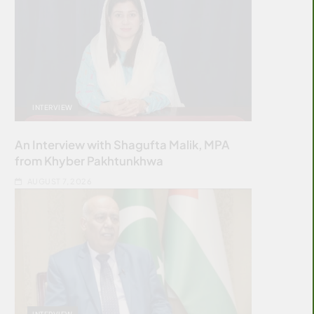
INTERVIEW
An Interview with Shagufta Malik, MPA
from Khyber Pakhtunkhwa
AUGUST 7, 2026
INTERVIEW