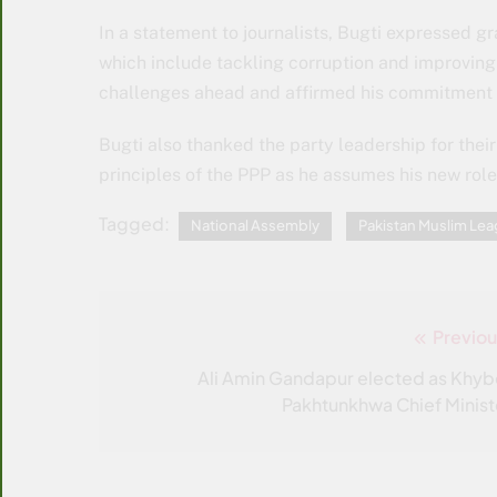
In a statement to journalists, Bugti expressed gra
which include tackling corruption and improvin
challenges ahead and affirmed his commitment t
Bugti also thanked the party leadership for thei
principles of the PPP as he assumes his new role 
Tagged:
National Assembly
Pakistan Muslim L
Previou
Post
navigation
Ali Amin Gandapur elected as Khyb
Pakhtunkhwa Chief Minist