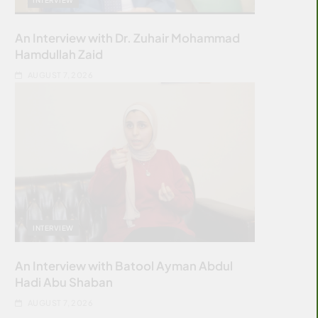
An Interview with Dr. Zuhair Mohammad
Hamdullah Zaid
AUGUST 7, 2026
INTERVIEW
An Interview with Batool Ayman Abdul
Hadi Abu Shaban
AUGUST 7, 2026