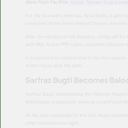
More From FactFile:
Sardar Tanveer Ilyas become
For the Speaker’s election, Ayaz Sadiq, a joint 
candidate of the Sunni Ittehad Council, was elec
After the election of the Speaker, voting will b
with PML-N and PPP’s joint candidates Ghulam 
It is pertinent to mention that in the first sess
of the House took the oath.
Sarfraz Bugti Becomes Balo
Sarfraz Bugti, representing the Pakistan People’s
Balochistan unopposed, marking a significant de
As the sole candidate for the role, Bugti submit
other contenders in sight.