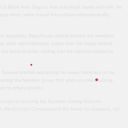
 to Malik Amir Dogar’s seat and shook hands with him. He
ub Khan, while Yousaf Raza Gilani enthusiastically
ional Assembly, Raja Pervez Ashraf briefed the members
e, after which Barrister Gohar from the Sunni Ittehad
he point of order, stating that the election cannot be
anveer started expressing his views, members of the
mpting the Speaker to say that when you were talking,
en to others silently.
process of electing the Speaker, stating that you
, the Election Commission is the forum for elections, not