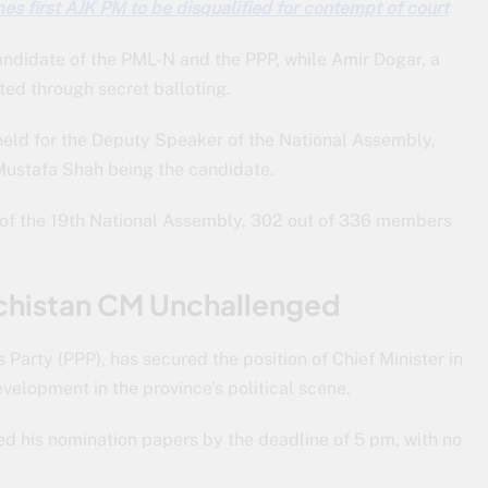
s first AJK PM to be disqualified for contempt of court
candidate of the PML-N and the PPP, while Amir Dogar, a
ted through secret balloting.
e held for the Deputy Speaker of the National Assembly,
Mustafa Shah being the candidate.
ion of the 19th National Assembly, 302 out of 336 members
chistan CM Unchallenged
 Party (PPP), has secured the position of Chief Minister in
velopment in the province’s political scene.
ted his nomination papers by the deadline of 5 pm, with no