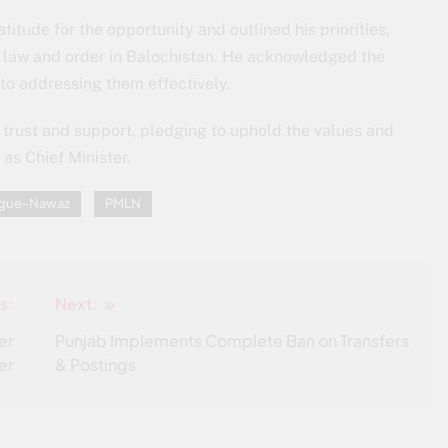
titude for the opportunity and outlined his priorities,
g law and order in Balochistan. He acknowledged the
o addressing them effectively.
r trust and support, pledging to uphold the values and
as Chief Minister.
eague-Nawaz
PMLN
s:
Next:
er
Punjab Implements Complete Ban on Transfers
er
& Postings