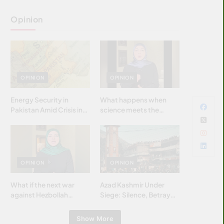
Opinion
OPINION
OPINION
Energy Security in
What happens when
Pakistan Amid Crisis in
science meets the
Strait of Hormuz
brightest & most
brilliant minds of the
Islamic world & why it
matters?
OPINION
OPINION
What if the next war
Azad Kashmir Under
against Hezbollah
Siege: Silence, Betrayal
wasn’t fought with
& Struggle for Justice
bombs… but with
Show More