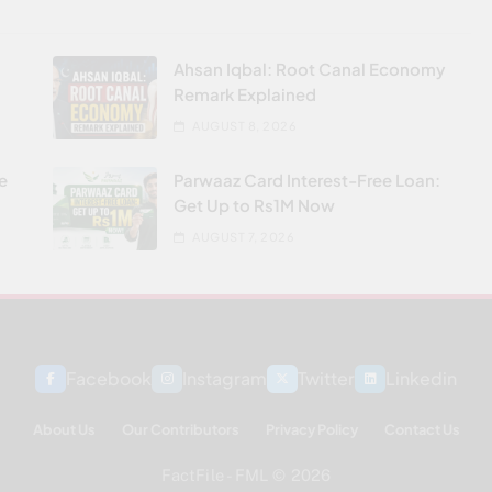
Ahsan Iqbal: Root Canal Economy
Remark Explained
AUGUST 8, 2026
re
Parwaaz Card Interest-Free Loan:
Get Up to Rs1M Now
AUGUST 7, 2026
Facebook
Instagram
Twitter
Linkedin
About Us
Our Contributors
Privacy Policy
Contact Us
FactFile - FML © 2026