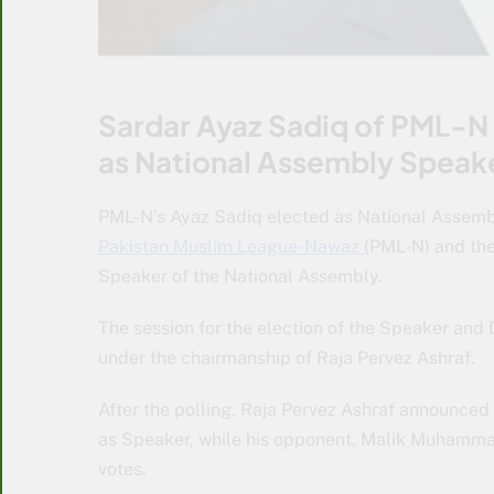
Sardar Ayaz Sadiq of PML-N 
as National Assembly Speak
PML-N’s Ayaz Sadiq elected as National Assembl
Pakistan Muslim League-Nawaz
(PML-N) and the
Speaker of the National Assembly.
The session for the election of the Speaker an
under the chairmanship of Raja Pervez Ashraf.
After the polling, Raja Pervez Ashraf announced
as Speaker, while his opponent, Malik Muhammad
votes.