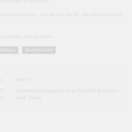
assignment at the GHQ.
as headed both — the MI and the ISI. He will also be the
id reader, and traveller.
ed Bajwa
Shehbaz Sharif
s:
Next:
33
Katrina Kaif Hopes on Viral ‘Mera Dil Ye Pukare
ts
Aaja’ Trend