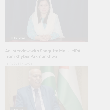
INTERVIEW
An Interview with Shagufta Malik, MPA
from Khyber Pakhtunkhwa
AUGUST 4, 2026
INTERVIEW