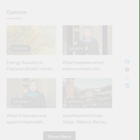
Opinion
OPINION
OPINION
Energy Security in
What happens when
Pakistan Amid Crisis in
science meets the
Strait of Hormuz
brightest & most
brilliant minds of the
Islamic world & why it
matters?
OPINION
OPINION
What if the next war
Azad Kashmir Under
against Hezbollah
Siege: Silence, Betrayal
wasn’t fought with
& Struggle for Justice
bombs… but with
Show More