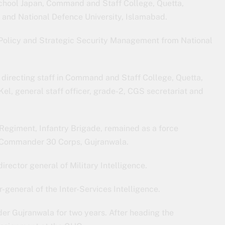
chool Japan, Command and Staff College, Quetta,
and National Defence University, Islamabad.
c Policy and Strategic Security Management from National
directing staff in Command and Staff College, Quetta,
Kel, general staff officer, grade-2, CGS secretariat and
egiment, Infantry Brigade, remained as a force
s Commander 30 Corps, Gujranwala.
rector general of Military Intelligence.
-general of the Inter-Services Intelligence.
er Gujranwala for two years. After heading the