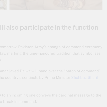
ll also participate in the function
tomorrow. Pakistan Army’s change of command ceremony
day, marking the time-honoured tradition that symbolises
p.
amar Javed Bajwa will hand over the “baton of command”
he country’s sentinels by Prime Minister
Shehbaz Sharif
 to an incoming one conveys the cardinal message to the
t a break in command.