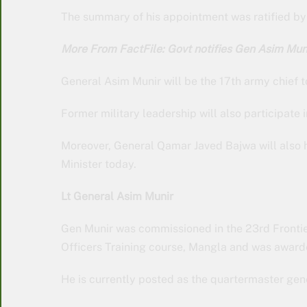
The summary of his appointment was ratified by P
More From FactFile: Govt notifies Gen Asim M
General Asim Munir will be the 17th army chief
Former military leadership will also participate 
Moreover, General Qamar Javed Bajwa will also 
Minister today.
Lt General Asim Munir
Gen Munir was commissioned in the 23rd Frontie
Officers Training course, Mangla and was award
He is currently posted as the quartermaster gen