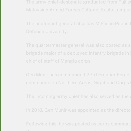
The army chief-designate graduated from Fuji s
Malaysian Armed Forces College, Kuala Lumpur 
The lieutenant general also has M Phil in Publi
Defence University.
The quartermaster general was also posted as a 
brigade major of a deployed infantry brigade in 
chief of staff of Mangla corps.
Gen Munir has commanded 23rd Frontier Force R
commander in Northern Areas, Gilgit and Corp
The incoming army chief has also served as the di
In 2018, Gen Munir was appointed as the director
Following this, he was posted as corps command