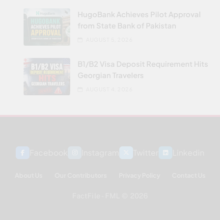
HugoBank Achieves Pilot Approval
from State Bank of Pakistan
AUGUST 5, 2026
B1/B2 Visa Deposit Requirement Hits
Georgian Travelers
AUGUST 4, 2026
Facebook
Instagram
Twitter
Linkedin
About Us
Our Contributors
Privacy Policy
Contact Us
FactFile - FML © 2026