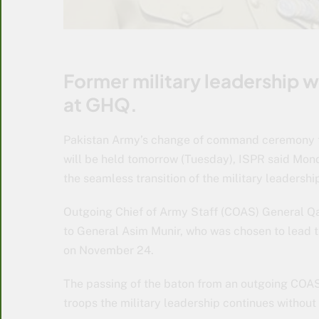
Former military leadership wi
at GHQ.
Pakistan Army’s change of command ceremony 
will be held tomorrow (Tuesday), ISPR said Mon
the seamless transition of the military leadershi
Outgoing Chief of Army Staff (COAS) General Q
to General Asim Munir, who was chosen to lead t
on November 24.
The passing of the baton from an outgoing COAS
troops the military leadership continues withou