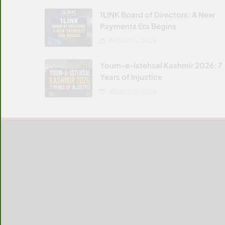
1LINK Board of Directors: A New
Payments Era Begins
AUGUST 6, 2026
Youm-e-Istehsal Kashmir 2026: 7
Years of Injustice
AUGUST 5, 2026