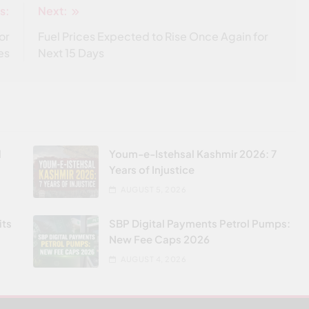
s:
Next:
or
Fuel Prices Expected to Rise Once Again for
es
Next 15 Days
l
Youm-e-Istehsal Kashmir 2026: 7
Years of Injustice
AUGUST 5, 2026
its
SBP Digital Payments Petrol Pumps:
New Fee Caps 2026
AUGUST 4, 2026