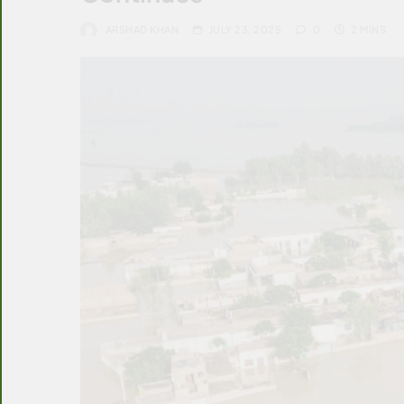
ARSHAD KHAN
JULY 23, 2025
0
2 MINS