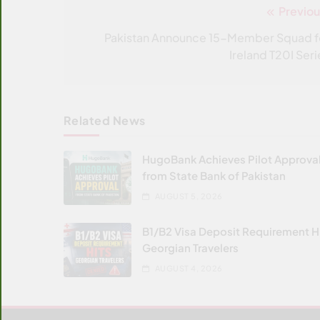
Previou
Post
navigation
Pakistan Announce 15-Member Squad f
Ireland T20I Seri
Related News
HugoBank Achieves Pilot Approva
from State Bank of Pakistan
AUGUST 5, 2026
B1/B2 Visa Deposit Requirement H
Georgian Travelers
AUGUST 4, 2026