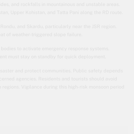
des, and rockfalls in mountainous and unstable areas.
stan, Upper Kohistan, and Tatta Pani along the RD route.
 Rondu, and Skardu, particularly near the JSR region.
eat of weather-triggered slope failure.
bodies to activate emergency response systems.
nt must stay on standby for quick deployment.
disaster and protect communities. Public safety depends
ncerned agencies. Residents and tourists should avoid
e regions. Vigilance during this high-risk monsoon period