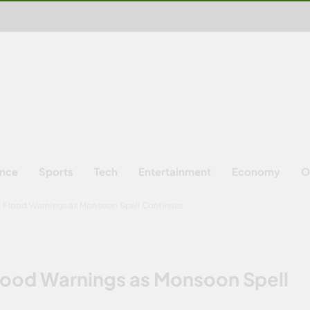
ence
Sports
Tech
Entertainment
Economy
O
& Flood Warnings as Monsoon Spell Continues
lood Warnings as Monsoon Spell