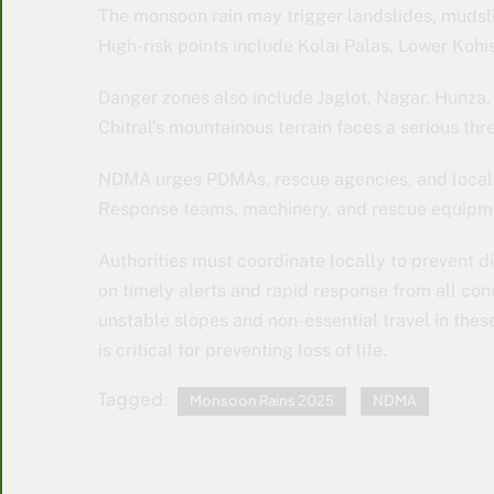
The monsoon rain may trigger landslides, mudsli
High-risk points include Kolai Palas, Lower Kohi
Danger zones also include Jaglot, Nagar, Hunza,
Chitral’s mountainous terrain faces a serious thr
NDMA urges PDMAs, rescue agencies, and local 
Response teams, machinery, and rescue equipme
Authorities must coordinate locally to prevent 
on timely alerts and rapid response from all co
unstable slopes and non-essential travel in thes
is critical for preventing loss of life.
Tagged:
Monsoon Rains 2025
NDMA