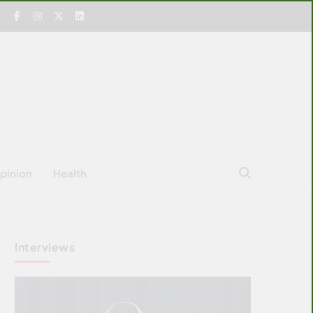
pinion
Health
Interviews