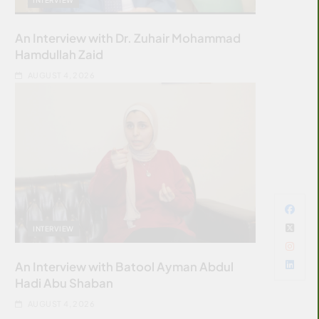
An Interview with Dr. Zuhair Mohammad
Hamdullah Zaid
AUGUST 4, 2026
INTERVIEW
An Interview with Batool Ayman Abdul
Hadi Abu Shaban
AUGUST 4, 2026