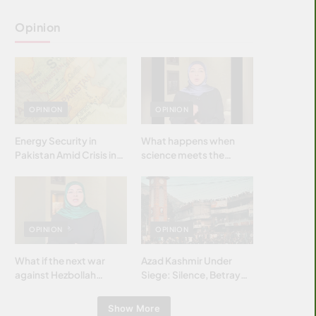
Opinion
OPINION
OPINION
Energy Security in
What happens when
Pakistan Amid Crisis in
science meets the
Strait of Hormuz
brightest & most
brilliant minds of the
Islamic world & why it
matters?
OPINION
OPINION
What if the next war
Azad Kashmir Under
against Hezbollah
Siege: Silence, Betrayal
wasn’t fought with
& Struggle for Justice
bombs… but with
Show More