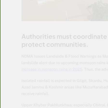
Authorities must coordinate 
protect communities.
NDMA Issues Landslide & Flood Warnings as Mo
landslide alert due to upcoming monsoon rains i
increase in monsoon rains in 2025
. Thus, the ad
Isolated rainfall is expected in Gilgit, Skardu, 
Azad Jammu & Kashmir areas like Muzaffarabad,
receive rainfall.
Upper Khyber Pakhtunkhwa, especially Chitral, Di