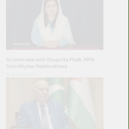
INTERVIEW
An Interview with Shagufta Malik, MPA
from Khyber Pakhtunkhwa
AUGUST 4, 2026
INTERVIEW