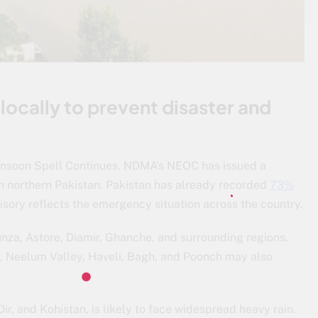
locally to prevent disaster and
nsoon Spell Continues. NDMA’s NEOC has issued a
n northern Pakistan. Pakistan has already recorded
73%
visory reflects the emergency situation across the country.
Hunza, Astore, Diamir, Ghanche, and surrounding regions.
 Neelum Valley, Haveli, Bagh, and Poonch may also
r, and Kohistan, is likely to face widespread heavy rain.