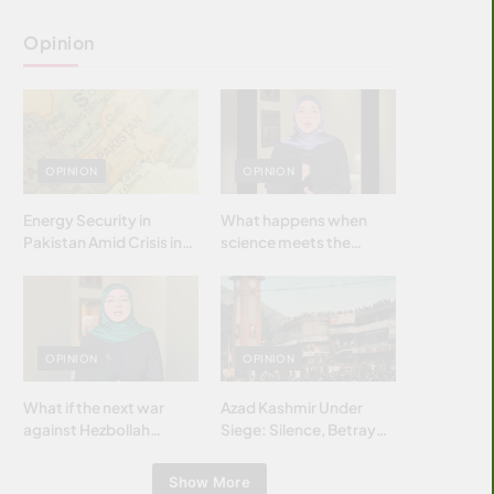
Opinion
OPINION
OPINION
Energy Security in
What happens when
Pakistan Amid Crisis in
science meets the
Strait of Hormuz
brightest & most
brilliant minds of the
Islamic world & why it
matters?
OPINION
OPINION
What if the next war
Azad Kashmir Under
against Hezbollah
Siege: Silence, Betrayal
wasn’t fought with
& Struggle for Justice
bombs… but with
Show More