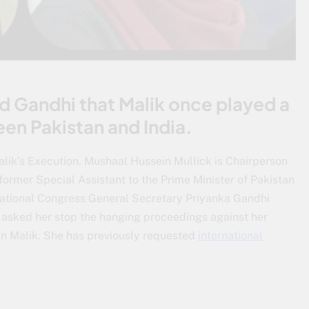
ed Gandhi that Malik once played a
een Pakistan and India.
lik’s Execution. Mushaal Hussein Mullick is Chairperson
 former Special Assistant to the Prime Minister of Pakistan
ational Congress General Secretary Priyanka Gandhi
 asked her stop the hanging proceedings against her
n Malik. She has previously requested
international