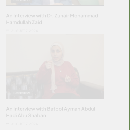
An Interview with Dr. Zuhair Mohammad
Hamdullah Zaid
AUGUST 7, 2026
INTERVIEW
An Interview with Batool Ayman Abdul
Hadi Abu Shaban
AUGUST 7, 2026