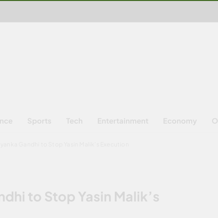
ence
Sports
Tech
Entertainment
Economy
O
iyanka Gandhi to Stop Yasin Malik’s Execution
dhi to Stop Yasin Malik’s