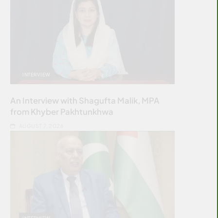
INTERVIEW
An Interview with Shagufta Malik, MPA
from Khyber Pakhtunkhwa
AUGUST 7, 2026
INTERVIEW