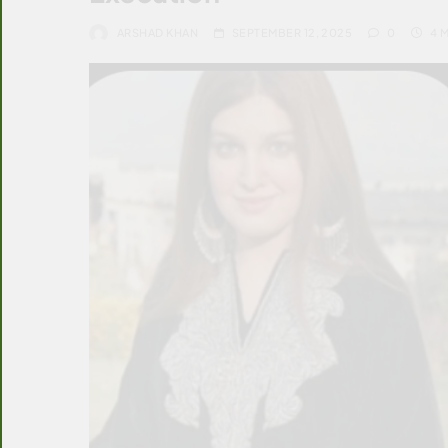
ARSHAD KHAN
SEPTEMBER 12, 2025
0
4 