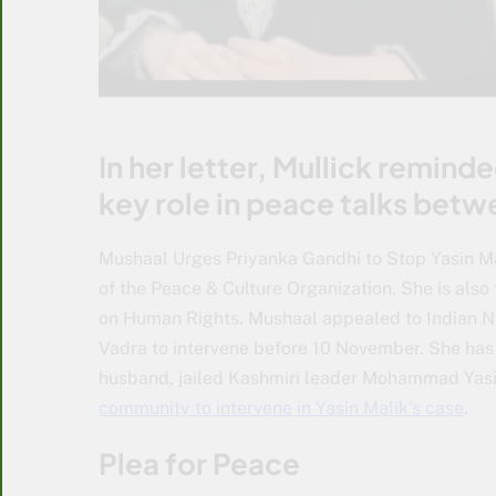
In her letter, Mullick remind
key role in peace talks betw
Mushaal Urges Priyanka Gandhi to Stop Yasin Ma
of the Peace & Culture Organization. She is also
on Human Rights. Mushaal appealed to Indian N
Vadra to intervene before 10 November. She has
husband, jailed Kashmiri leader Mohammad Yasi
community to intervene in Yasin Malik’s case
.
Plea for Peace