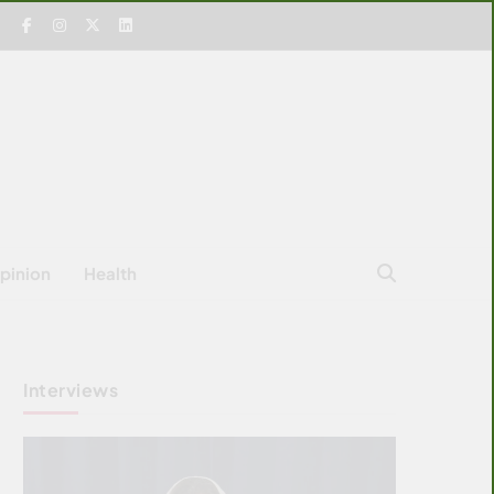
pinion
Health
Interviews