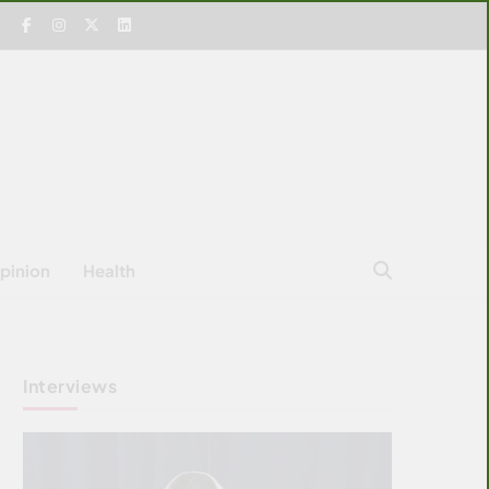
pinion
Health
Interviews