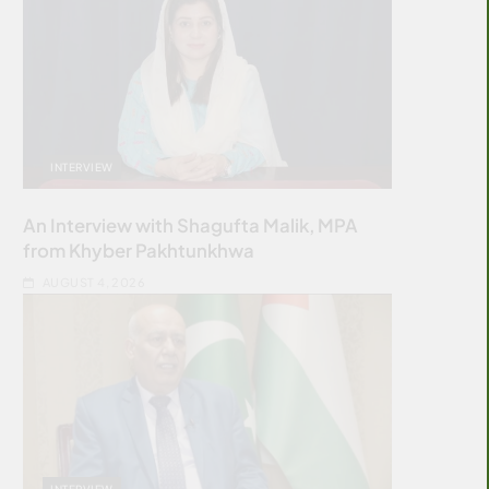
INTERVIEW
An Interview with Shagufta Malik, MPA
from Khyber Pakhtunkhwa
AUGUST 4, 2026
INTERVIEW