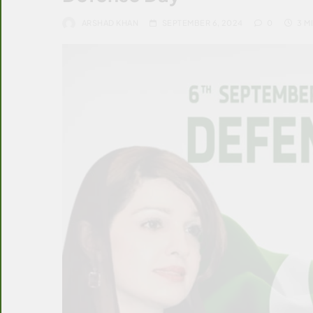
ARSHAD KHAN
SEPTEMBER 6, 2024
0
3 M