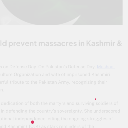
ld prevent massacres in Kashmir &
es on Defense Day. On Pakistan’s Defense Day,
Mushaal
Culture Organization and wife of imprisoned Kashmiri
ul tribute to the Pakistan Army, recognizing their
n.
dedication of both the martyrs and surviving soldiers of
le in defending the country’s sovereignty. She underscored
ational independence, citing the ongoing struggles of
nd Kashmir (IIOJK) as stark reminders of the