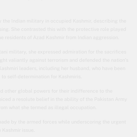
the Indian military in occupied Kashmir, describing the
sing. She contrasted this with the protective role played
the residents of Azad Kashmir from Indian aggression.
ani military, she expressed admiration for the sacrifices
ght valiantly against terrorism and defended the nation’s
 Kashmiri leaders, including her husband, who have been
to self-determination for Kashmiris.
d other global powers for their indifference to the
iced a resolute belief in the ability of the Pakistan Army
from what she termed as illegal occupation.
made by the armed forces while underscoring the urgent
e Kashmir issue.