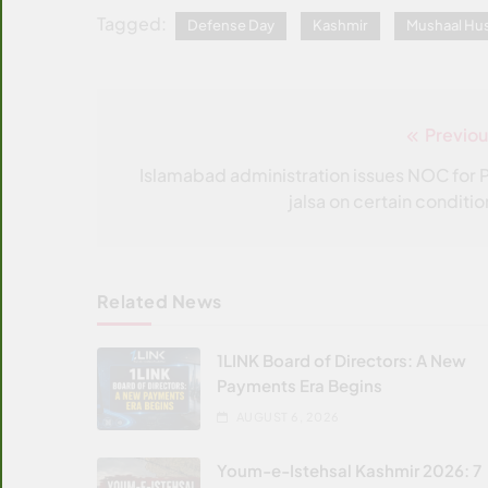
Tagged:
Defense Day
Kashmir
Mushaal Hus
Previou
Post
navigation
Islamabad administration issues NOC for P
jalsa on certain conditio
Related News
1LINK Board of Directors: A New
Payments Era Begins
AUGUST 6, 2026
Youm-e-Istehsal Kashmir 2026: 7