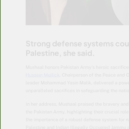
Strong defense systems cou
Palestine, she said.
Mushaal honors Pakistan Army’s heroic sacrific
Hussein Mullick
, Chairperson of the Peace and 
leader Mohammad Yasin Malik, delivered a powerf
unparalleled sacrifices in safeguarding the natio
In her address, Mushaal praised the bravery and 
the Pakistan Army, highlighting their crucial ro
the importance of a robust defense system for n
Palestine and Indian Illegally Occupied Jammu a