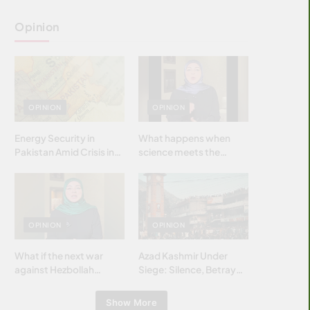
Opinion
OPINION
OPINION
Energy Security in
What happens when
Pakistan Amid Crisis in
science meets the
Strait of Hormuz
brightest & most
brilliant minds of the
Islamic world & why it
matters?
OPINION
OPINION
What if the next war
Azad Kashmir Under
against Hezbollah
Siege: Silence, Betrayal
wasn’t fought with
& Struggle for Justice
bombs… but with
Show More