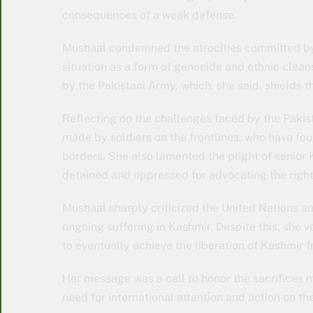
consequences of a weak defense.
Mushaal condemned the atrocities committed by 
situation as a form of genocide and ethnic clean
by the Pakistani Army, which, she said, shields 
Reflecting on the challenges faced by the Pakist
made by soldiers on the frontlines, who have fou
borders. She also lamented the plight of senior
detained and oppressed for advocating the right 
Mushaal sharply criticized the United Nations an
ongoing suffering in Kashmir. Despite this, she vo
to eventually achieve the liberation of Kashmir 
Her message was a call to honor the sacrifices 
need for international attention and action on th