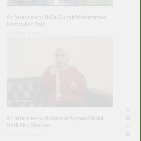
An Interview with Dr. Zuhair Mohammad
Hamdullah Zaid
AUGUST 4, 2026
INTERVIEW
An Interview with Batool Ayman Abdul
Hadi Abu Shaban
AUGUST 4, 2026