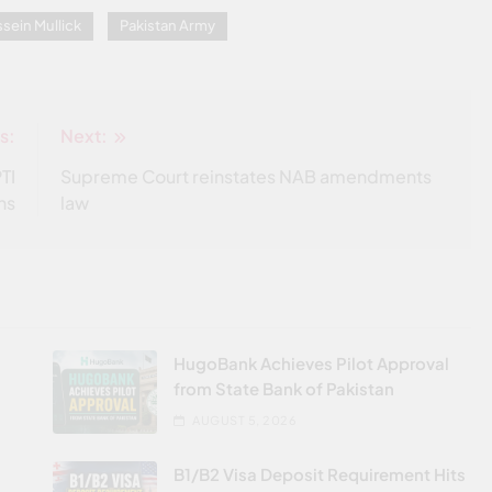
sein Mullick
Pakistan Army
s:
Next:
TI
Supreme Court reinstates NAB amendments
ns
law
HugoBank Achieves Pilot Approval
from State Bank of Pakistan
AUGUST 5, 2026
B1/B2 Visa Deposit Requirement Hits