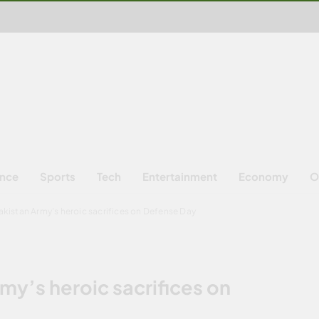
ence
Sports
Tech
Entertainment
Economy
O
kistan Army’s heroic sacrifices on Defense Day
my’s heroic sacrifices on