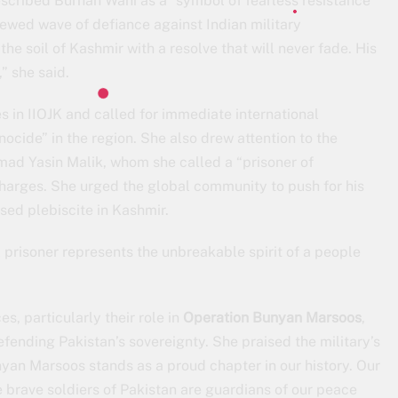
scribed Burhan Wani as a “symbol of fearless resistance”
ewed wave of defiance against Indian military
e soil of Kashmir with a resolve that will never fade. His
” she said.
in IIOJK and called for immediate international
ocide” in the region. She also drew attention to the
ad Yasin Malik, whom she called a “prisoner of
charges. She urged the global community to push for his
ed plebiscite in Kashmir.
 prisoner represents the unbreakable spirit of a people
, particularly their role in
Operation Bunyan Marsoos
,
efending Pakistan’s sovereignty. She praised the military’s
nyan Marsoos stands as a proud chapter in our history. Our
 brave soldiers of Pakistan are guardians of our peace