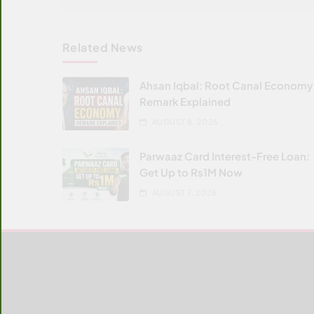
Related News
Ahsan Iqbal: Root Canal Economy
Remark Explained
AUGUST 8, 2026
Parwaaz Card Interest-Free Loan:
Get Up to Rs1M Now
AUGUST 7, 2026