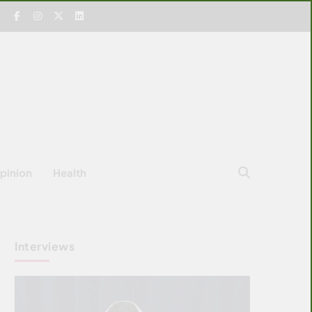
pinion
Health
Interviews