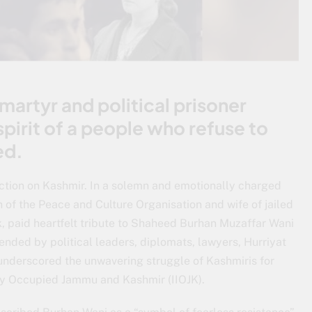
martyr and political prisoner
pirit of a people who refuse to
ed.
ction on Kashmir. In a solemn and emotionally charged
n of the Peace and Culture Organisation and wife of jailed
 paid heartfelt tribute to Shaheed Burhan Muzaffar Wani
ended by political leaders, diplomats, lawyers, Hurriyat
, underscored the unwavering struggle of Kashmiris for
gally Occupied Jammu and Kashmir (IIOJK).