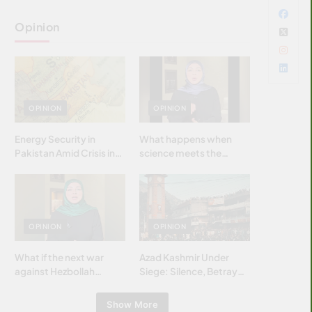
Opinion
OPINION
OPINION
Energy Security in
What happens when
Pakistan Amid Crisis in
science meets the
Strait of Hormuz
brightest & most
brilliant minds of the
Islamic world & why it
matters?
OPINION
OPINION
What if the next war
Azad Kashmir Under
against Hezbollah
Siege: Silence, Betrayal
wasn’t fought with
& Struggle for Justice
bombs… but with
Show More