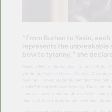
“From Burhan to Yasin, each 
represents the unbreakable s
bow to tyranny,” she declar
Mushaal Honors Burhan Wani, Calls for Global A
gathering,
Mushaal Hussein Mullick
, Chairperso
Kashmiri Hurriyat leader Mohammad Yasin Malik,
on his 9th martyrdom anniversary. The event, att
leaders, activists, and members of civil society
their right to self-determination in Indian Ille