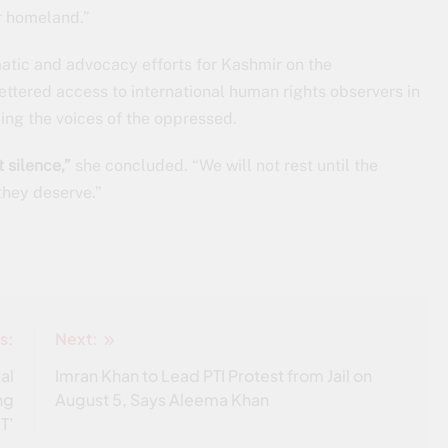
ur homeland.”
omatic and advocacy efforts for Kashmir on the
fettered access to international human rights observers in
ing the voices of the oppressed.
 silence,”
she concluded. “We will not rest until the
they deserve.”
s:
Next:
al
Imran Khan to Lead PTI Protest from Jail on
ng
August 5, Says Aleema Khan
T’