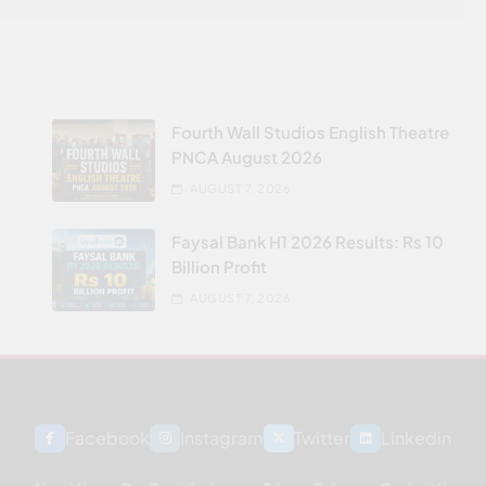
Fourth Wall Studios English Theatre
PNCA August 2026
AUGUST 7, 2026
Faysal Bank H1 2026 Results: Rs 10
Billion Profit
AUGUST 7, 2026
Facebook
Instagram
Twitter
Linkedin