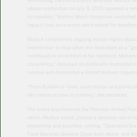
Addressing the participants, Mushaal Mullick de
whose martyrdom on July 8, 2016, sparked a ren
occupation. “Burhan Wani’s blood has nourished th
legacy lives on in every voice raised for freedom,
Mullick condemned ongoing human rights abuses 
intervention to stop what she described as a “gen
continued incarceration of her husband, Mohamm
conscience,” detained on politically motivated 
release and demanded a United Nations-supervis
“From Burhan to Yasin, each martyr and political
who refuse to bow to tyranny,” she declared.
The event also honored the Pakistan Armed Forces
which, Mullick noted, played a decisive role in d
leadership and sacrifice, stating, “Operation Bu
Field Marshal, General Syed Asim Munir, and the