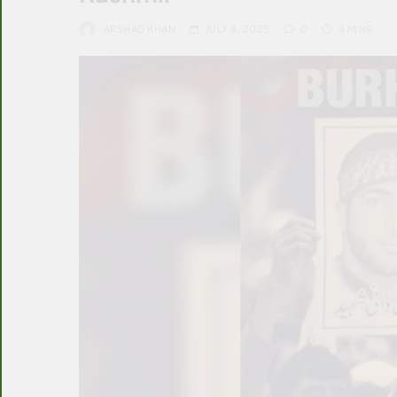
ARSHAD KHAN
JULY 8, 2025
0
4 MINS