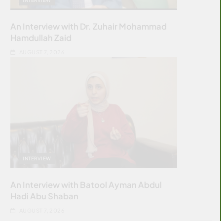
An Interview with Dr. Zuhair Mohammad
Hamdullah Zaid
AUGUST 7, 2026
INTERVIEW
An Interview with Batool Ayman Abdul
Hadi Abu Shaban
AUGUST 7, 2026