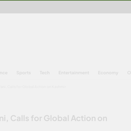
ence
Sports
Tech
Entertainment
Economy
O
ni, Calls for Global Action on Kashmir
, Calls for Global Action on