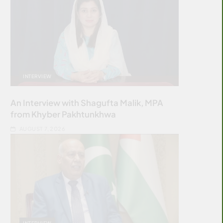
INTERVIEW
An Interview with Shagufta Malik, MPA
from Khyber Pakhtunkhwa
AUGUST 7, 2026
INTERVIEW