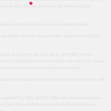
cure at least 50 percent marks for dental college
ebsite https://results.uhs.edu.pk/Results/main.
ity (KMU) officially declared the results of the MDCAT
pated. Six centers were set up by the PMDC for the
hyber Pakhtunkhwa remained under the watch of a Senior
 Commissioner to ensure smooth proceedings.
boob Ali and Qaiser Ali secured the top position with 194
qualified for BDS, while 21,355 were declared eligible
led that 38 candidates scored more than 190 marks,