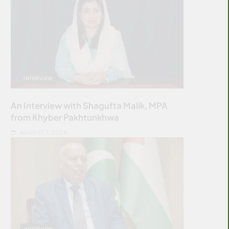
INTERVIEW
An Interview with Shagufta Malik, MPA
from Khyber Pakhtunkhwa
AUGUST 7, 2026
INTERVIEW