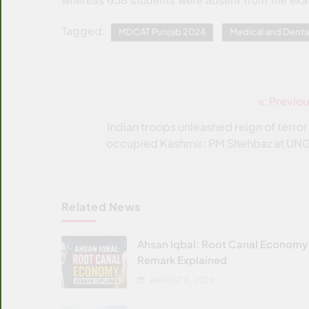
whereas 658 students were absent from the ex
Tagged:
MDCAT Punjab 2024
Medical and Denta
Previou
Post
navigation
Indian troops unleashed reign of terror 
occupied Kashmir: PM Shehbaz at UN
Related News
Ahsan Iqbal: Root Canal Economy
Remark Explained
AUGUST 8, 2026