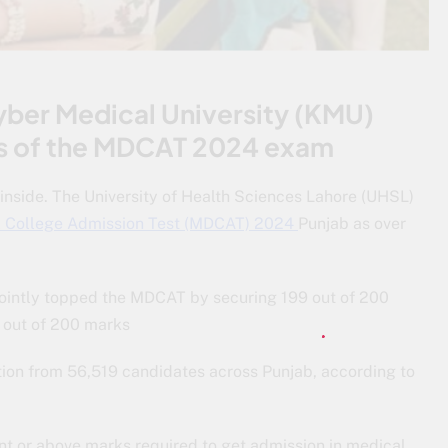
yber Medical University (KMU)
ults of the MDCAT 2024 exam
nside. The University of Health Sciences Lahore (UHSL)
l College Admission Test (MDCAT) 2024
Punjab as over
ointly topped the MDCAT by securing 199 out of 200
 out of 200 marks
ion from 56,519 candidates across Punjab, according to
nt or above marks required to get admission in medical