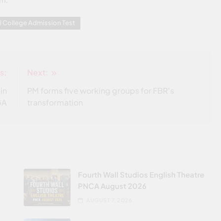
am.
l College Admission Test
s:
Next:
in
PM forms five working groups for FBR’s
GA
transformation
Fourth Wall Studios English Theatre
PNCA August 2026
AUGUST 7, 2026