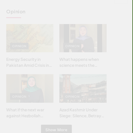
Opinion
OPINION
OPINION
Energy Security in
What happens when
Pakistan Amid Crisis in
science meets the
Strait of Hormuz
brightest & most
brilliant minds of the
Islamic world & why it
matters?
OPINION
OPINION
What if the next war
Azad Kashmir Under
against Hezbollah
Siege: Silence, Betrayal
wasn’t fought with
& Struggle for Justice
bombs… but with
Show More