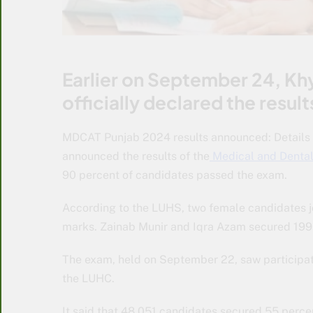
Earlier on September 24, Kh
officially declared the res
MDCAT Punjab 2024 results announced: Details i
announced the results of the
Medical and Denta
90 percent of candidates passed the exam.
According to the LUHS, two female candidates j
marks. Zainab Munir and Iqra Azam secured 199
The exam, held on September 22, saw participat
the LUHC.
It said that 48,051 candidates secured 55 perce