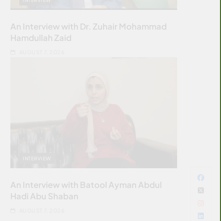
An Interview with Dr. Zuhair Mohammad
Hamdullah Zaid
AUGUST 7, 2026
INTERVIEW
An Interview with Batool Ayman Abdul
Hadi Abu Shaban
AUGUST 7, 2026