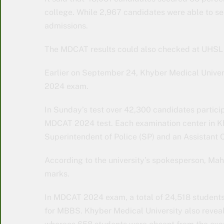
college. While 2,967 candidates were able to se
admissions.
The MDCAT results could also checked at UHSL w
Earlier on September 24, Khyber Medical Univers
2024 exam.
In Sunday’s test over 42,300 candidates partici
MDCAT 2024 test. Each examination center in K
Superintendent of Police (SP) and an Assistant
According to the university’s spokesperson, Mah
marks.
In MDCAT 2024 exam, a total of 24,518 students 
for MBBS. Khyber Medical University also revea