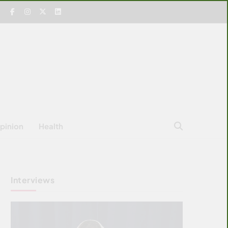
pinion
Health
Interviews