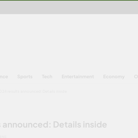
ence
Sports
Tech
Entertainment
Economy
O
24 results announced: Details inside
 announced: Details inside
MINS