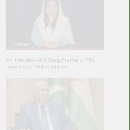
INTERVIEW
An Interview with Shagufta Malik, MPA
from Khyber Pakhtunkhwa
AUGUST 4, 2026
INTERVIEW