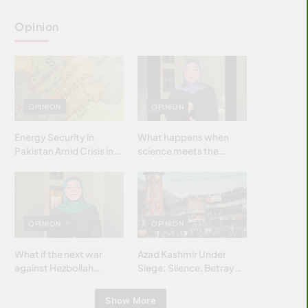
Opinion
OPINION
OPINION
Energy Security in
What happens when
Pakistan Amid Crisis in
science meets the
Strait of Hormuz
brightest & most
brilliant minds of the
Islamic world & why it
matters?
OPINION
OPINION
What if the next war
Azad Kashmir Under
against Hezbollah
Siege: Silence, Betrayal
wasn’t fought with
& Struggle for Justice
bombs… but with
Show More