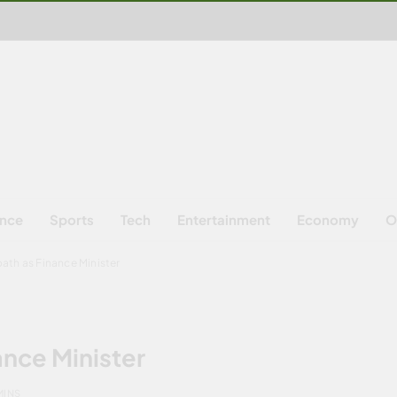
ence
Sports
Tech
Entertainment
Economy
O
oath as Finance Minister
ance Minister
MINS