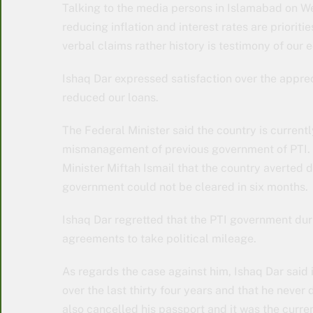
Talking to the media persons in Islamabad on We
reducing inflation and interest rates are priorit
verbal claims rather history is testimony of ou
Ishaq Dar expressed satisfaction over the apprec
reduced our loans.
The Federal Minister said the country is current
mismanagement of previous government of PTI. H
Minister Miftah Ismail that the country averted 
government could not be cleared in six months.
Ishaq Dar regretted that the PTI government durin
agreements to take political mileage.
As regards the case against him, Ishaq Dar said i
over the last thirty four years and that he never
also cancelled his passport and it was the curre