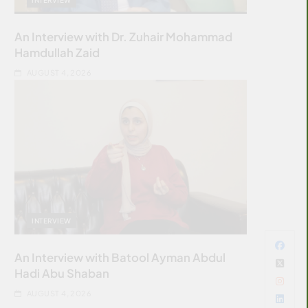
An Interview with Dr. Zuhair Mohammad
Hamdullah Zaid
AUGUST 4, 2026
INTERVIEW
An Interview with Batool Ayman Abdul
Hadi Abu Shaban
AUGUST 4, 2026