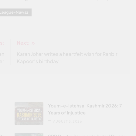
m League-Nawaz
s:
Next:
an
Karan Johar writes a heartfelt wish for Ranbir
er
Kapoor’s birthday
l
Youm-e-Istehsal Kashmir 2026: 7
Years of Injustice
AUGUST 5, 2026