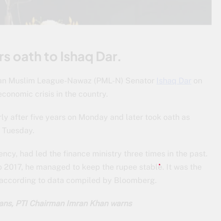
rs oath to Ishaq Dar.
istan Muslim League-Nawaz (PML-N) Senator
Ishaq Dar
on
onomic crisis in the country.
rly after five years on Monday and later took oath as
 Tuesday.
ency, had led the finance ministry three times in the past.
to 2017, he managed to keep the rupee stable. It was the
, according to data compiled by Bloomberg.
lans, PTI Chairman Imran Khan warns