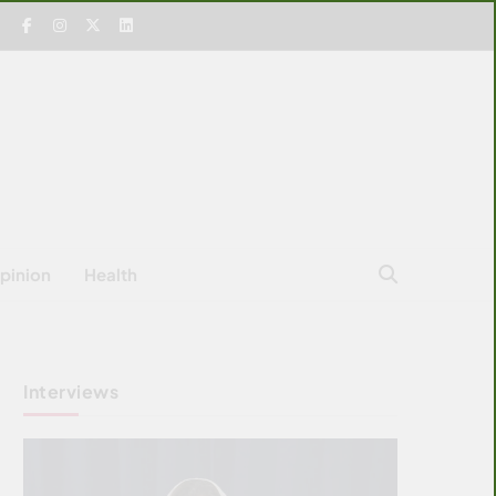
pinion
Health
Interviews