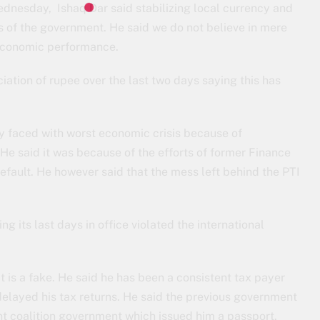
dnesday, Ishaq Dar said stabilizing local currency and
ies of the government. He said we do not believe in mere
r economic performance.
iation of rupee over the last two days saying this has
ly faced with worst economic crisis because of
e said it was because of the efforts of former Finance
default. He however said that the mess left behind the PTI
g its last days in office violated the international
t is a fake. He said he has been a consistent tax payer
 delayed his tax returns. He said the previous government
nt coalition government which issued him a passport.