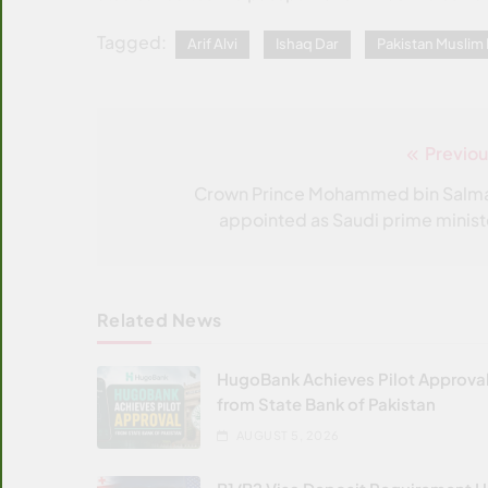
Tagged:
Arif Alvi
Ishaq Dar
Pakistan Musli
Previou
Post
navigation
Crown Prince Mohammed bin Salm
appointed as Saudi prime minist
Related News
HugoBank Achieves Pilot Approva
from State Bank of Pakistan
AUGUST 5, 2026