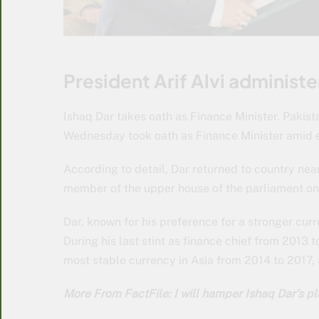
President Arif Alvi administe
Ishaq Dar takes oath as Finance Minister. Pak
Wednesday took oath as Finance Minister amid ec
According to detail, Dar returned to country nea
member of the upper house of the parliament on
Dar, known for his preference for a stronger curr
During his last stint as finance chief from 2013 
most stable currency in Asia from 2014 to 2017
More From FactFile: I will hamper Ishaq Dar’s p