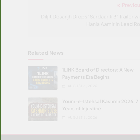
Previou
Post
navigation
Diljit Dosanjh Drops ‘Sardaar Ji 3’ Trailer w
Hania Aamir in Lead Ro
Related News
1LINK Board of Directors: A New
Payments Era Begins
AUGUST 6, 2026
Youm-e-Istehsal Kashmir 2026: 7
Years of Injustice
AUGUST 5, 2026