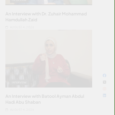
An Interview with Dr. Zuhair Mohammad
Hamdullah Zaid
AUGUST 4, 2026
INTERVIEW
An Interview with Batool Ayman Abdul
Hadi Abu Shaban
AUGUST 4, 2026