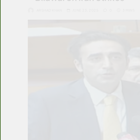
ARSHAD KHAN
JUNE 23, 2025
0
3 MINS