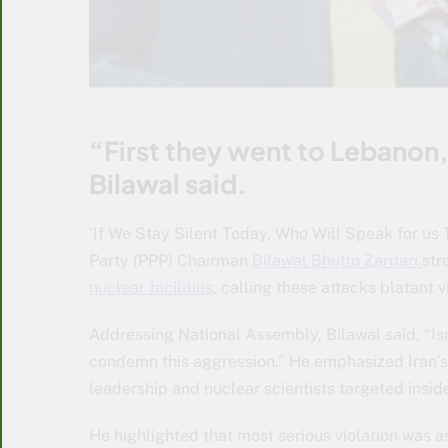
“First they went to Lebanon
Bilawal said.
‘If We Stay Silent Today, Who Will Speak for us 
Party (PPP) Chairman
Bilawal Bhutto Zardari
str
nuclear facilities
, calling these attacks blatant 
Addressing National Assembly, Bilawal said, “Isr
condemn this aggression.” He emphasized Iran’s s
leadership and nuclear scientists targeted inside
He highlighted that most serious violation was as