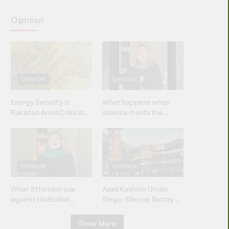
Opinion
OPINION
OPINION
Energy Security in
What happens when
Pakistan Amid Crisis in
science meets the
Strait of Hormuz
brightest & most
brilliant minds of the
Islamic world & why it
matters?
OPINION
OPINION
What if the next war
Azad Kashmir Under
against Hezbollah
Siege: Silence, Betrayal
wasn’t fought with
& Struggle for Justice
bombs… but with
Show More