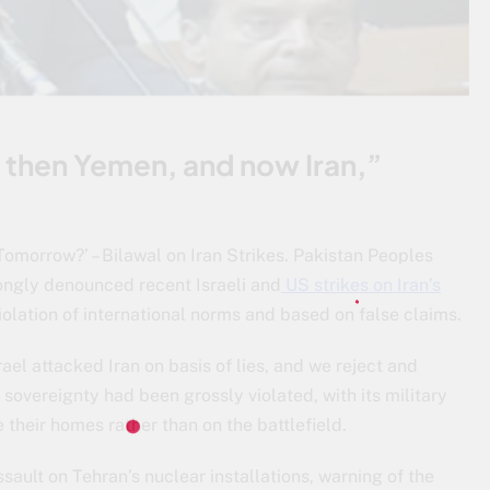
, then Yemen, and now Iran,”
Tomorrow?’ – Bilawal on Iran Strikes. Pakistan Peoples
ongly denounced recent Israeli and
US strikes on Iran’s
violation of international norms and based on false claims.
ael attacked Iran on basis of lies, and we reject and
overeignty had been grossly violated, with its military
 their homes rather than on the battlefield.
sault on Tehran’s nuclear installations, warning of the