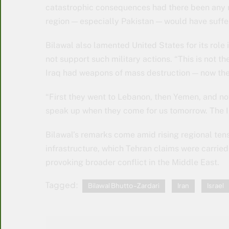
catastrophic consequences had there been any rad
region — especially Pakistan — would have suff
Bilawal also lamented United States for its role
not support such military actions. “This is not t
Iraq had weapons of mass destruction — now the 
“First they went to Lebanon, then Yemen, and now
speak up when they come for us tomorrow. The I
Bilawal’s remarks come amid rising regional tens
infrastructure, which Tehran claims were carried 
provoking broader conflict in the Middle East.
Tagged:
Bilawal Bhutto-Zardari
Iran
Israel