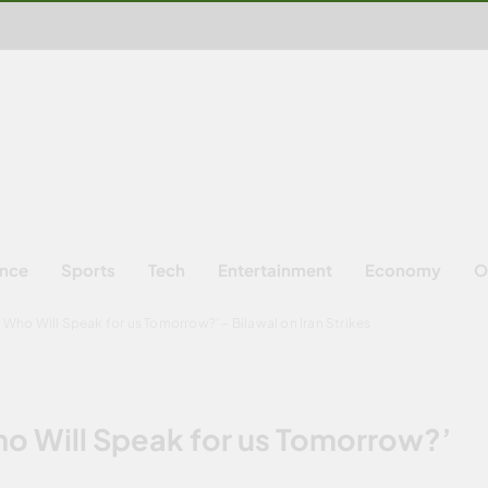
ence
Sports
Tech
Entertainment
Economy
O
, Who Will Speak for us Tomorrow?’ – Bilawal on Iran Strikes
Who Will Speak for us Tomorrow?’