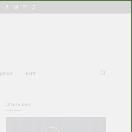
pinion
Health
Interviews