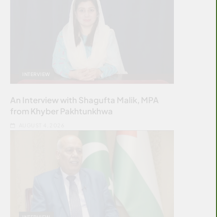
INTERVIEW
An Interview with Shagufta Malik, MPA
from Khyber Pakhtunkhwa
AUGUST 4, 2026
INTERVIEW