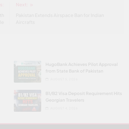
s:
Next:
ith
Pakistan Extends Airspace Ban for Indian
le
Aircrafts
HugoBank Achieves Pilot Approval
from State Bank of Pakistan
AUGUST 5, 2026
B1/B2 Visa Deposit Requirement Hits
Georgian Travelers
AUGUST 4, 2026