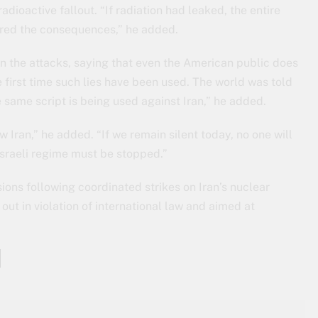
ioactive fallout. “If radiation had leaked, the entire
ered the consequences,” he added.
 in the attacks, saying that even the American public does
he first time such lies have been used. The world was told
same script is being used against Iran,” he added.
 Iran,” he added. “If we remain silent today, no one will
sraeli regime must be stopped.”
ions following coordinated strikes on Iran’s nuclear
out in violation of international law and aimed at