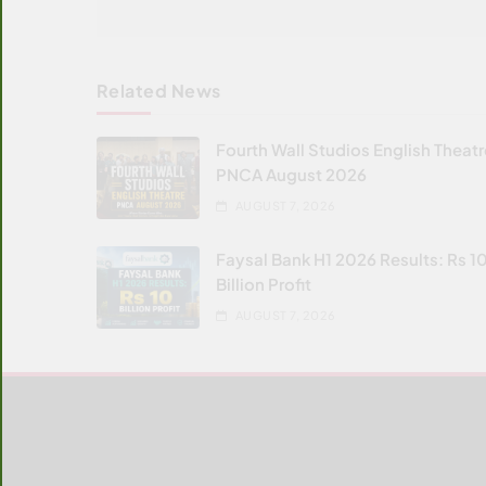
Related News
Fourth Wall Studios English Theat
PNCA August 2026
AUGUST 7, 2026
Faysal Bank H1 2026 Results: Rs 1
Billion Profit
AUGUST 7, 2026