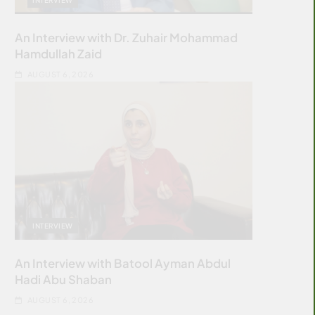
An Interview with Dr. Zuhair Mohammad
Hamdullah Zaid
AUGUST 6, 2026
INTERVIEW
An Interview with Batool Ayman Abdul
Hadi Abu Shaban
AUGUST 6, 2026