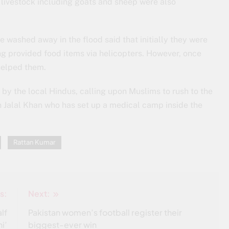
 livestock including goats and sheep were also
 washed away in the flood said that initially they were
ing provided food items via helicopters. However, once
helped them.
y the local Hindus, calling upon Muslims to rush to the
in Jalal Khan who has set up a medical camp inside the
Rattan Kumar
s:
Next:
lf
Pakistan women’s football register their
i’
biggest-ever win