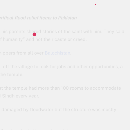
ritical flood relief items to Pakistan
id his parents shared stories of the saint with him. They said
 humanity” and not their caste or creed.
hippers from all over
Balochistan
.
ft the village to look for jobs and other opportunities, a
the temple.
that the temple had more than 100 rooms to accommodate
 Sindh every year.
n damaged by floodwater but the structure was mostly