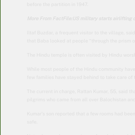
before the partition in 1947.
More From FactFile:US military starts airlifting c
Iltaf Buzdar, a frequent visitor to the village, sa
that Baba looked at people “through the prism of
The Hindu temple is often visited by Hindu wors
While most people of the Hindu community have le
few families have stayed behind to take care of 
The current in charge, Rattan Kumar, 55, said 
pilgrims who came from all over Balochistan and
Kumar’s son reported that a few rooms had bee
safe.