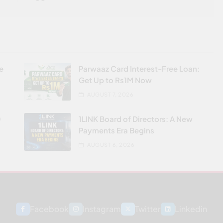
re
Parwaaz Card Interest-Free Loan:
Get Up to Rs1M Now
AUGUST 7, 2026
0
1LINK Board of Directors: A New
Payments Era Begins
AUGUST 6, 2026
Facebook
Instagram
Twitter
Linkedin