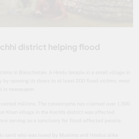
hhi district helping flood
tims in Balochistan. A Hindu temple in a small village in
 by opening its doors to at least 200 flood victims, most
d in newspaper.
vasted millions. The catastrophe has claimed over 1,300
l Khan village in the Kachhi district was affected
hence serving as a sanctuary for flood-affected people.
u saint who was loved by Muslims and Hindus alike