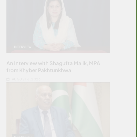
INTERVIEW
An Interview with Shagufta Malik, MPA
from Khyber Pakhtunkhwa
AUGUST 6, 2026
INTERVIEW