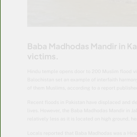
Baba Madhodas Mandir in Kac
victims.
Hindu temple opens door to 200 Muslim flood vic
Balochistan set an example of interfaith harmony
of them Muslims, according to a report publishe
Recent floods in Pakistan have displaced and de
lives. However, the Baba Madhodas Mandir in Jala
relatively less as it is located on high ground, 
Locals reported that Baba Madhodas was a Hind