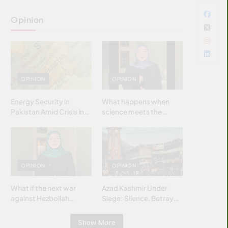
Opinion
OPINION
OPINION
Energy Security in
What happens when
Pakistan Amid Crisis in
science meets the
Strait of Hormuz
brightest & most
brilliant minds of the
Islamic world & why it
matters?
OPINION
OPINION
What if the next war
Azad Kashmir Under
against Hezbollah
Siege: Silence, Betrayal
wasn’t fought with
& Struggle for Justice
bombs… but with
Show More