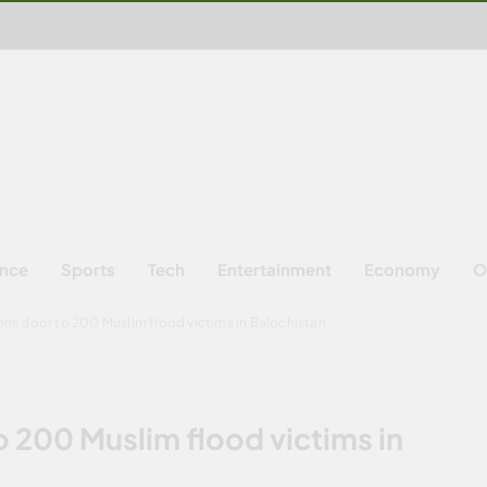
ence
Sports
Tech
Entertainment
Economy
O
ns door to 200 Muslim flood victims in Balochistan
 200 Muslim flood victims in