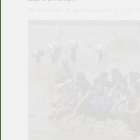
ARSHAD KHAN
SEPTEMBER 12, 2022
0
4 