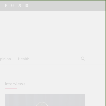
pinion
Health
Interviews