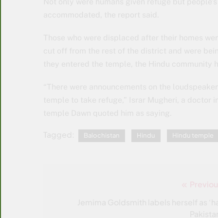
Not only were humans given refuge but people’s
accommodated, the report said.
Those who were displaced after their homes were
cut off from the rest of the district and were be
they entered the temple, the Hindu community 
“There were announcements on the loudspeaker b
temple to take refuge,” Israr Mugheri, a doctor 
temple Dawn quoted him as saying.
Tagged:
Balochistan
Hindu
Hindu temple
Previou
Post
navigation
Jemima Goldsmith labels herself as ‘ha
Pakistan